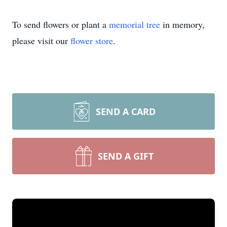
To send flowers or plant a
memorial tree
in memory,
please visit our
flower store
.
SEND A CARD
SEND A GIFT