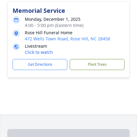
Memorial Service
Monday, December 1, 2025
4:00 - 5:00 pm (Eastern time)
Rose Hill Funeral Home
472 Wells Town Road, Rose Hill, NC 28458
Livestream
Click to watch
Get Directions
Plant Trees