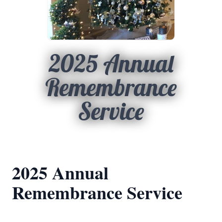
2025 Annual
Remembrance
Service
2025 Annual
Remembrance Service