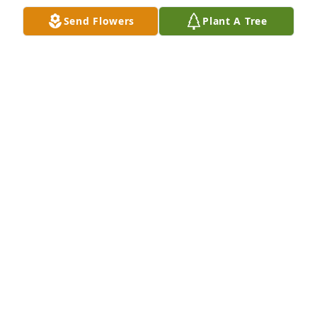
Send Flowers
Plant A Tree
My condolences to the family so sorry 
to hear this
CAROLYN FARRIOR
Dec 03, 2025
My sincere condolences to the family!
BEATRICE MCCALLOP
Jun 28, 2025
Praying for the family. 
