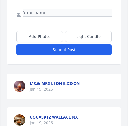
Add Photos
Light Candle
Submit Post
MR.& MRS LEON E.DIXON
Jan 19, 2026
GOGAS#12 WALLACE N.C
Jan 19, 2026