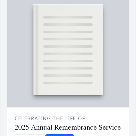
CELEBRATING THE LIFE OF
2025 Annual Remembrance Service