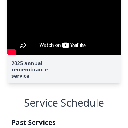
2025 annual
remembrance
service
Service Schedule
Past Services