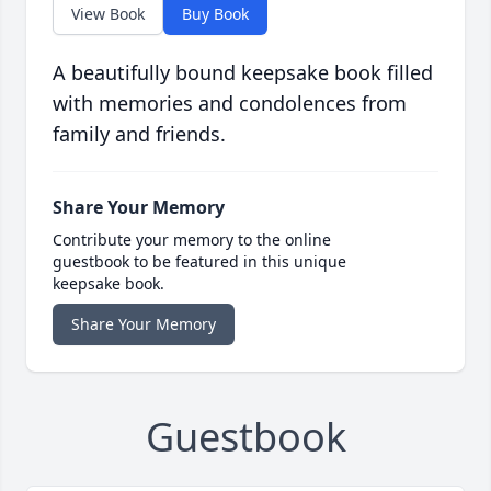
View Book
Buy Book
A beautifully bound keepsake book filled
with memories and condolences from
family and friends.
Share Your Memory
Contribute your memory to the online
guestbook to be featured in this unique
keepsake book.
Share Your Memory
Guestbook