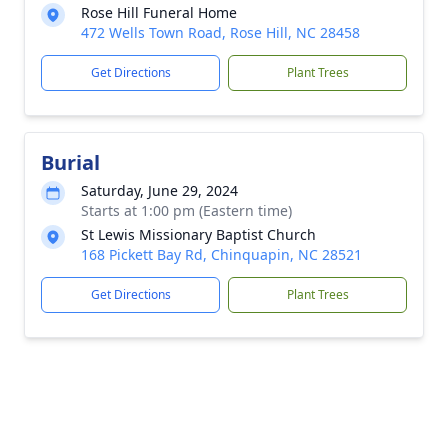
Rose Hill Funeral Home
472 Wells Town Road, Rose Hill, NC 28458
Get Directions
Plant Trees
Burial
Saturday, June 29, 2024
Starts at 1:00 pm (Eastern time)
St Lewis Missionary Baptist Church
168 Pickett Bay Rd, Chinquapin, NC 28521
Get Directions
Plant Trees