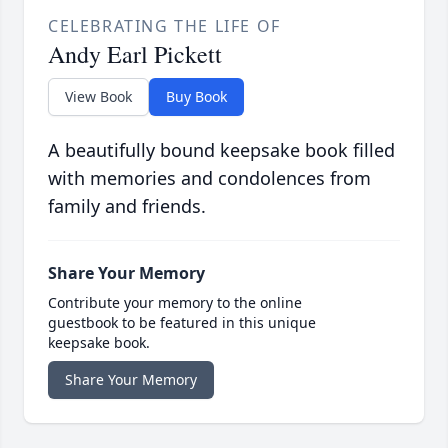
CELEBRATING THE LIFE OF
Andy Earl Pickett
View Book
Buy Book
A beautifully bound keepsake book filled
with memories and condolences from
family and friends.
Share Your Memory
Contribute your memory to the online
guestbook to be featured in this unique
keepsake book.
Share Your Memory