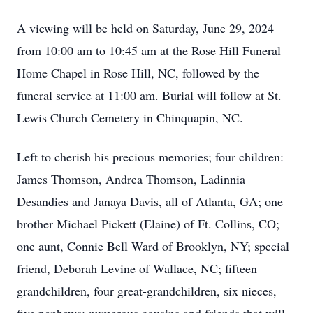
A viewing will be held on Saturday, June 29, 2024
from 10:00 am to 10:45 am at the Rose Hill Funeral
Home Chapel in Rose Hill, NC, followed by the
funeral service at 11:00 am. Burial will follow at St.
Lewis Church Cemetery in Chinquapin, NC.
Left to cherish his precious memories; four children:
James Thomson, Andrea Thomson, Ladinnia
Desandies and Janaya Davis, all of Atlanta, GA; one
brother Michael Pickett (Elaine) of Ft. Collins, CO;
one aunt, Connie Bell Ward of Brooklyn, NY; special
friend, Deborah Levine of Wallace, NC; fifteen
grandchildren, four great-grandchildren, six nieces,