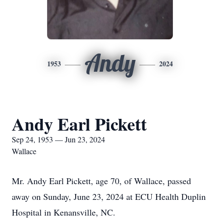
Andy
1953
2024
Andy Earl Pickett
Sep 24, 1953 — Jun 23, 2024
Wallace
Mr. Andy Earl Pickett, age 70, of Wallace, passed
away on Sunday, June 23, 2024 at ECU Health Duplin
Hospital in Kenansville, NC.