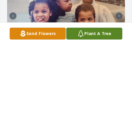
Send Flowers
Plant A Tree
Rest in power we love you here are 
some of your grandchildren and a 
shot of your kids together
JAMES THOMSON
Jun 29, 2024