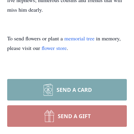
five nephews; numerous cousins and friends that will
miss him dearly.
To send flowers or plant a
memorial tree
in memory,
please visit our
flower store
.
SEND A CARD
SEND A GIFT