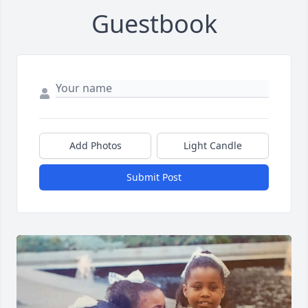
Guestbook
Add Photos
Light Candle
Submit Post