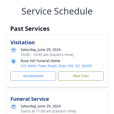
Service Schedule
Past Services
Visitation
Saturday, June 29, 2024
10:00 - 10:45 am (Eastern time)
Rose Hill Funeral Home
472 Wells Town Road, Rose Hill, NC 28458
Get Directions
Plant Trees
Funeral Service
Saturday, June 29, 2024
Starts at 11:00 am (Eastern time)