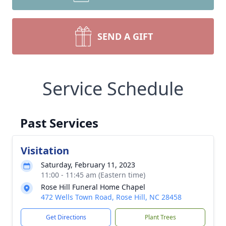
SEND A GIFT
Service Schedule
Past Services
Visitation
Saturday, February 11, 2023
11:00 - 11:45 am (Eastern time)
Rose Hill Funeral Home Chapel
472 Wells Town Road, Rose Hill, NC 28458
Get Directions
Plant Trees