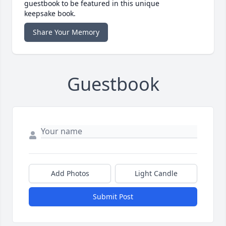
guestbook to be featured in this unique
keepsake book.
Share Your Memory
Guestbook
Add Photos
Light Candle
Submit Post