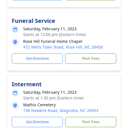
Funeral Service
Saturday, February 11, 2023
Starts at 12:00 pm (Eastern time)
Rose Hill Funeral Home Chapel
472 Wells Town Road, Rose Hill, NC 28458
Get Directions
Plant Trees
Interment
Saturday, February 11, 2023
Starts at 1:30 pm (Eastern time)
Mathis Cemetery
198 Newkirk Road, Magnolia, NC 28453
Get Directions
Plant Trees