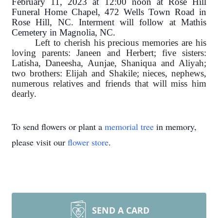
February 11, 2023 at 12:00 noon at Rose Hill
Funeral Home Chapel, 472 Wells Town Road in
Rose Hill, NC. Interment will follow at Mathis
Cemetery in Magnolia, NC.
Left to cherish his precious memories are his
loving parents: Janeen and Herbert; five sisters:
Latisha, Daneesha, Aunjae, Shaniqua and Aliyah;
two brothers: Elijah and Shakile; nieces, nephews,
numerous relatives and friends that will miss him
dearly.
To send flowers or plant a
memorial tree
in memory,
please visit our
flower store
.
SEND A CARD