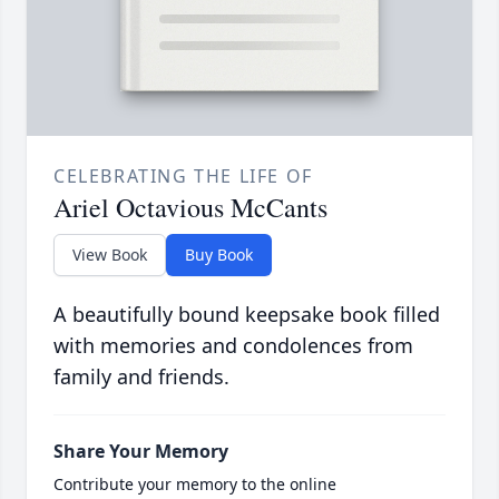
CELEBRATING THE LIFE OF
Ariel Octavious McCants
View Book
Buy Book
A beautifully bound keepsake book filled
with memories and condolences from
family and friends.
Share Your Memory
Contribute your memory to the online