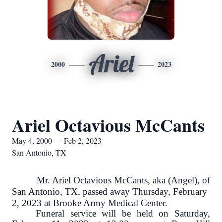
Ariel
2000
2023
Ariel Octavious McCants
May 4, 2000 — Feb 2, 2023
San Antonio, TX
Mr. Ariel Octavious McCants, aka (Angel), of
San Antonio, TX, passed away Thursday, February
2, 2023 at Brooke Army Medical Center.
Funeral service will be held on Saturday,