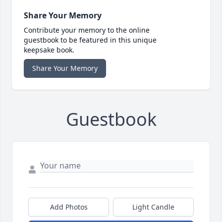
Share Your Memory
Contribute your memory to the online
guestbook to be featured in this unique
keepsake book.
Share Your Memory
Guestbook
Add Photos
Light Candle