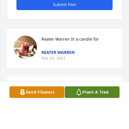
Submit Post
Reater Warren lit a candle for
REATER WARREN
Feb 24, 2021
Sending our heartfelt condolences from the McNeill 
Send Flowers
Plant A Tree
family!
GLENN MCNEILL JR.
Jan 31, 2021