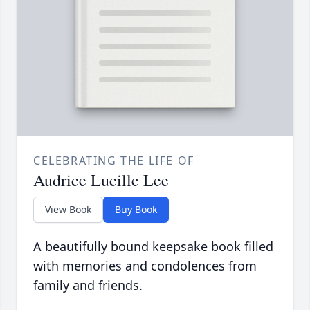
CELEBRATING THE LIFE OF
Audrice Lucille Lee
View Book
Buy Book
A beautifully bound keepsake book filled
with memories and condolences from
family and friends.