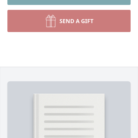
SEND A GIFT