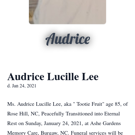
Audrice
Audrice Lucille Lee
d. Jan 24, 2021
Ms. Audrice Lucille Lee, aka " Tootie Fruit" age 85, of
Rose Hill, NC, Peacefully Transitioned into Eternal
Rest on Sunday, January 24, 2021, at Ashe Gardens
Memory Care, Burgaw, NC. Funeral services will be