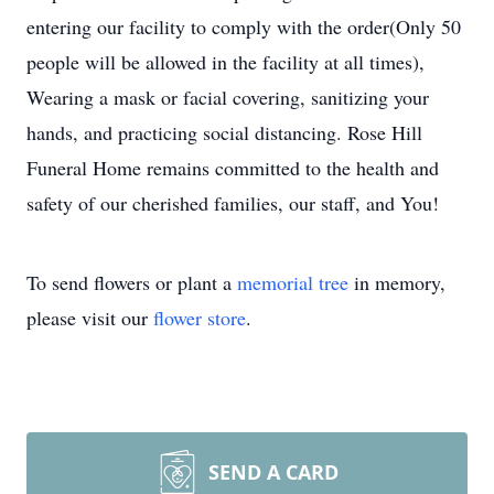
entering our facility to comply with the order(Only 50
people will be allowed in the facility at all times),
Wearing a mask or facial covering, sanitizing your
hands, and practicing social distancing. Rose Hill
Funeral Home remains committed to the health and
safety of our cherished families, our staff, and You!
To send flowers or plant a
memorial tree
in memory,
please visit our
flower store
.
SEND A CARD