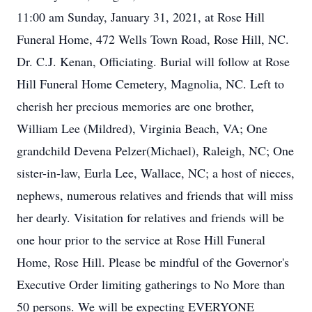
11:00 am Sunday, January 31, 2021, at Rose Hill
Funeral Home, 472 Wells Town Road, Rose Hill, NC.
Dr. C.J. Kenan, Officiating. Burial will follow at Rose
Hill Funeral Home Cemetery, Magnolia, NC. Left to
cherish her precious memories are one brother,
William Lee (Mildred), Virginia Beach, VA; One
grandchild Devena Pelzer(Michael), Raleigh, NC; One
sister-in-law, Eurla Lee, Wallace, NC; a host of nieces,
nephews, numerous relatives and friends that will miss
her dearly. Visitation for relatives and friends will be
one hour prior to the service at Rose Hill Funeral
Home, Rose Hill. Please be mindful of the Governor's
Executive Order limiting gatherings to No More than
50 persons. We will be expecting EVERYONE