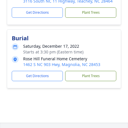
3116 South NC 11 Highway, Teachey, NC 28464
Get Directions
Plant Trees
Burial
Saturday, December 17, 2022
Starts at 3:30 pm (Eastern time)
Rose Hill Funeral Home Cemetery
1462 S NC 903 Hwy, Magnolia, NC 28453
Get Directions
Plant Trees