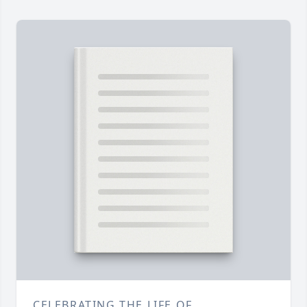
CELEBRATING THE LIFE OF