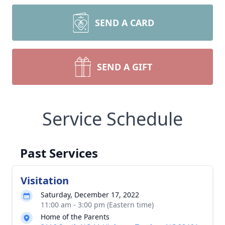
SEND A CARD
SEND A GIFT
Service Schedule
Past Services
Visitation
Saturday, December 17, 2022
11:00 am - 3:00 pm (Eastern time)
Home of the Parents