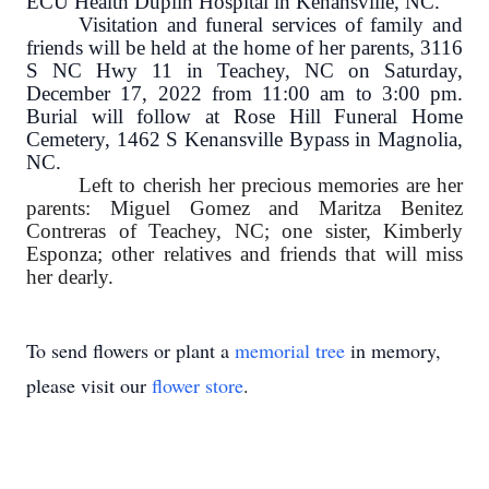
ECU Health Duplin Hospital in Kenansville, NC.
Visitation and funeral services of family and
friends will be held at the home of her parents, 3116
S NC Hwy 11 in Teachey, NC on Saturday,
December 17, 2022 from 11:00 am to 3:00 pm.
Burial will follow at Rose Hill Funeral Home
Cemetery, 1462 S Kenansville Bypass in Magnolia,
NC.
Left to cherish her precious memories are her
parents: Miguel Gomez and Maritza Benitez
Contreras of Teachey, NC; one sister, Kimberly
Esponza; other relatives and friends that will miss
her dearly.
To send flowers or plant a
memorial tree
in memory,
please visit our
flower store
.