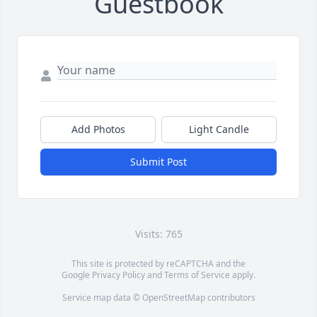
Guestbook
Add Photos
Light Candle
Submit Post
Visits: 765
This site is protected by reCAPTCHA and the
Google
Privacy Policy
and
Terms of Service
apply.
Service map data ©
OpenStreetMap
contributors