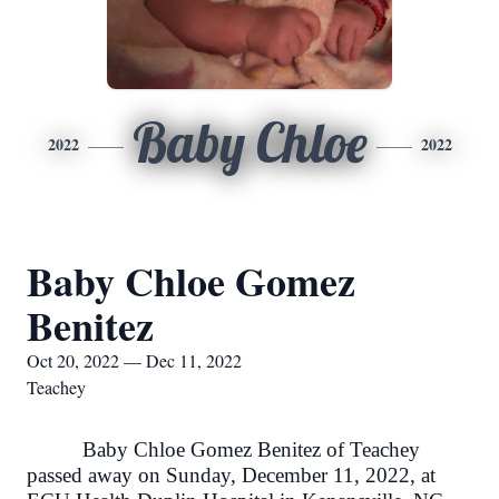
Baby Chloe
2022
2022
Baby Chloe Gomez
Benitez
Oct 20, 2022 — Dec 11, 2022
Teachey
Baby Chloe Gomez Benitez of Teachey
passed away on Sunday, December 11, 2022, at