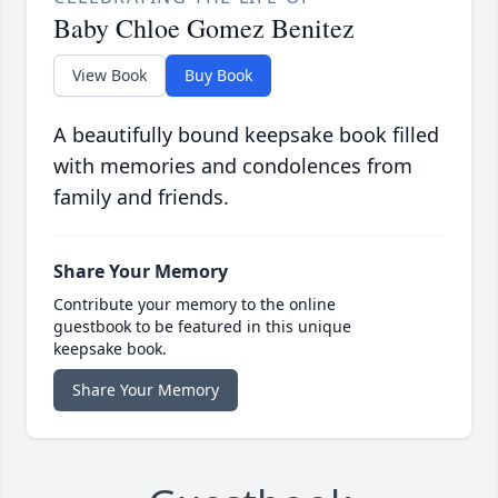
Baby Chloe Gomez Benitez
View Book
Buy Book
A beautifully bound keepsake book filled
with memories and condolences from
family and friends.
Share Your Memory
Contribute your memory to the online
guestbook to be featured in this unique
keepsake book.
Share Your Memory