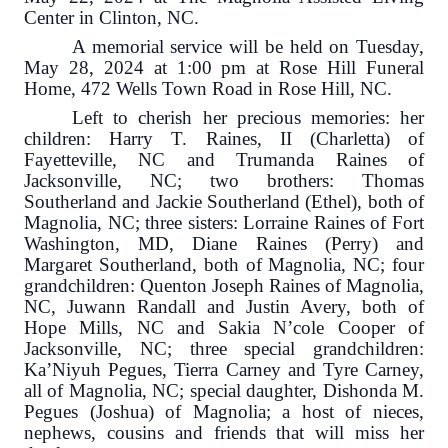
Center in Clinton, NC.
A memorial service will be held on Tuesday,
May 28, 2024 at 1:00 pm at Rose Hill Funeral
Home, 472 Wells Town Road in Rose Hill, NC.
Left to cherish her precious memories: her
children: Harry T. Raines, II (Charletta) of
Fayetteville, NC and Trumanda Raines of
Jacksonville, NC; two brothers: Thomas
Southerland and Jackie Southerland (Ethel), both of
Magnolia, NC; three sisters: Lorraine Raines of Fort
Washington, MD, Diane Raines (Perry) and
Margaret Southerland, both of Magnolia, NC; four
grandchildren: Quenton Joseph Raines of Magnolia,
NC, Juwann Randall and Justin Avery, both of
Hope Mills, NC and Sakia N’cole Cooper of
Jacksonville, NC; three special grandchildren:
Ka’Niyuh Pegues, Tierra Carney and Tyre Carney,
all of Magnolia, NC; special daughter, Dishonda M.
Pegues (Joshua) of Magnolia; a host of nieces,
nephews, cousins and friends that will miss her