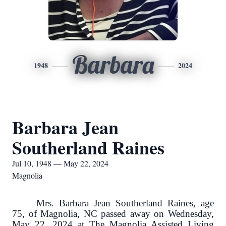
Barbara
1948
2024
Barbara Jean
Southerland Raines
Jul 10, 1948 — May 22, 2024
Magnolia
Mrs. Barbara Jean Southerland Raines, age
75, of Magnolia, NC passed away on Wednesday,
May 22, 2024 at The Magnolia Assisted Living