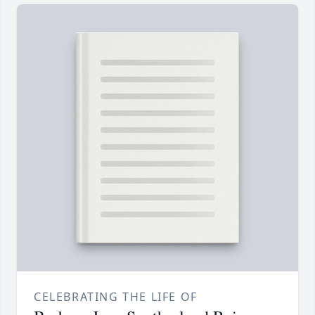
CELEBRATING THE LIFE OF