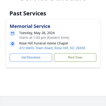
Past Services
Memorial Service
Tuesday, May 28, 2024
Starts at 1:00 pm (Eastern time)
Rose Hill Funeral Home Chapel
472 Wells Town Road, Rose Hill, NC 28458
Get Directions
Plant Trees