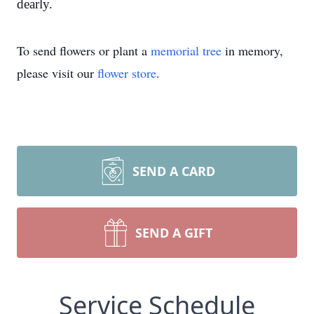
dearly.
To send flowers or plant a
memorial tree
in memory,
please visit our
flower store
.
SEND A CARD
SEND A GIFT
Service Schedule