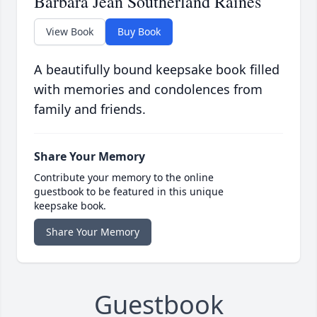
Barbara Jean Southerland Raines
View Book
Buy Book
A beautifully bound keepsake book filled
with memories and condolences from
family and friends.
Share Your Memory
Contribute your memory to the online
guestbook to be featured in this unique
keepsake book.
Share Your Memory
Guestbook