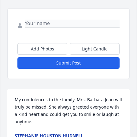
Add Photos
Light Candle
Submit Post
My condolences to the family. Mrs. Barbara Jean will 
truly be missed. She always greeted everyone with 
a kind heart and could get you to smile or laugh at 
anytime.
STEPHANIE HOUSTON HUDNELL