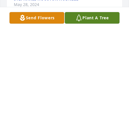
May 28, 2024
Send Flowers
Plant A Tree
My deepest condolences to the entire family.
PATRICIA SMITH
May 28, 2024
My condolences to the Raines family
FLORA SMITH
May 28, 2024