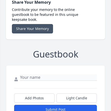
Share Your Memory
Contribute your memory to the online
guestbook to be featured in this unique
keepsake book.
Share Your Memory
Guestbook
Add Photos
Light Candle
Submit Post