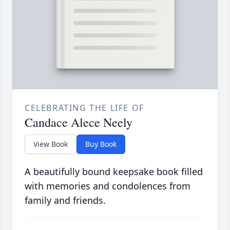
CELEBRATING THE LIFE OF
Candace Alece Neely
View Book
Buy Book
A beautifully bound keepsake book filled
with memories and condolences from
family and friends.