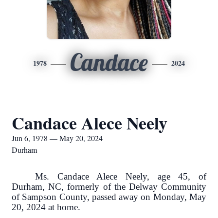
Candace
1978
2024
Candace Alece Neely
Jun 6, 1978 — May 20, 2024
Durham
Ms. Candace Alece Neely, age 45, of
Durham, NC, formerly of the Delway Community
of Sampson County, passed away on Monday, May
20, 2024 at home.