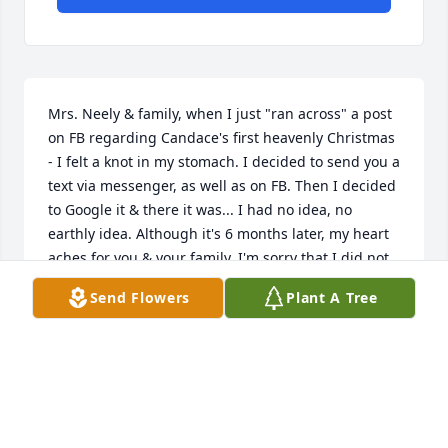
Mrs. Neely & family, when I just "ran across" a post 
on FB regarding Candace's first heavenly Christmas 
- I felt a knot in my stomach. I decided to send you a 
text via messenger, as well as on FB. Then I decided 
to Google it & there it was... I had no idea, no 
earthly idea. Although it's 6 months later, my heart 
aches for you & your family. I'm sorry that I did not 
find out in May. I would've been right there with you 
Send Flowers
Plant A Tree
& for you. I will reach out to you after the holidays. 
Love to you & your family ❤️
REV. JUDY JOHNSON TRUITT
Jan 01, 2025