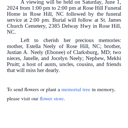
A viewing will be held on Saturday, June 1,
2024 from 1:00 pm to 2:00 pm at Rose Hill Funeral
Home in Rose Hill, NC followed by the funeral
service at 2:00 pm. Burial will follow at St. James
Church Cemetery, 2385 Delway Hwy in Rose Hill,
NC.
Left to cherish her precious memories:
mother, Estella Neely of Rose Hill, NC; brother,
Justian A. Neely (Ebonee) of Clarksburg, MD; two
nieces, Janelle, and Jocelyn Neely; Nephew, Mekhi
Pruitt; a host of aunts, uncles, cousins, and friends
that will miss her dearly.
To send flowers or plant a
memorial tree
in memory,
please visit our
flower store
.