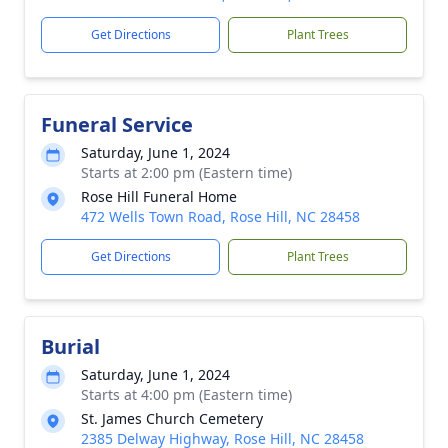
Get Directions
Plant Trees
Funeral Service
Saturday, June 1, 2024
Starts at 2:00 pm (Eastern time)
Rose Hill Funeral Home
472 Wells Town Road, Rose Hill, NC 28458
Get Directions
Plant Trees
Burial
Saturday, June 1, 2024
Starts at 4:00 pm (Eastern time)
St. James Church Cemetery
2385 Delway Highway, Rose Hill, NC 28458