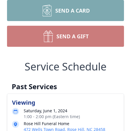
SEND A CARD
SEND A GIFT
Service Schedule
Past Services
Viewing
Saturday, June 1, 2024
1:00 - 2:00 pm (Eastern time)
Rose Hill Funeral Home
472 Wells Town Road, Rose Hill, NC 28458