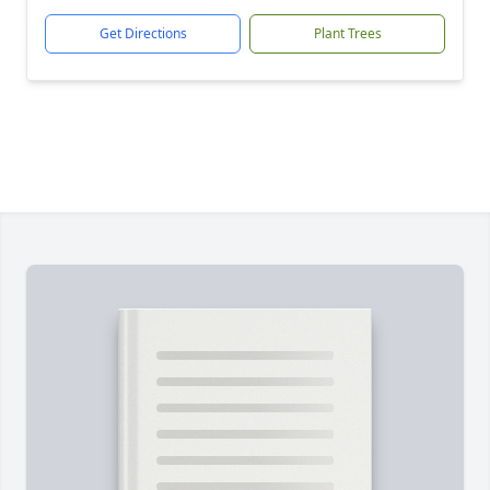
Get Directions
Plant Trees