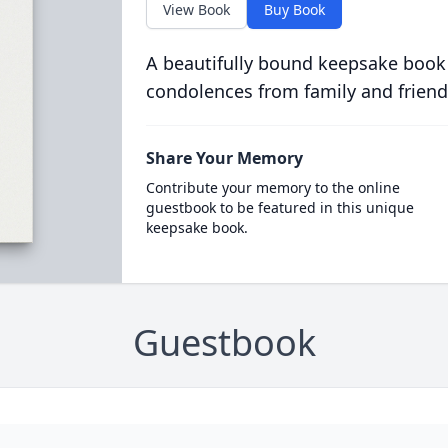
View Book
Buy Book
A beautifully bound keepsake book
condolences from family and friend
Share Your Memory
Contribute your memory to the online
guestbook to be featured in this unique
keepsake book.
Guestbook