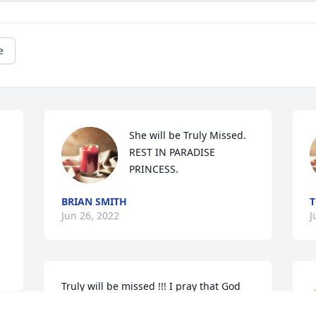
e
She will be Truly Missed.  
REST IN PARADISE  
PRINCESS.
BRIAN SMITH
T
Jun 26, 2022
J
Truly will be missed !!! I pray that God 
will comfort the family with His 