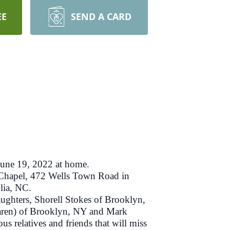
EE
SEND A CARD
une 19, 2022 at home.
 Chapel, 472 Wells Town Road in
lia, NC.
ughters, Shorell Stokes of Brooklyn,
Karen) of Brooklyn, NY and Mark
relatives and friends that will miss