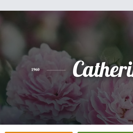
Cather
1960