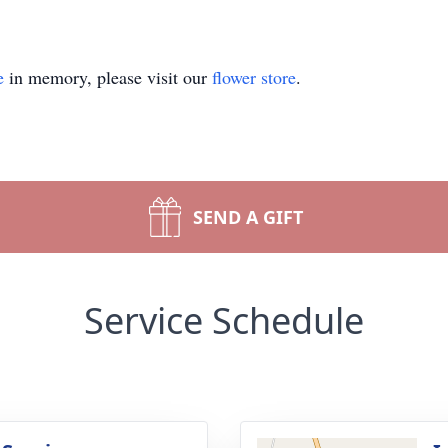
e
in memory, please visit our
flower store
.
SEND A GIFT
Service Schedule