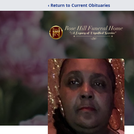
‹ Return to Current Obituaries