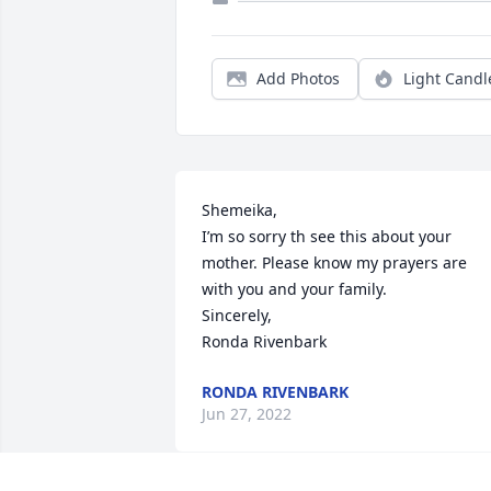
Add Photos
Light Candl
Shemeika, 

I’m so sorry th see this about your 
mother. Please know my prayers are 
with you and your family.

Sincerely,

Ronda Rivenbark
RONDA RIVENBARK
Jun 27, 2022