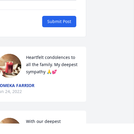
Submit Post
Heartfelt condolences to 
all the family. My deepest 
sympathy 🙏💕
OMEKA FARRIOR
un 24, 2022
With our deepest 
condolences to the family 