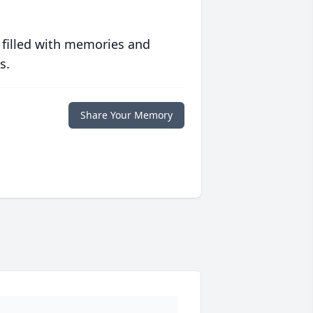
 filled with memories and
s.
Share Your Memory