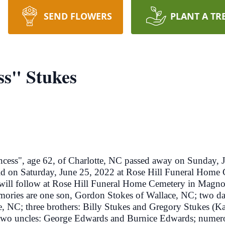
SEND FLOWERS
PLANT A TR
ss" Stukes
s", age 62, of Charlotte, NC passed away on Sunday, J
ld on Saturday, June 25, 2022 at Rose Hill Funeral Home
 will follow at Rose Hill Funeral Home Cemetery in Magno
emories are one son, Gordon Stokes of Wallace, NC; two da
, NC; three brothers: Billy Stukes and Gregory Stukes (
wo uncles: George Edwards and Burnice Edwards; numerous 