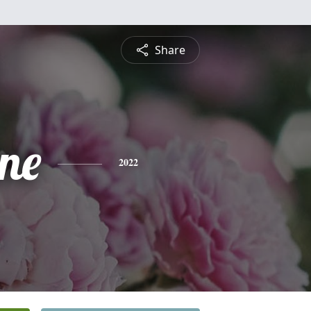
Share
ine
2022