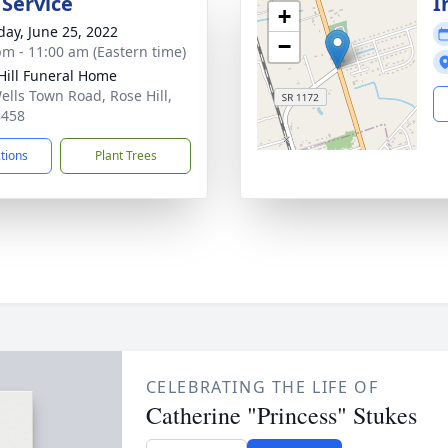
 Service
I
+
day, June 25, 2022
−
pm - 11:00 am (Eastern time)
Hill Funeral Home
ells Town Road, Rose Hill,
8458
ctions
Plant Trees
CELEBRATING THE LIFE OF
Catherine "Princess" Stukes