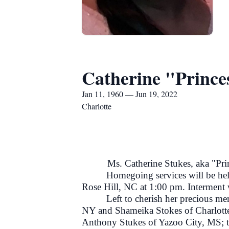
Catherine "Prince
Jan 11, 1960 — Jun 19, 2022
Charlotte
Ms. Catherine Stukes, aka "Princes
Homegoing services will be he
Rose Hill, NC at 1:00 pm. Interment
Left to cherish her precious m
NY and Shameika Stokes of Charlotte
Anthony Stukes of Yazoo City, MS; t