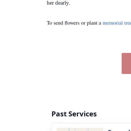
her dearly.
To send flowers or plant a
memorial tre
Past Services