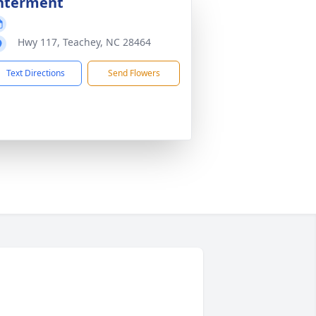
nterment
Hwy 117, Teachey, NC 28464
Text Directions
Send Flowers