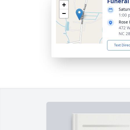
Funeral
+
Satur
−
1:00 
Rose 
472 W
NC 2
Text Dire