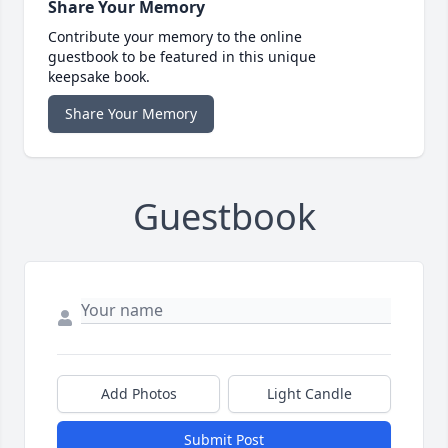
Share Your Memory
Contribute your memory to the online
guestbook to be featured in this unique
keepsake book.
Share Your Memory
Guestbook
Add Photos
Light Candle
Submit Post