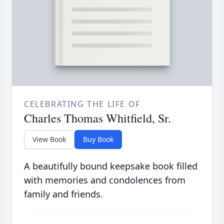
CELEBRATING THE LIFE OF
Charles Thomas Whitfield, Sr.
View Book
Buy Book
A beautifully bound keepsake book filled
with memories and condolences from
family and friends.