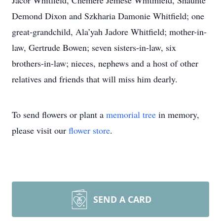
Jacor Whitfield, Chemere Jemese Whitmield, Shaunte’
Demond Dixon and Szkharia Damonie Whitfield; one
great-grandchild, Ala’yah Jadore Whitfield; mother-in-
law, Gertrude Bowen; seven sisters-in-law, six
brothers-in-law; nieces, nephews and a host of other
relatives and friends that will miss him dearly.
To send flowers or plant a
memorial tree
in memory,
please visit our
flower store
.
SEND A CARD