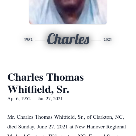
Charles
1952
2021
Charles Thomas
Whitfield, Sr.
Apr 6, 1952 — Jun 27, 2021
Mr. Charles Thomas Whitfield, Sr., of Clarkton, NC,
died Sunday, June 27, 2021 at New Hanover Regional