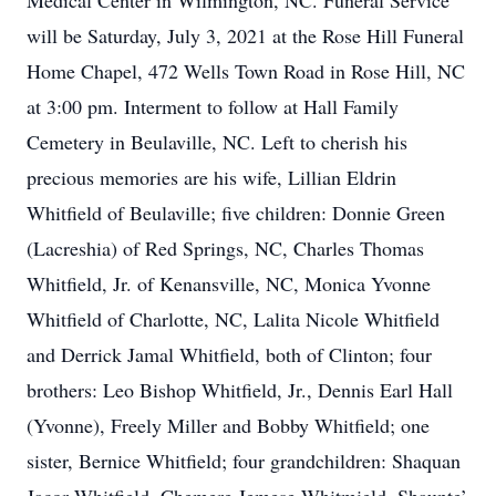
Medical Center in Wilmington, NC. Funeral Service
will be Saturday, July 3, 2021 at the Rose Hill Funeral
Home Chapel, 472 Wells Town Road in Rose Hill, NC
at 3:00 pm. Interment to follow at Hall Family
Cemetery in Beulaville, NC. Left to cherish his
precious memories are his wife, Lillian Eldrin
Whitfield of Beulaville; five children: Donnie Green
(Lacreshia) of Red Springs, NC, Charles Thomas
Whitfield, Jr. of Kenansville, NC, Monica Yvonne
Whitfield of Charlotte, NC, Lalita Nicole Whitfield
and Derrick Jamal Whitfield, both of Clinton; four
brothers: Leo Bishop Whitfield, Jr., Dennis Earl Hall
(Yvonne), Freely Miller and Bobby Whitfield; one
sister, Bernice Whitfield; four grandchildren: Shaquan