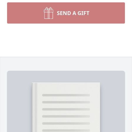
SEND A GIFT