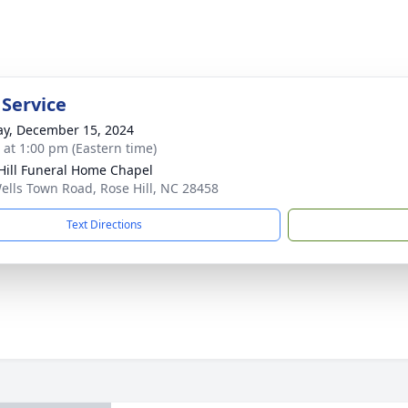
 Service
y, December 15, 2024
s at 1:00 pm (Eastern time)
Hill Funeral Home Chapel
ells Town Road, Rose Hill, NC 28458
Text Directions