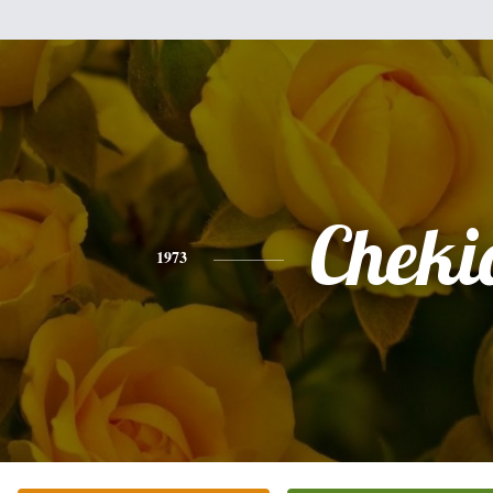
Cheki
1973