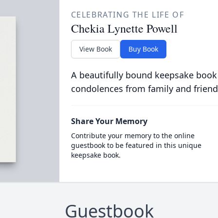
CELEBRATING THE LIFE OF
Chekia Lynette Powell
View Book
Buy Book
A beautifully bound keepsake book
condolences from family and friend
Share Your Memory
Contribute your memory to the online
guestbook to be featured in this unique
keepsake book.
Guestbook