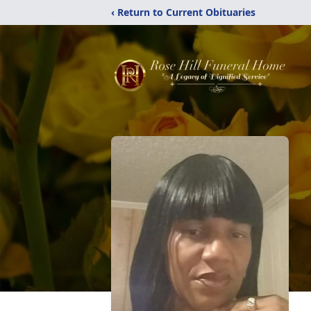
‹ Return to Current Obituaries