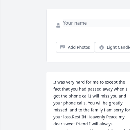
Add Photos
Light Candl
It was very hard for me to except the 
fact that you had passed away when I 
got the phone call.I will miss you and 
your phone calls. You wii be greatly 
missed  and to the family I am sorry for
your loss.Rest IN Heavenly Peace my 
dear sweet friend.I will always 