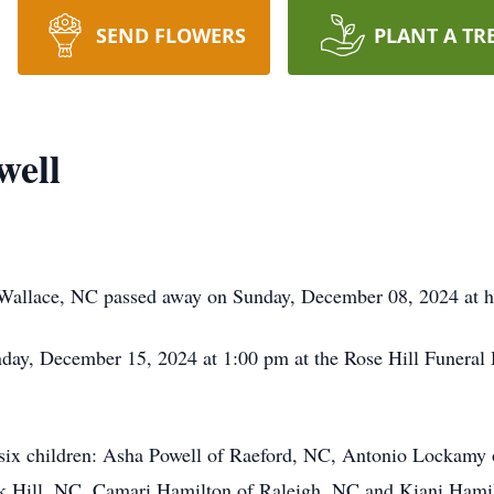
SEND FLOWERS
PLANT A TR
well
f Wallace, NC passed away on Sunday, December 08, 2024 at 
nday, December 15, 2024 at 1:00 pm at the Rose Hill Funera
: six children: Asha Powell of Raeford, NC, Antonio Lockamy
 Hill, NC, Camari Hamilton of Raleigh, NC and Kiani Hamilt