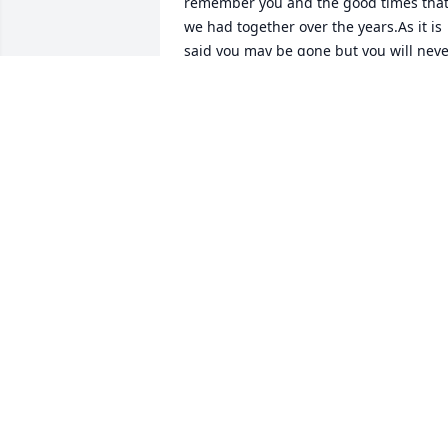
remember you and the good times that
we had together over the years.As it is 
said you may be gone but you will neve
be forgotten.
JACKIE HARRIS FROM RIVERDALE
.GEORGIA
Dec 15, 2024
my condolences to the family ,sorry for 
your loss.
JOANNA PICKETT
Dec 12, 2024