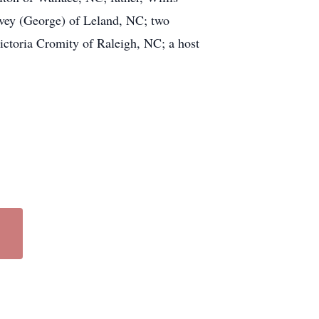
vey (George) of Leland, NC; two
ictoria Cromity of Raleigh, NC; a host