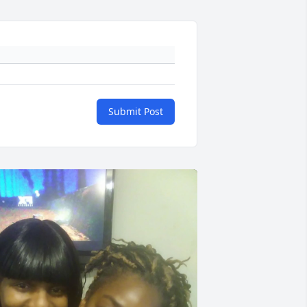
Submit Post