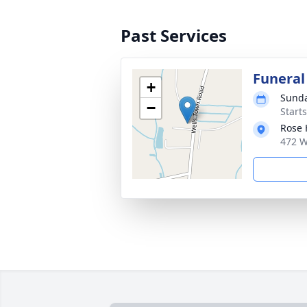
Past Services
Funeral
+
Sunda
−
Start
Rose 
472 W