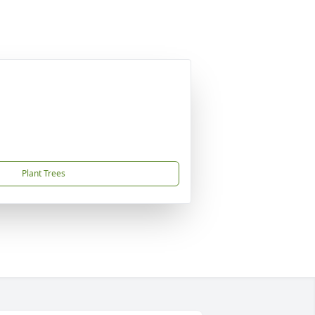
Plant Trees