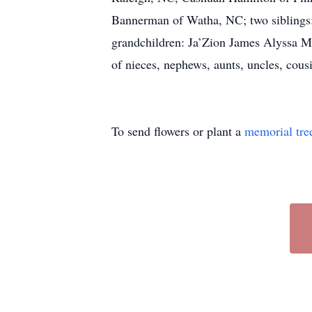
Bannerman of Watha, NC; two siblings:
grandchildren: Ja’Zion James Alyssa Mc
of nieces, nephews, aunts, uncles, cousi
To send flowers or plant a
memorial tre