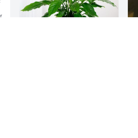
 
r 
P
Chee' and Cyree has purchased Peace 
D
Lily for Chekia Powell
CHEE' AND CYREE
Dec 15, 2024
R
T
❤
Will miss seeing your 
smile rest my friend, no 
D
more pain.
PEARLLEANA NEWKIRK ROBINSON