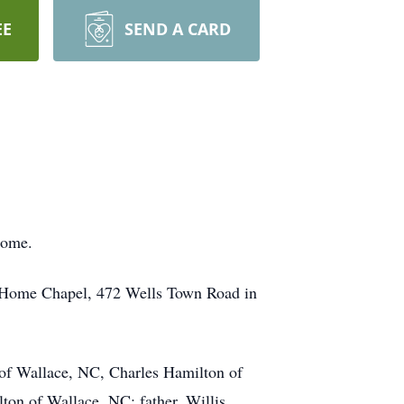
EE
SEND A CARD
home.
l Home Chapel, 472 Wells Town Road in
 of Wallace, NC, Charles Hamilton of
on of Wallace, NC; father, Willis