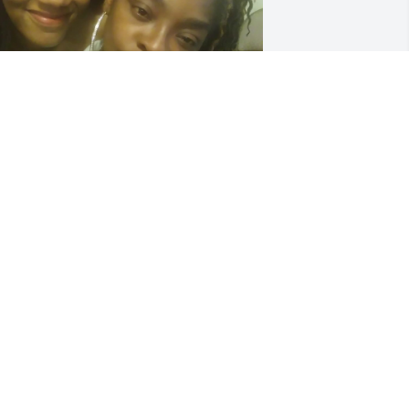
HENIQUE PAYNE
ec 13, 2024
ip,My Friend.My Condolences Goes Out 
o Family&Friends!!!Going To Miss You 
️🍓
TAMERA MURPHY
ec 11, 2024