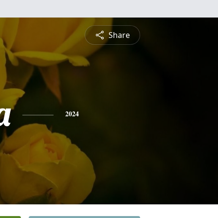
Share
a
2024