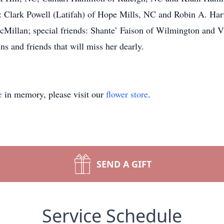
 Clark Powell (Latifah) of Hope Mills, NC and Robin A. Har
Millan; special friends: Shante’ Faison of Wilmington and V
ns and friends that will miss her dearly.
e
in memory, please visit our
flower store
.
SEND A GIFT
Service Schedule