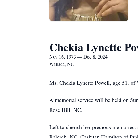
Chekia Lynette Po
Nov 16, 1973 — Dec 8, 2024
Wallace, NC
Ms. Chekia Lynette Powell, age 51, o
A memorial service will be held on Su
Rose Hill, NC.
Left to cherish her precious memories
Raleigh, NC, Cashuan Hamilton of Pink