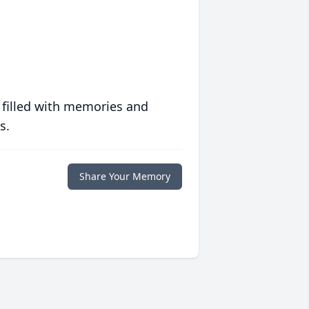
 filled with memories and
s.
Share Your Memory