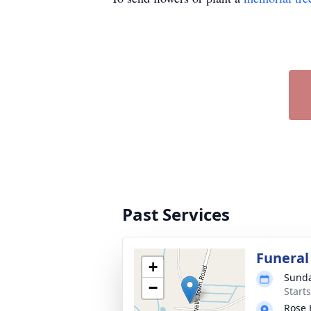
Past Services
Funeral
+
Sunda
−
Start
Rose 