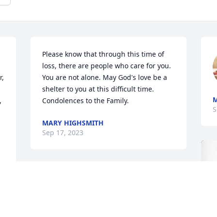
Please know that through this time of 
loss, there are people who care for you. 
, 
You are not alone. May God's love be a 
shelter to you at this difficult time. 
M
 
Condolences to the Family.
S
MARY HIGHSMITH
Sep 17, 2023
To our dear family, accept 
our condolences for Aunt 
Irene 🙏. We pray for 
grace, mercy and peace 