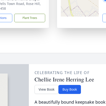
ells Town Road, Rose Hill,
8458
ctions
Plant Trees
CELEBRATING THE LIFE OF
Chellie Irene Herring Lee
View Book
Buy Book
A beautifully bound keepsake book