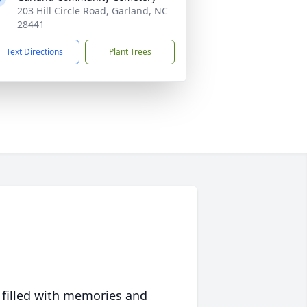
203 Hill Circle Road, Garland, NC
28441
Text Directions
Plant Trees
 filled with memories and