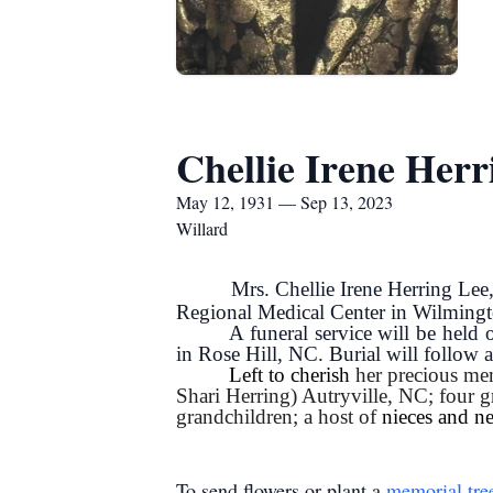
Chellie Irene Herr
May 12, 1931 — Sep 13, 2023
Willard
Mrs. Chellie Irene Herring Le
Regional Medical Center in Wilming
A funeral service will be hel
in Rose Hill, NC. Burial will follo
Left to cherish
her precious mem
Shari Herring) Autryville, NC; four g
grandchildren; a host of
nieces and n
To send flowers or plant a
memorial tre