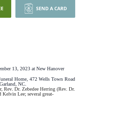
EE
SEND A CARD
ptember 13, 2023 at New Hanover
l Funeral Home, 472 Wells Town Road
 Garland, NC.
r, Rev. Dr. Zebedee Herring (Rev. Dr.
 Kelvin Lee; several great-