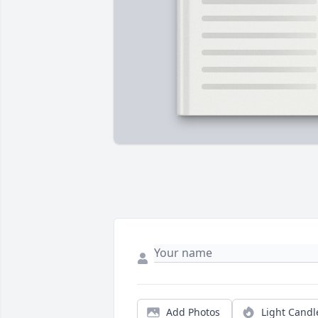
Add Photos
Light Candl