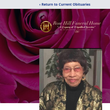
‹ Return to Current Obituaries