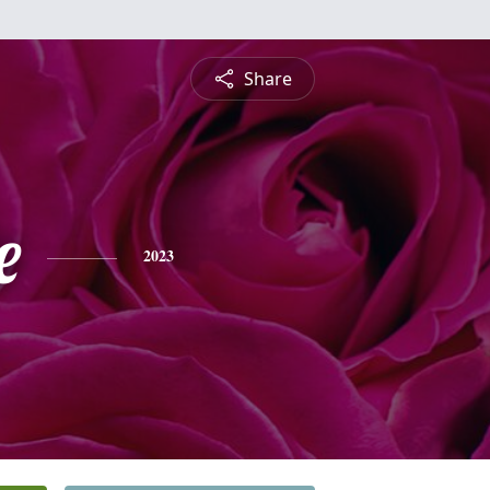
Share
e
2023