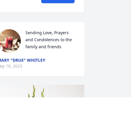
Sending Love, Prayers 
and Condolences to the 
family and friends
ARY "DRUE" WHITLEY
ep 16, 2023