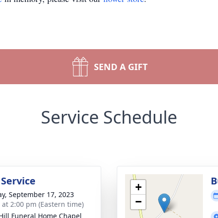
SEND A GIFT
Service Schedule
 Service
B
+
y, September 17, 2023
−
s at 2:00 pm (Eastern time)
Hill Funeral Home Chapel