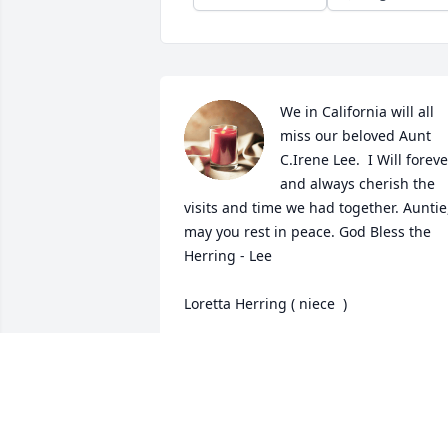
We in California will all 
miss our beloved Aunt 
C.Irene Lee.  I Will forever
and always cherish the 
visits and time we had together. Auntie,
may you rest in peace. God Bless the 
Herring - Lee 

Loretta Herring ( niece  )
LORETTA HERRING
Sep 17, 2023