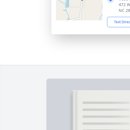
472 W
NC 2
Text Dire