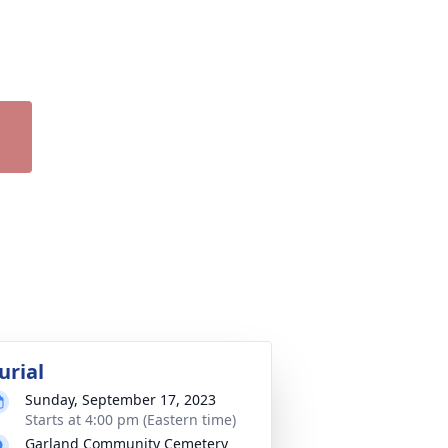
urial
Sunday, September 17, 2023
Starts at 4:00 pm (Eastern time)
Garland Community Cemetery