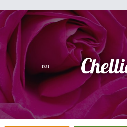
Chelli
1931