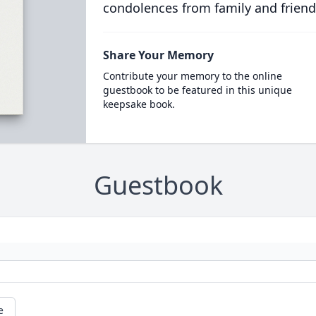
condolences from family and friend
Share Your Memory
Contribute your memory to the online
guestbook to be featured in this unique
keepsake book.
Guestbook
e