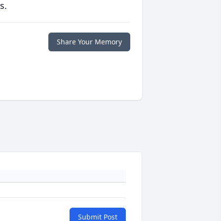
s.
Share Your Memory
Submit Post