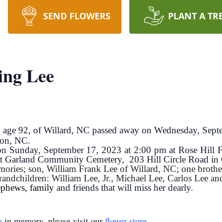
SEND FLOWERS
PLANT A TR
ing Lee
e, age 92, of Willard, NC passed away on Wednesday, Se
ton, NC.
d on Sunday, September 17, 2023 at 2:00 pm at Rose Hil
w at Garland Community Cemetery, 203 Hill Circle Road in
ories; son, William Frank Lee of Willard, NC; one brothe
randchildren: William Lee, Jr., Michael Lee, Carlos Lee and
ephews, family
and friends that will miss her dearly.
e
in memory, please visit our
flower store
.