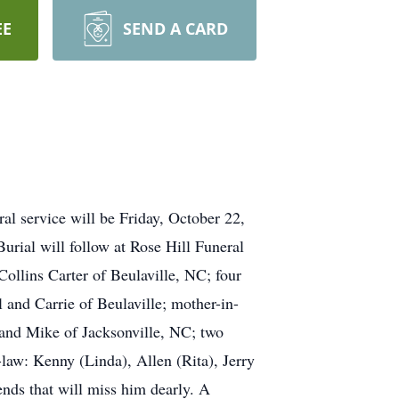
EE
SEND A CARD
l service will be Friday, October 22,
rial will follow at Rose Hill Funeral
llins Carter of Beulaville, NC; four
 and Carrie of Beulaville; mother-in-
 and Mike of Jacksonville, NC; two
-law: Kenny (Linda), Allen (Rita), Jerry
ends that will miss him dearly. A