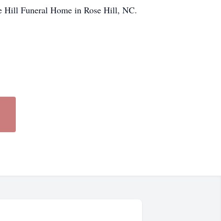
se Hill Funeral Home in Rose Hill, NC.