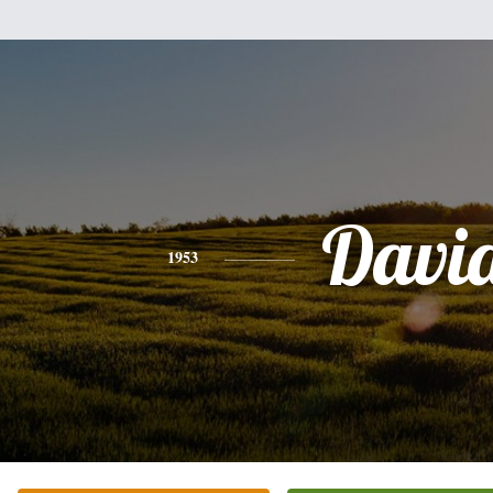
Davi
1953