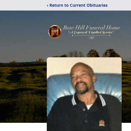
‹ Return to Current Obituaries