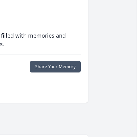
 filled with memories and
s.
Share Your Memory