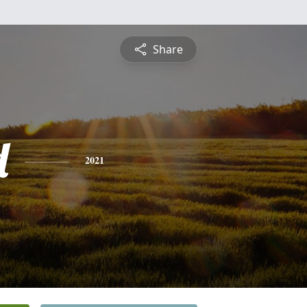
Share
d
2021