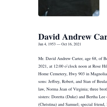
David Andrew Car
Jan 4, 1953 — Oct 16, 2021
Mr. David Andrew Carter, age 68, of Be
2021, at 12:00 o’clock noon at Rose Hi
Home Cemetery, Hwy 903 in Magnolia. Le
sons: Jeffrey, Robert, and Stan of Beul
law, Norma Jean of Virginia; three bro
sisters: Doretta (Duke) and Bertha Lee 
(Christina) and Samuel; special friend, 