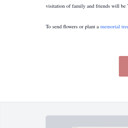
visitation of family and friends will 
To send flowers or plant a
memorial tre