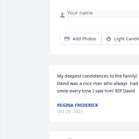
Add Photos
Light Candl
My deepest condolences to the family! 
David was a nice man who always  had 
smile every time I saw him! RIP David
REGINA FREDERICK
Oct 29, 2021