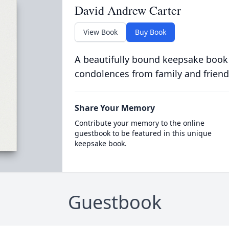
David Andrew Carter
View Book
Buy Book
A beautifully bound keepsake book
condolences from family and friend
Share Your Memory
Contribute your memory to the online
guestbook to be featured in this unique
keepsake book.
Guestbook