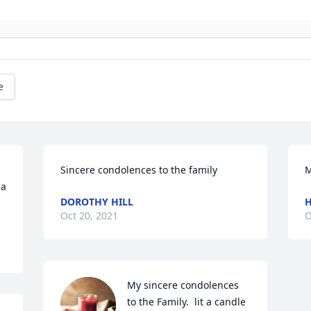
e
Sincere condolences to the family
M
a 
DOROTHY HILL
H
Oct 20, 2021
O
My sincere condolences 
to the Family.  lit a candle 