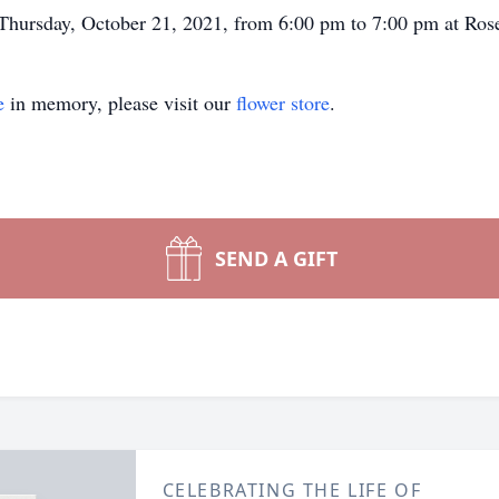
be Thursday, October 21, 2021, from 6:00 pm to 7:00 pm at Ro
e
in memory, please visit our
flower store
.
SEND A GIFT
CELEBRATING THE LIFE OF