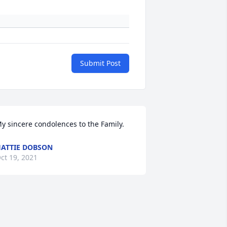
Submit Post
y sincere condolences to the Family. 
ATTIE DOBSON
ct 19, 2021