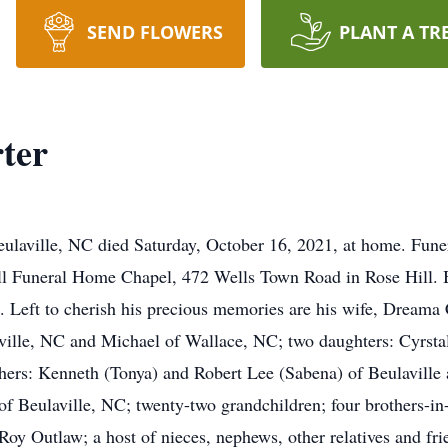
SEND FLOWERS
PLANT A TR
ter
ulaville, NC died Saturday, October 16, 2021, at home. Funera
ll Funeral Home Chapel, 472 Wells Town Road in Rose Hill. Bu
ft to cherish his precious memories are his wife, Dreama Co
aville, NC and Michael of Wallace, NC; two daughters: Cyrstal
thers: Kenneth (Tonya) and Robert Lee (Sabena) of Beulaville
of Beulaville, NC; twenty-two grandchildren; four brothers-in
Roy Outlaw; a host of nieces, nephews, other relatives and fri