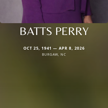
BATTS PERRY
OCT 25, 1941 — APR 8, 2026
BURGAW, NC