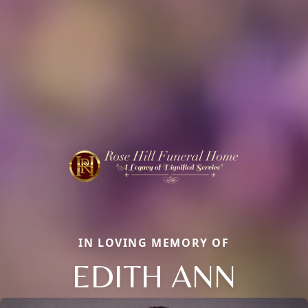
IN LOVING MEMORY OF
EDITH ANN