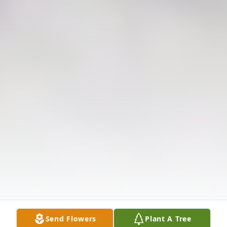
Send Flowers
Plant A Tree