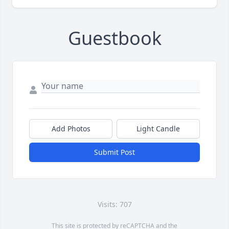
Guestbook
Add Photos
Light Candle
Submit Post
Visits: 707
This site is protected by reCAPTCHA and the