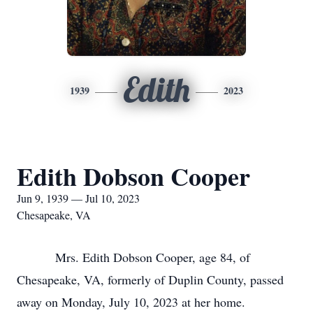
Edith
1939
2023
Edith Dobson Cooper
Jun 9, 1939 — Jul 10, 2023
Chesapeake, VA
Mrs. Edith Dobson Cooper, age 84, of
Chesapeake, VA, formerly of Duplin County, passed
away on Monday, July 10, 2023 at her home.