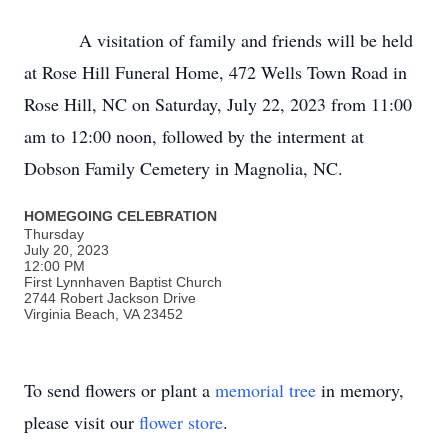
A visitation of family and friends will be held
at Rose Hill Funeral Home, 472 Wells Town Road in
Rose Hill, NC on Saturday, July 22, 2023 from 11:00
am to 12:00 noon, followed by the interment at
Dobson Family Cemetery in Magnolia, NC.
HOMEGOING CELEBRATION
Thursday
July 20, 2023
12:00 PM
First Lynnhaven Baptist Church
2744 Robert Jackson Drive
Virginia Beach, VA 23452
To send flowers or plant a
memorial tree
in memory,
please visit our
flower store
.