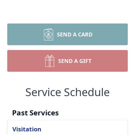
SEND A CARD
SEND A GIFT
Service Schedule
Past Services
Visitation