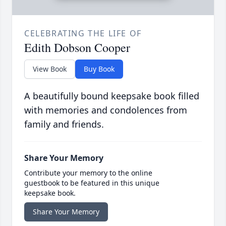
CELEBRATING THE LIFE OF
Edith Dobson Cooper
View Book
Buy Book
A beautifully bound keepsake book filled
with memories and condolences from
family and friends.
Share Your Memory
Contribute your memory to the online
guestbook to be featured in this unique
keepsake book.
Share Your Memory