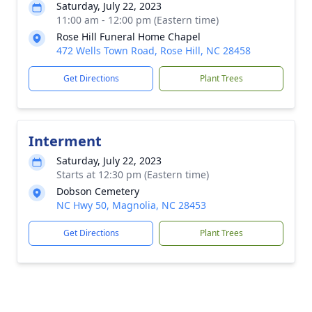
Saturday, July 22, 2023
11:00 am - 12:00 pm (Eastern time)
Rose Hill Funeral Home Chapel
472 Wells Town Road, Rose Hill, NC 28458
Get Directions
Plant Trees
Interment
Saturday, July 22, 2023
Starts at 12:30 pm (Eastern time)
Dobson Cemetery
NC Hwy 50, Magnolia, NC 28453
Get Directions
Plant Trees