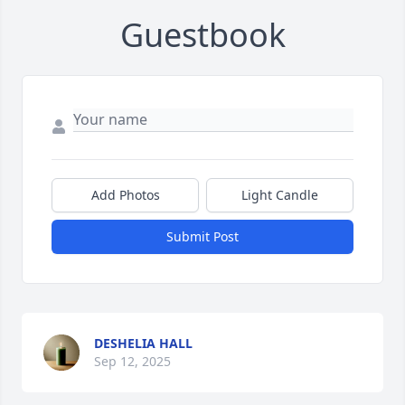
Guestbook
Add Photos
Light Candle
Submit Post
DESHELIA HALL
Sep 12, 2025