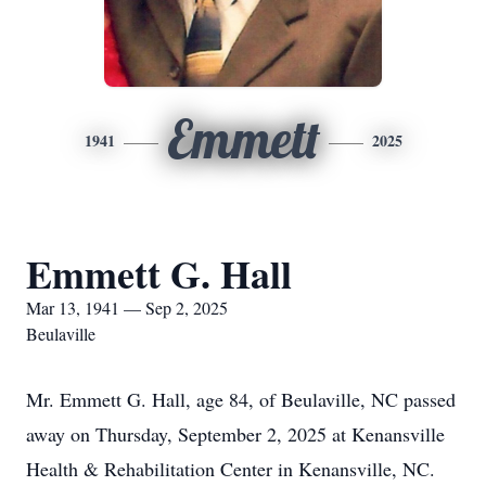
Emmett
1941
2025
Emmett G. Hall
Mar 13, 1941 — Sep 2, 2025
Beulaville
Mr. Emmett G. Hall, age 84, of Beulaville, NC passed
away on Thursday, September 2, 2025 at Kenansville
Health & Rehabilitation Center in Kenansville, NC.