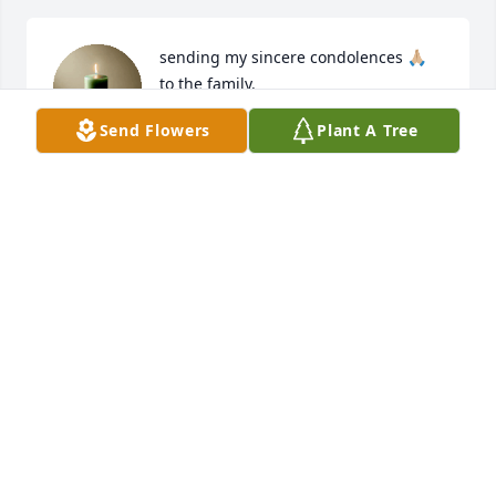
sending my sincere condolences 🙏🏼 
to the family.
Send Flowers
Plant A Tree
JOANNA RHODES PICKETT
Sep 04, 2025
The Dobson -leggett-Farrior family grieve your loss 
with you. The entire community including your Club 
sisters will be apart of your support system. May 
the strong arm of the Lord hold you.
WILLIE DOBSON -LEGGETT-FARRIOR
Sep 03, 2025