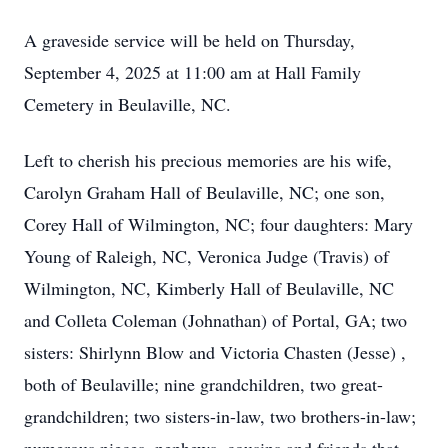
A graveside service will be held on Thursday,
September 4, 2025 at 11:00 am at Hall Family
Cemetery in Beulaville, NC.
Left to cherish his precious memories are his wife,
Carolyn Graham Hall of Beulaville, NC; one son,
Corey Hall of Wilmington, NC; four daughters: Mary
Young of Raleigh, NC, Veronica Judge (Travis) of
Wilmington, NC, Kimberly Hall of Beulaville, NC
and Colleta Coleman (Johnathan) of Portal, GA; two
sisters: Shirlynn Blow and Victoria Chasten (Jesse) ,
both of Beulaville; nine grandchildren, two great-
grandchildren; two sisters-in-law, two brothers-in-law;