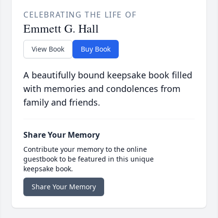
CELEBRATING THE LIFE OF
Emmett G. Hall
View Book
Buy Book
A beautifully bound keepsake book filled
with memories and condolences from
family and friends.
Share Your Memory
Contribute your memory to the online
guestbook to be featured in this unique
keepsake book.
Share Your Memory