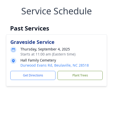
Service Schedule
Past Services
Graveside Service
Thursday, September 4, 2025
Starts at 11:00 am (Eastern time)
Hall Family Cemetery
Durwood Evans Rd, Beulaville, NC 28518
Get Directions
Plant Trees