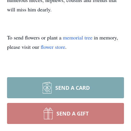
numerous nieces, nephews, cousins and friends that
will miss him dearly.
To send flowers or plant a
memorial tree
in memory,
please visit our
flower store
.
SEND A CARD
SEND A GIFT