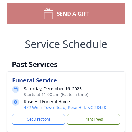
SEND A GIFT
Service Schedule
Past Services
Funeral Service
Saturday, December 16, 2023
Starts at 11:00 am (Eastern time)
Rose Hill Funeral Home
472 Wells Town Road, Rose Hill, NC 28458
Get Directions
Plant Trees