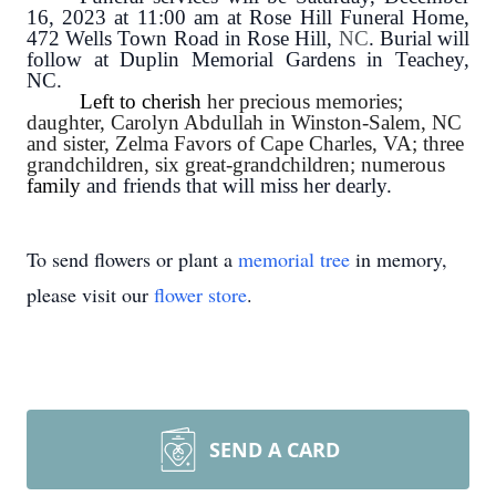
16, 2023 at 11:00 am at Rose Hill Funeral Home,
472 Wells Town Road in Rose Hill,
NC
. Burial will
follow at Duplin Memorial Gardens in Teachey,
NC.
Left to cherish
her precious memories;
daughter, Carolyn Abdullah in Winston-Salem, NC
and sister, Zelma Favors of Cape Charles, VA; three
grandchildren, six great-grandchildren; numerous
family
and friends that will miss her dearly.
To send flowers or plant a
memorial tree
in memory,
please visit our
flower store
.
SEND A CARD