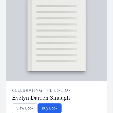
CELEBRATING THE LIFE OF
Evelyn Darden Smaugh
View Book
Buy Book