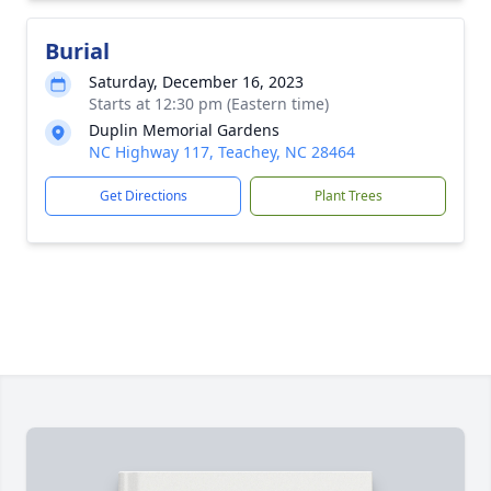
Burial
Saturday, December 16, 2023
Starts at 12:30 pm (Eastern time)
Duplin Memorial Gardens
NC Highway 117, Teachey, NC 28464
Get Directions
Plant Trees