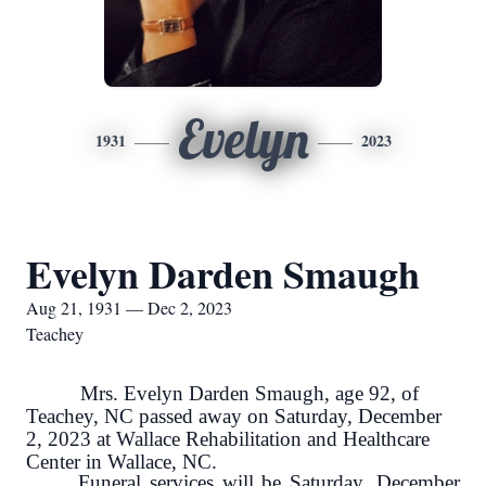
Evelyn
1931
2023
Evelyn Darden Smaugh
Aug 21, 1931 — Dec 2, 2023
Teachey
Mrs. Evelyn Darden Smaugh, age 92, of
Teachey, NC passed away on Saturday, December
2, 2023 at Wallace Rehabilitation and Healthcare
Center in Wallace, NC.
Funeral services will be Saturday, December