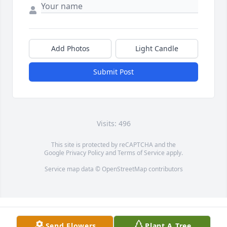
Add Photos
Light Candle
Submit Post
Visits: 496
This site is protected by reCAPTCHA and the
Google
Privacy Policy
and
Terms of Service
apply.
Service map data ©
OpenStreetMap
contributors
Send Flowers
Plant A Tree