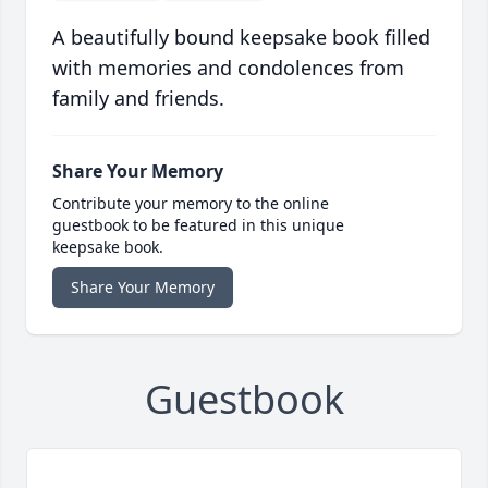
A beautifully bound keepsake book filled
with memories and condolences from
family and friends.
Share Your Memory
Contribute your memory to the online
guestbook to be featured in this unique
keepsake book.
Share Your Memory
Guestbook