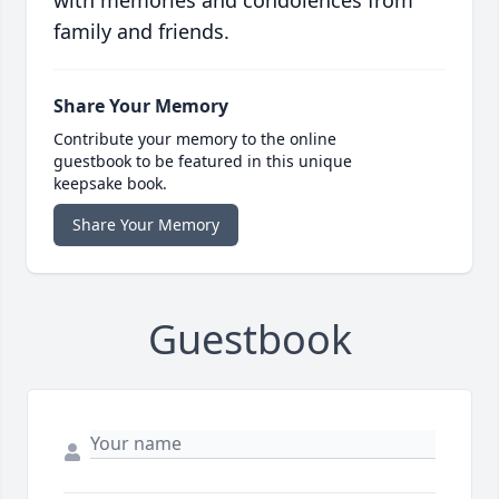
with memories and condolences from
family and friends.
Share Your Memory
Contribute your memory to the online
guestbook to be featured in this unique
keepsake book.
Share Your Memory
Guestbook