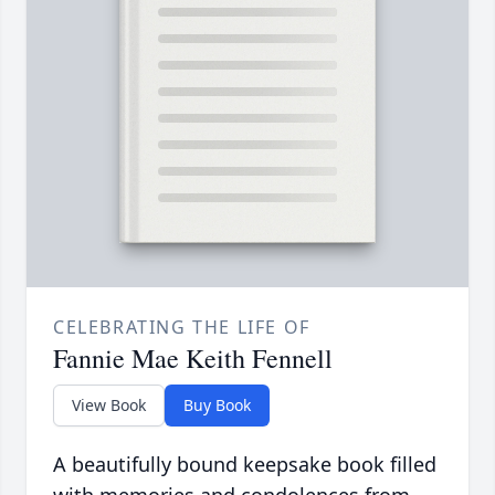
CELEBRATING THE LIFE OF
Fannie Mae Keith Fennell
View Book
Buy Book
A beautifully bound keepsake book filled