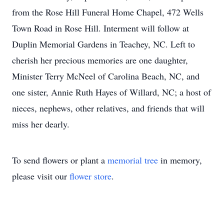
from the Rose Hill Funeral Home Chapel, 472 Wells
Town Road in Rose Hill. Interment will follow at
Duplin Memorial Gardens in Teachey, NC. Left to
cherish her precious memories are one daughter,
Minister Terry McNeel of Carolina Beach, NC, and
one sister, Annie Ruth Hayes of Willard, NC; a host of
nieces, nephews, other relatives, and friends that will
miss her dearly.
To send flowers or plant a
memorial tree
in memory,
please visit our
flower store
.