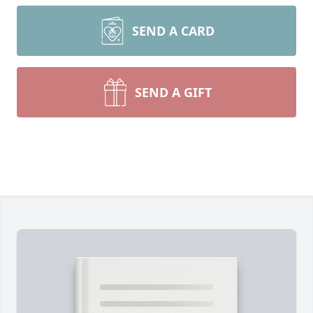
SEND A CARD
SEND A GIFT