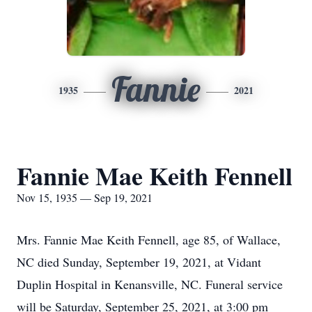
Fannie
1935
2021
Fannie Mae Keith Fennell
Nov 15, 1935 — Sep 19, 2021
Mrs. Fannie Mae Keith Fennell, age 85, of Wallace,
NC died Sunday, September 19, 2021, at Vidant
Duplin Hospital in Kenansville, NC. Funeral service
will be Saturday, September 25, 2021, at 3:00 pm