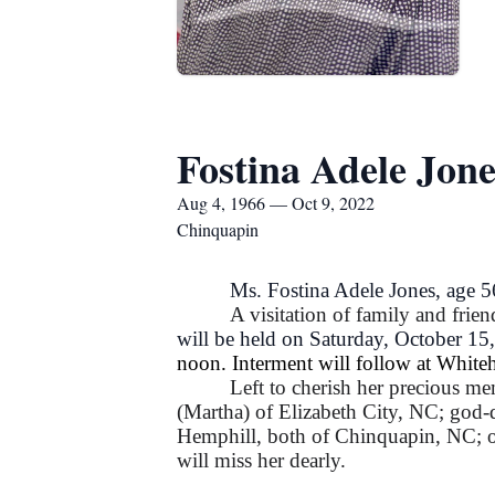
Fostina Adele Jone
Aug 4, 1966 — Oct 9, 2022
Chinquapin
Ms. Fostina Adele Jones, age 
A visitation of family and frien
will be held on Saturday, October 15
noon. Interment will follow at Whi
Left to cherish her precious me
(Martha) of Elizabeth City, NC; god-
Hemphill, both of Chinquapin, NC; on
will miss her dearly.