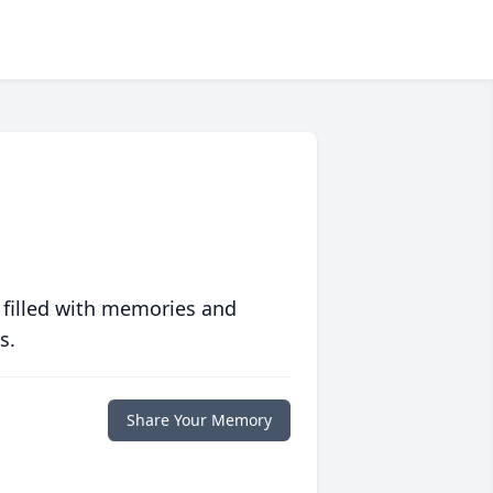
 filled with memories and
s.
Share Your Memory