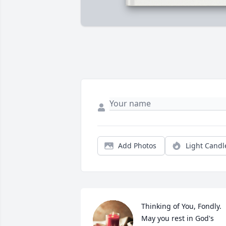
Add Photos
Light Candl
Thinking of You, Fondly. 
May you rest in God's 