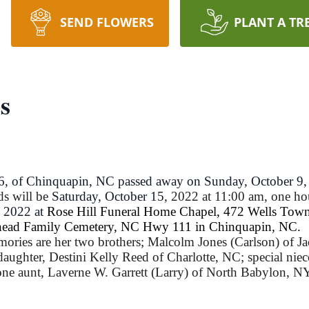
SEND FLOWERS
PLANT A TR
s
56, of Chinquapin, NC passed away on Sunday, October 9,
ds will be
Saturday, October 15
, 2022 at 11:00 am, one hou
, 2022 at
Rose Hill Funeral Home Chapel, 472 Wells Town
tehead Family Cemetery, NC Hwy 111 in Chinquapin, NC.
mories are her two brothers; Malcolm Jones (Carlson) of Ja
daughter, Destini Kelly Reed of Charlotte, NC; special ni
e aunt, Laverne W. Garrett (Larry) of North Babylon, NY;