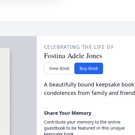
CELEBRATING THE LIFE OF
Fostina Adele Jones
View Book
Buy Book
A beautifully bound keepsake book
condolences from family and friend
Share Your Memory
Contribute your memory to the online
guestbook to be featured in this unique
keepsake book.