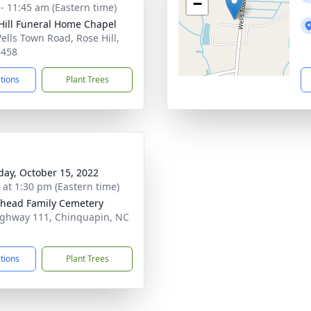
−
 - 11:45 am (Eastern time)
Hill Funeral Home Chapel
ells Town Road, Rose Hill,
8458
ctions
Plant Trees
day, October 15, 2022
s at 1:30 pm (Eastern time)
head Family Cemetery
ghway 111, Chinquapin, NC
1
ctions
Plant Trees