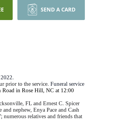
EE
SEND A CARD
 2022.
r prior to the service.
Funeral service
 Road in Rose Hill, NC at 12:00
cksonville, FL and Ernest C. Spicer
ece and nephew, Enya Pace and Cash
 numerous relatives and friends that