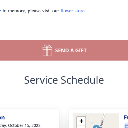
e
in memory, please visit our
flower store
.
SEND A GIFT
Service Schedule
on
F
+
day, October 15, 2022