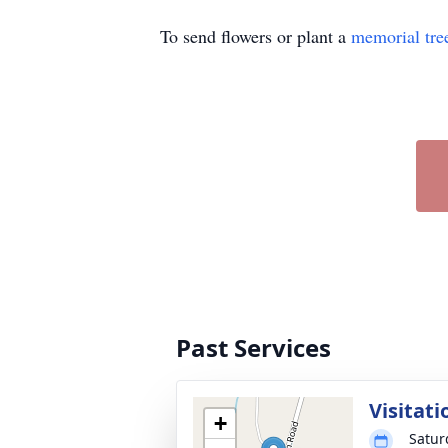
To send flowers or plant a
memorial tre
Past Services
Visitati
+
Satur