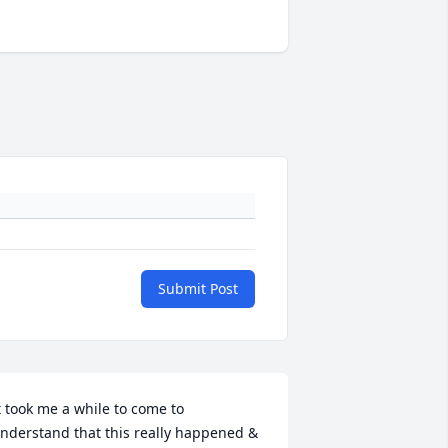
Submit Post
t took me a while to come to 
nderstand that this really happened & 