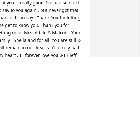
hat youre really gone. Ive had so much 
o say to you again , but never got that 
hance. I can say , Thank You for letting 
e get to know you. Thank you for 
etting meet Mrs. Adele & Malcom. Your 
amily , Sheila and for all. You are still & 
ill remain in our hearts. You truly had 
y heart , Ill forever love you..RIH jeff
EFFREY LAMONT GERMAN
ov 26, 2022
Fostina was such a 
beautiful soul. She may 
now Rest In Peace! Her 
FSU family loved her on 
his journey! 
