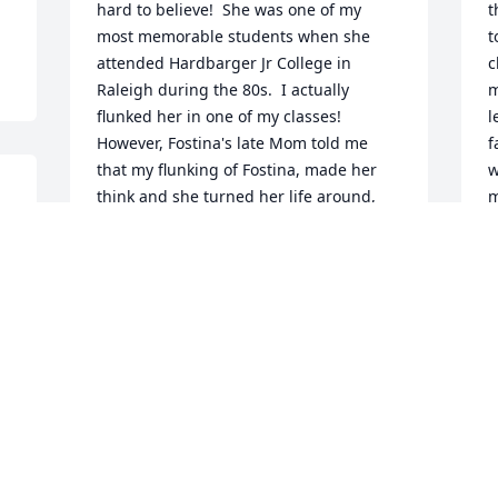
hard to believe!  She was one of my 
t
most memorable students when she 
t
attended Hardbarger Jr College in 
c
Raleigh during the 80s.  I actually 
m
flunked her in one of my classes!  
l
However, Fostina's late Mom told me 
f
that my flunking of Fostina, made her 
w
 
think and she turned her life around, 
m
becoming a better student who ended 
J
up as a teacher herself!  I will never 
N
forget when I heard about that!  So I 
was very proud of Fostina for what she 
had done, in becoming a teacher.  Right 
now, I am quite shocked about this.  
Fostina was a very nice girl, at least, in 
my memory.  I will certainly never forget 
her....
DR KEITH GARRARD, ALAMEDA CA
t