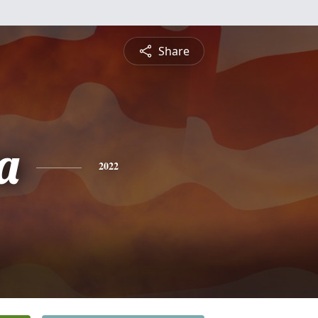
Share
a
2022