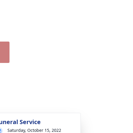
uneral Service
Saturday, October 15, 2022