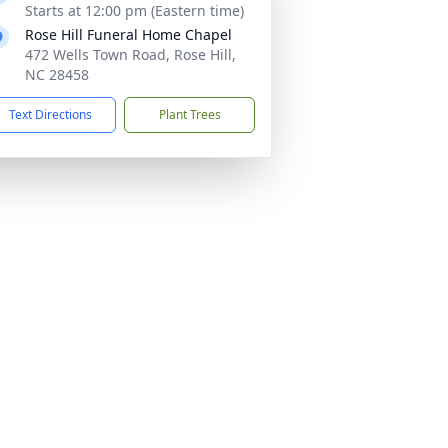
Starts at 12:00 pm (Eastern time)
Rose Hill Funeral Home Chapel
472 Wells Town Road, Rose Hill,
NC 28458
Text Directions
Plant Trees