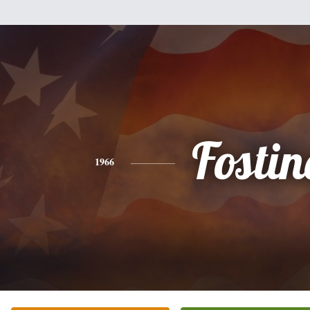
Fostin
1966