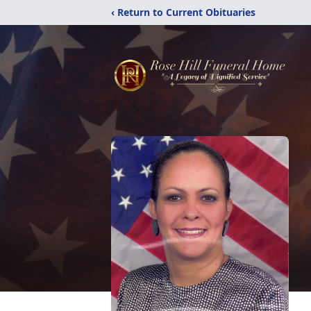
‹ Return to Current Obituaries