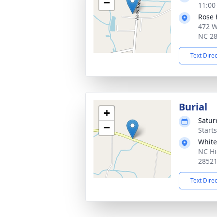
−
11:00
Rose 
472 W
NC 2
Text Dire
Burial
+
Satur
−
Start
White
NC Hi
2852
Text Dire