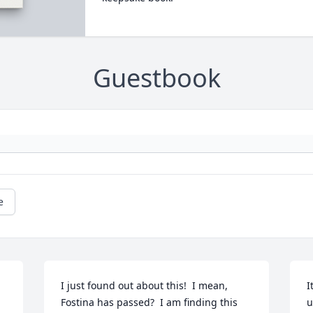
Guestbook
e
I just found out about this!  I mean, 
I
Fostina has passed?  I am finding this 
u