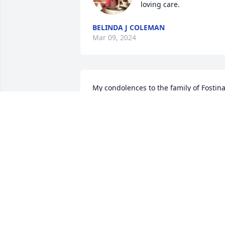
loving care.
BELINDA J COLEMAN
Mar 09, 2024
My condolences to the family of Fostina
Jones. May she sleep in Heaven..
CYNTHIA WILLIAMS-JAMES
Nov 08, 2022
Remembering Tina brings both a smile 
and a tear to my face!  Such a beautiful 
soul!  Will miss Tina!!