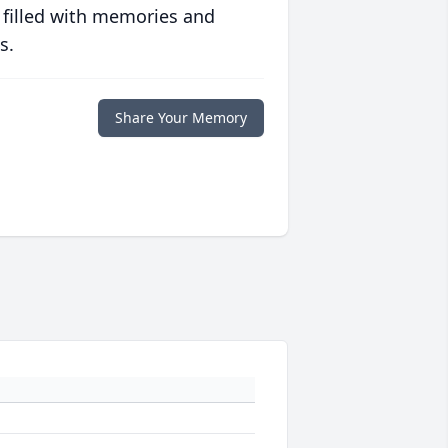
 filled with memories and
s.
Share Your Memory