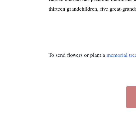
thirteen grandchildren, five great-grand
To send flowers or plant a
memorial tre