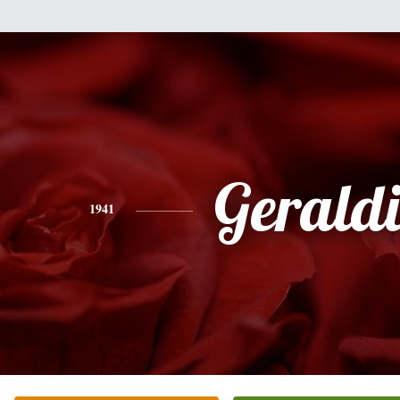
Gerald
1941