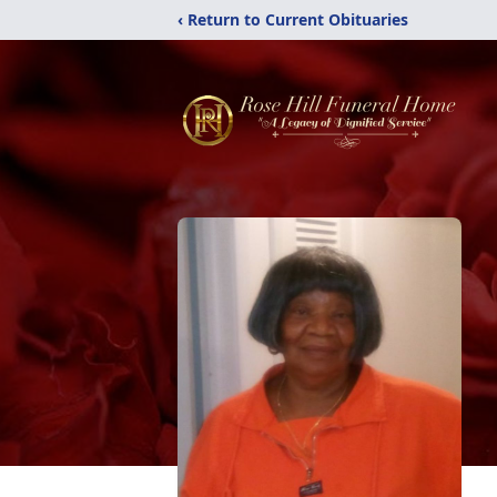
‹ Return to Current Obituaries