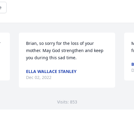
e
 
Brian, so sorry for the loss of your 
M
mother. May God strengthen and keep 
f
you during this sad time.
B
D
ELLA WALLACE STANLEY
Dec 02, 2022
Visits: 853
This site is protected by reCAPTCHA and the
Google
Privacy Policy
and
Terms of Service
apply.
Service map data ©
OpenStreetMap
contributors