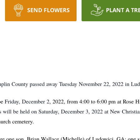
SEND FLOWERS
PLANT A TR
Duplin County passed away Tuesday November 22, 2022 in Lu
 be
Friday, December 2
, 2022, from 4:00 to 6:00 pm at Rose 
s will be held on Saturday, December 3, 2022 at New Christi
hurch cemetery.
are one son, Brian Wallace (Michelle) of Ludowici, GA; one 