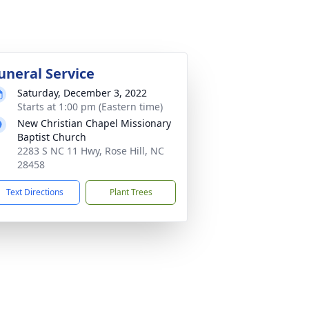
uneral Service
Saturday, December 3, 2022
Starts at 1:00 pm (Eastern time)
New Christian Chapel Missionary
Baptist Church
2283 S NC 11 Hwy, Rose Hill, NC
28458
Text Directions
Plant Trees