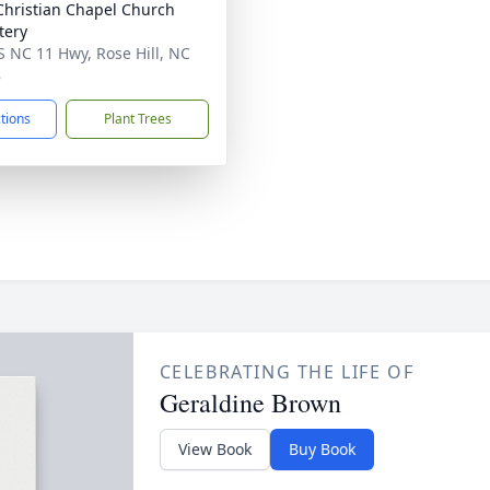
hristian Chapel Church
tery
S NC 11 Hwy, Rose Hill, NC
8
ctions
Plant Trees
CELEBRATING THE LIFE OF
Geraldine Brown
View Book
Buy Book