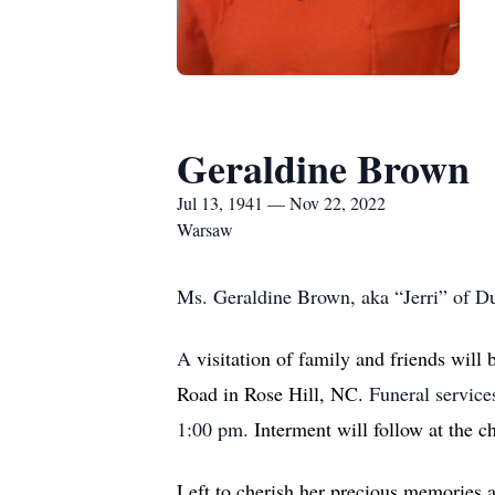
Geraldine Brown
Jul 13, 1941 — Nov 22, 2022
Warsaw
Ms. Geraldine Brown, aka “Jerri” of 
A
visitation of family and friends will
Road in Rose Hill, NC.
Funeral service
1:00 pm.
Interment will follow at the c
Left to cherish her precious memories 