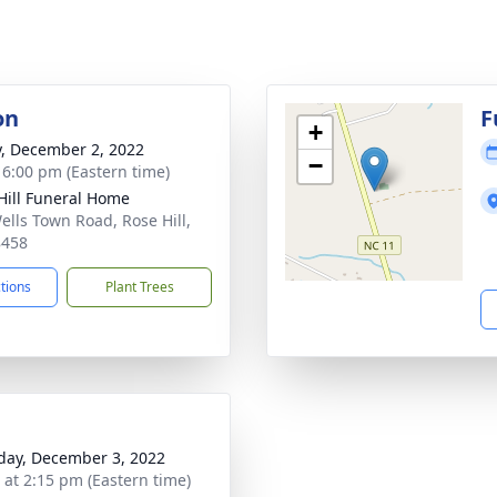
on
F
+
y, December 2, 2022
−
- 6:00 pm (Eastern time)
Hill Funeral Home
ells Town Road, Rose Hill,
8458
ctions
Plant Trees
day, December 3, 2022
s at 2:15 pm (Eastern time)