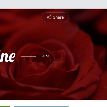
Share
ine
2022