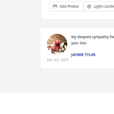
Add Photos
Light Candl
My deepest sympathy for
your loss
JAYMIE TYLER
Dec 03, 2022