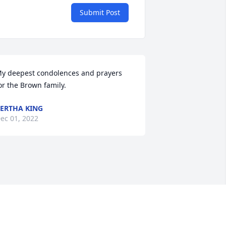
Submit Post
y deepest condolences and prayers 
or the Brown family.
ERTHA KING
ec 01, 2022