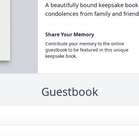
A beautifully bound keepsake book
condolences from family and friend
Share Your Memory
Contribute your memory to the online
guestbook to be featured in this unique
keepsake book.
Guestbook