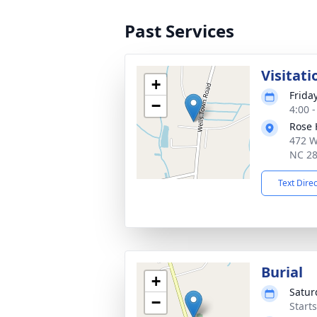
Past Services
Visitati
+
Frida
−
4:00 
Rose 
472 W
NC 2
Text Dire
Burial
+
Satur
−
Start