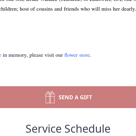
children; host of cousins and friends who will miss her dearly
e
in memory, please visit our
flower store
.
SEND A GIFT
Service Schedule