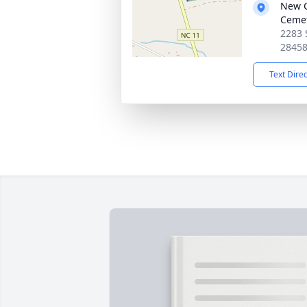
New C
Ceme
2283 
2845
Text Dire