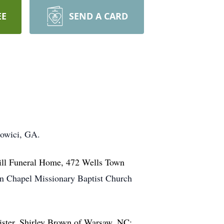
EE
SEND A CARD
dowici, GA.
Hill Funeral Home, 472 Wells Town
an Chapel Missionary Baptist Church
sister, Shirley Brown of Warsaw, NC;