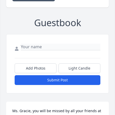
Guestbook
Add Photos
Light Candle
Submit Post
Ms. Gracie, you will be missed by all your friends at 