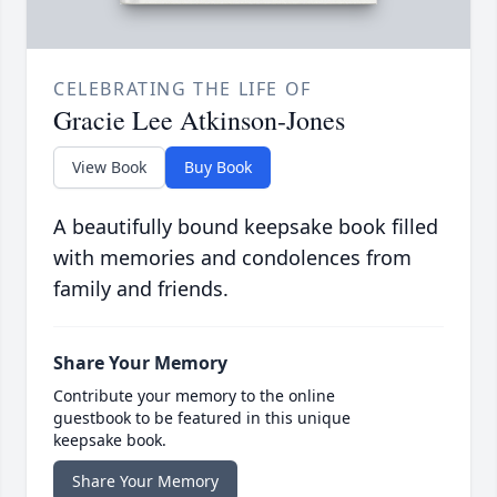
CELEBRATING THE LIFE OF
Gracie Lee Atkinson-Jones
View Book
Buy Book
A beautifully bound keepsake book filled
with memories and condolences from
family and friends.
Share Your Memory
Contribute your memory to the online
guestbook to be featured in this unique
keepsake book.
Share Your Memory