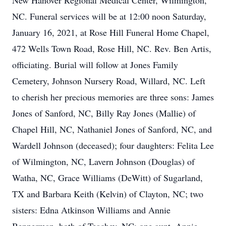
New Hanover Regional Medical Center, Wilmington,
NC. Funeral services will be at 12:00 noon Saturday,
January 16, 2021, at Rose Hill Funeral Home Chapel,
472 Wells Town Road, Rose Hill, NC. Rev. Ben Artis,
officiating. Burial will follow at Jones Family
Cemetery, Johnson Nursery Road, Willard, NC. Left
to cherish her precious memories are three sons: James
Jones of Sanford, NC, Billy Ray Jones (Mallie) of
Chapel Hill, NC, Nathaniel Jones of Sanford, NC, and
Wardell Johnson (deceased); four daughters: Felita Lee
of Wilmington, NC, Lavern Johnson (Douglas) of
Watha, NC, Grace Williams (DeWitt) of Sugarland,
TX and Barbara Keith (Kelvin) of Clayton, NC; two
sisters: Edna Atkinson Williams and Annie