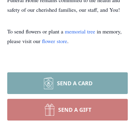
Funeral Home remains committed to the health and
safety of our cherished families, our staff, and You!
To send flowers or plant a
memorial tree
in memory,
please visit our
flower store
.
SEND A CARD
SEND A GIFT