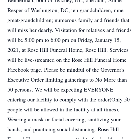
Bennerman, both of Teachey, NC; one aunt, Annie
Resper of Washington, DC; ten grandchildren, nine
great-grandchildren; numerous family and friends that
will miss her dearly. Visitation for relatives and friends
will be 5:00 pm to 6:00 pm on Friday, January 15,
2021, at Rose Hill Funeral Home, Rose Hill. Services
will be live-streamed on the Rose Hill Funeral Home
Facebook page. Please be mindful of the Governor's
Executive Order limiting gatherings to No More than
50 persons. We will be expecting EVERYONE
entering our facility to comply with the order(Only 50
people will be allowed in the facility at all times),
Wearing a mask or facial covering, sanitizing your
hands, and practicing social distancing. Rose Hill