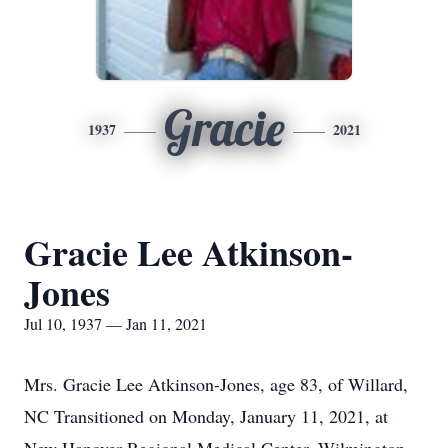
Gracie
1937
2021
Gracie Lee Atkinson-
Jones
Jul 10, 1937 — Jan 11, 2021
Mrs. Gracie Lee Atkinson-Jones, age 83, of Willard,
NC Transitioned on Monday, January 11, 2021, at