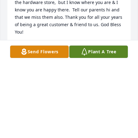
the hardware store,  but I know where you are & I 
know you are happy there.  Tell our parents hi and 
that we miss them also. Thank you for all your years 
of being a great customer & friend to us. God Bless 
You!
JUDY MARSHBURN
Send Flowers
Plant A Tree
Jan 17, 2021
To James Jones and Family, Our Love and Prayers 
are sent to you at this time, May  the Lord 
Strengthen you. Much Love 
WANDA AND JAYME
Jan 15, 2021