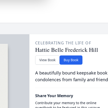
CELEBRATING THE LIFE OF
Hattie Belle Frederick Hill
View Book
Buy Book
A beautifully bound keepsake book
condolences from family and friend
Share Your Memory
Contribute your memory to the online
guestbook to be featured in this unique