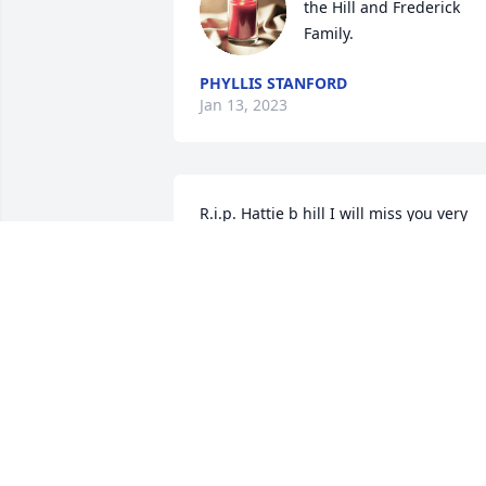
the Hill and Frederick 
Family.
PHYLLIS STANFORD
Jan 13, 2023
R.i.p. Hattie b hill I will miss you very 
much you was a dear close friend and 
neighbor you will be miss dearly
MARY CRADDOCK
Jan 06, 2023
My deepest condolences 
to the family.