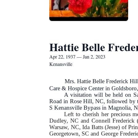
Hattie Belle Freder
Apr 22, 1937 — Jan 2, 2023
Kenansville
Mrs. Hattie Belle Frederick Hill,
Care & Hospice Center in Goldsboro
A visitation will be held on
Road in Rose Hill, NC, followed by t
S Kenansville Bypass in Magnolia, 
Left to cherish her precious m
Dudley, NC and Connell Frederick (
Warsaw, NC, Ida Batts (Jesse) of Pr
Georgetown, SC and George Frederick 