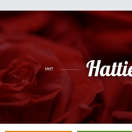
Hatti
1937