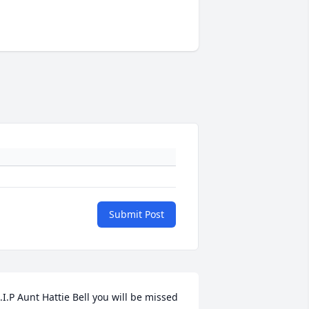
Submit Post
.I.P Aunt Hattie Bell you will be missed 