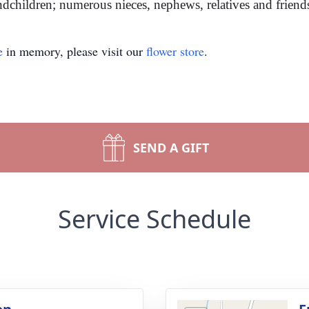
dchildren; numerous nieces, nephews, relatives and friends 
e
in memory, please visit our
flower store
.
SEND A GIFT
Service Schedule