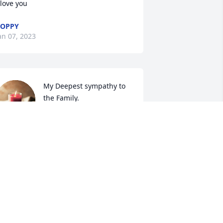
 love you
POPPY
an 07, 2023
My Deepest sympathy to  
the Family.
JACQUELINE SMITH
an 06, 2023
IP grandma Hattie Belle ❤️
IMBERLY KIRBY
an 04, 2023