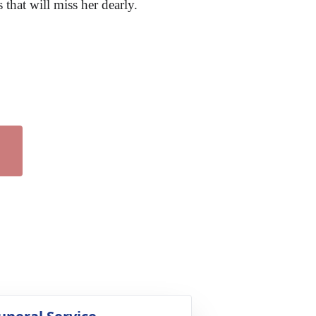
that will miss her dearly.