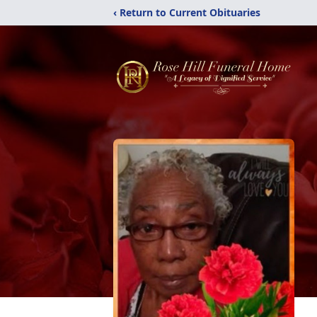
‹ Return to Current Obituaries