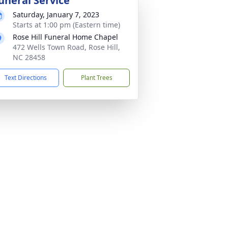
uneral Service
Saturday, January 7, 2023
Starts at 1:00 pm (Eastern time)
Rose Hill Funeral Home Chapel
472 Wells Town Road, Rose Hill,
NC 28458
Text Directions
Plant Trees