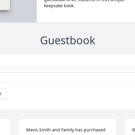
keepsake book.
Guestbook
e
Mavis Smith and Family has purchased 
R