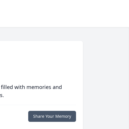
 filled with memories and
s.
Share Your Memory