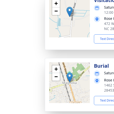
Visitati
+
Satur
−
12:00
Rose 
472 W
NC 2
Text Dire
Burial
+
Satur
−
Rose 
1462 
2845
Text Dire