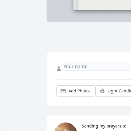
Add Photos
Light Candl
Sending my prayers to 