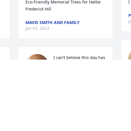
Eco-Friendly Memorial Trees for Hattie 
I
Frederick Hill
J
MAVIS SMITH AND FAMILY
Jan 07, 2023
I can’t believe this day has 
come I’m lost for words 
you will always be in my 
J
heart thank you for all you 
have done for me.,You will never be 
forgotten.
CHRISTOPHER FREDERICK
R
Jan 06, 2023
K
J