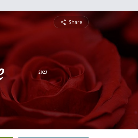
Share
e
2023