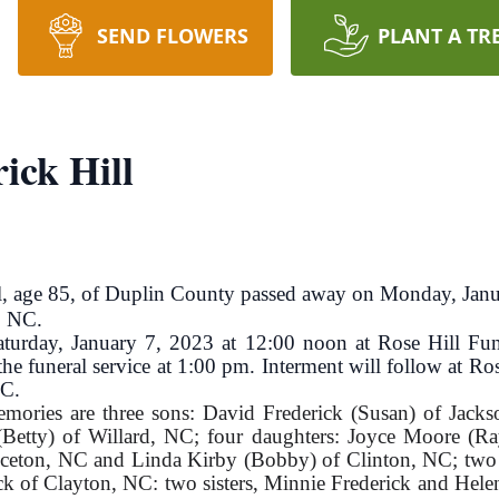
SEND FLOWERS
PLANT A TR
ick Hill
 age 85, of Duplin County passed away on Monday, Jan
, NC.
 Saturday, January 7, 2023 at 12:00 noon at Rose Hill 
he funeral service at 1:00 pm. Interment will follow at 
NC.
emories are three sons: David Frederick (Susan) of Jacks
Betty) of Willard, NC; four daughters: Joyce Moore (Ra
inceton, NC and Linda Kirby (Bobby) of Clinton, NC; two
of Clayton, NC: two sisters, Minnie Frederick and Helen 