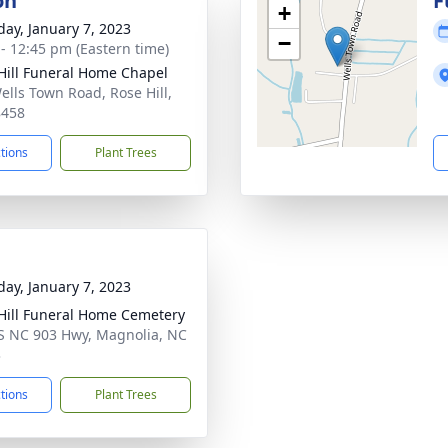
on
F
+
day, January 7, 2023
−
 - 12:45 pm (Eastern time)
Hill Funeral Home Chapel
ells Town Road, Rose Hill,
8458
ctions
Plant Trees
day, January 7, 2023
Hill Funeral Home Cemetery
S NC 903 Hwy, Magnolia, NC
3
ctions
Plant Trees