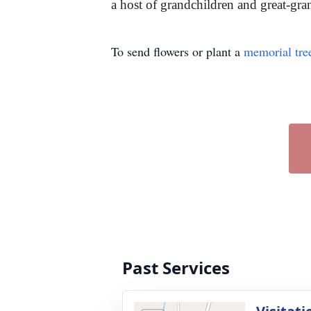
a host of grandchildren and great-gran
To send flowers or plant a
memorial tre
Past Services