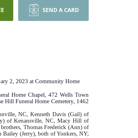
EE
SEND A CARD
uary 2, 2023 at Community Home
Funeral Home Chapel, 472 Wells Town
Rose Hill Funeral Home Cemetery, 1462
onville, NC, Kenneth Davis (Gail) of
y) of Kenansville, NC, Macy Hill of
 brothers, Thomas Frederick (Ann) of
Bailey (Jerry), both of Yonkers, NY;