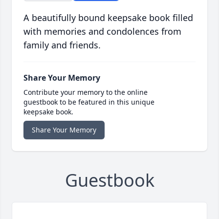
A beautifully bound keepsake book filled
with memories and condolences from
family and friends.
Share Your Memory
Contribute your memory to the online
guestbook to be featured in this unique
keepsake book.
Share Your Memory
Guestbook