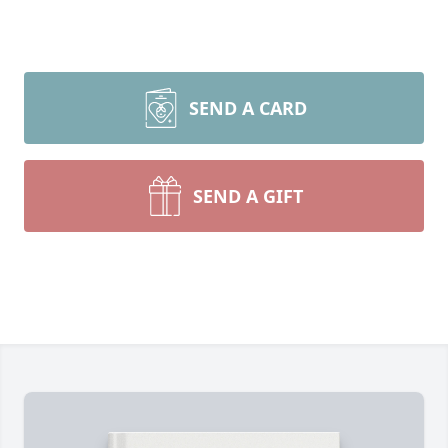
SEND A CARD
SEND A GIFT