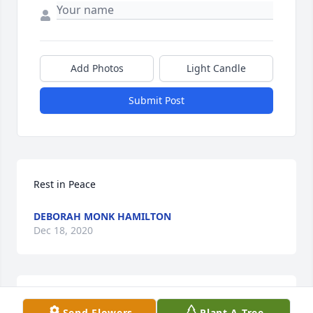
Add Photos
Light Candle
Submit Post
Rest in Peace
DEBORAH MONK HAMILTON
Dec 18, 2020
Praying God will give the family strength during 
Send Flowers
Plant A Tree