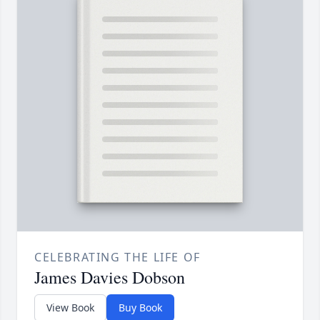
CELEBRATING THE LIFE OF
James Davies Dobson
View Book
Buy Book