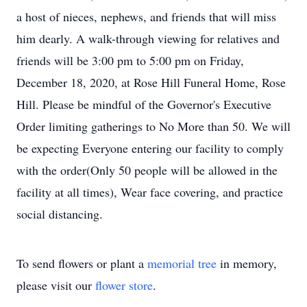
a host of nieces, nephews, and friends that will miss
him dearly. A walk-through viewing for relatives and
friends will be 3:00 pm to 5:00 pm on Friday,
December 18, 2020, at Rose Hill Funeral Home, Rose
Hill. Please be mindful of the Governor's Executive
Order limiting gatherings to No More than 50. We will
be expecting Everyone entering our facility to comply
with the order(Only 50 people will be allowed in the
facility at all times), Wear face covering, and practice
social distancing.
To send flowers or plant a
memorial tree
in memory,
please visit our
flower store
.