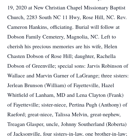
19, 2020 at New Christian Chapel Missionary Baptist
Church, 2283 South NC 11 Hwy, Rose Hill, NC. Rev.
Cameron Hankins, officiating. Burial will follow at
Dobson Family Cemetery, Magnolia, NC. Left to
cherish his precious memories are his wife, Helen
Chasten Dobson of Rose Hill; daughter, Rachella
Dobson of Greenville; special sons: Jarvis Robinson of
Wallace and Marvin Garner of LaGrange; three sisters:
Jerlean Brunson (William) of Fayetteville, Hazel
Whitfield of Lanham, MD and Lena Clayton (Frank)
of Fayetteville; sister-niece, Pertina Pugh (Anthony) of
Raeford; great-niece, Talissa Melvin, great-nephew,
Treagan Glasper, uncle, Johnny Southerland (Roberta)
of Jacksonville, four sisters-in-law, one brother-in-law;