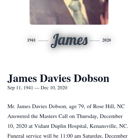
James
1941
2020
James Davies Dobson
Sep 11, 1941 — Dec 10, 2020
Mr. James Davies Dobson, age 79, of Rose Hill, NC
Answered the Masters Call on Thursday, December
10, 2020 at Vidant Duplin Hospital, Kenansville, NC.
Funeral service will be 11:00 am Saturday, December