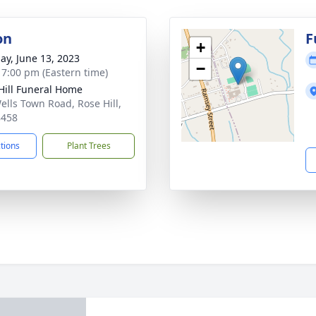
on
F
+
ay, June 13, 2023
−
- 7:00 pm (Eastern time)
Hill Funeral Home
ells Town Road, Rose Hill,
8458
ctions
Plant Trees