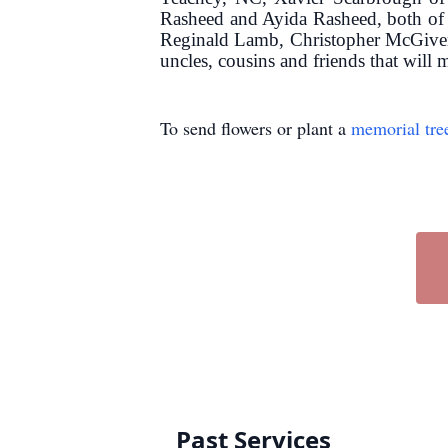
Rasheed and Ayida Rasheed, both of 
Reginald Lamb, Christopher McGiver 
uncles, cousins and friends that will 
To send flowers or plant a
memorial tre
Past Services