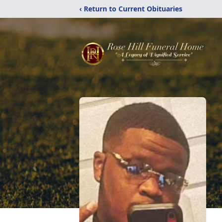
‹ Return to Current Obituaries