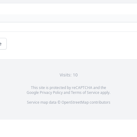
e
Visits: 10
This site is protected by reCAPTCHA and the
Google
Privacy Policy
and
Terms of Service
apply.
Service map data ©
OpenStreetMap
contributors