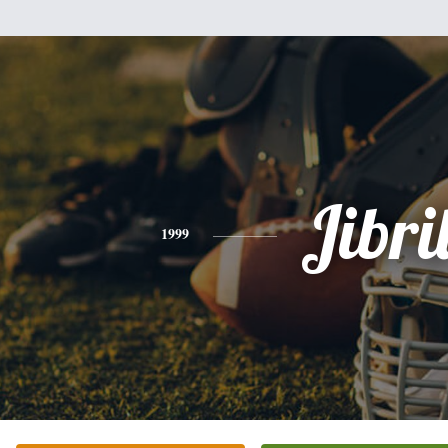
Jibri
1999