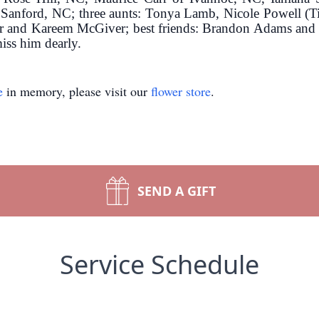
Sanford, NC; three aunts: Tonya Lamb, Nicole Powell (Ti
and Kareem McGiver; best friends: Brandon Adams and Jal
miss him dearly.
e
in memory, please visit our
flower store
.
SEND A GIFT
Service Schedule