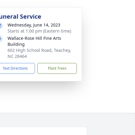
uneral Service
Wednesday, June 14, 2023
Starts at 1:00 pm (Eastern time)
Wallace-Rose Hill Fine Arts
Building
602 High School Road, Teachey,
NC 28464
Text Directions
Plant Trees