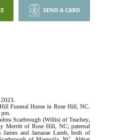
EE
SEND A CARD
 2023.
 Hill Funeral Home in Rose Hill, NC.
0 pm.
ndrea Scarbrough (Willis) of Teachey,
 Merritt of Rose Hill, NC; paternal
en James and Jamarae Lamb, both of
 Scarbrough of Magnolia, NC, Abbas