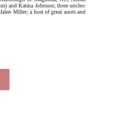
m) and Katina Johnson; three uncles:
en Miller; a host of great aunts and