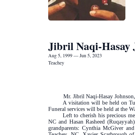
Jibril Naqi-Hasay
Aug 5, 1999 — Jun 5, 2023
Teachey
Mr. Jibril Naqi-Hasay Johnson, ag
A visitation will be held on 
Funeral services will be held at the 
Left to cherish his precious m
NC and Hasan Rasheed (Ruqayyah) of
grandparents: Cynthia McGiver and
Teachey, NC, Xavier Scarbrough of