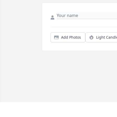
Add Photos
Light Candl