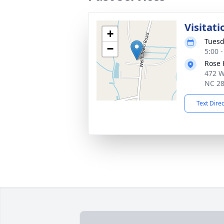
Visitati
+
Tuesd
−
5:00 
Rose 
472 W
NC 2
Text Dire