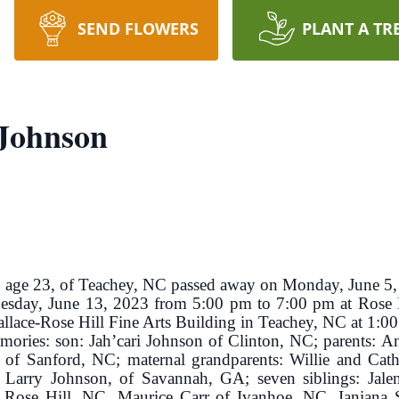
SEND FLOWERS
PLANT A TR
 Johnson
e 23, of Teachey, NC passed away on Monday, June 5,
Tuesday, June 13, 2023 from 5:00 pm to 7:00 pm at Rose
Wallace-Rose Hill Fine Arts Building in Teachey, NC at 1:0
emories: son: Jah’cari Johnson of Clinton, NC; parents: A
 Sanford, NC; maternal grandparents: Willie and Cathy
 Larry Johnson, of Savannah, GA; seven siblings: Jal
 Rose Hill, NC, Maurice Carr of Ivanhoe, NC, Ianiana