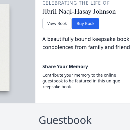
CELEBRATING THE LIFE OF
Jibril Naqi-Hasay Johnson
View Book
Buy Book
A beautifully bound keepsake book
condolences from family and friend
Share Your Memory
Contribute your memory to the online
guestbook to be featured in this unique
keepsake book.
Guestbook