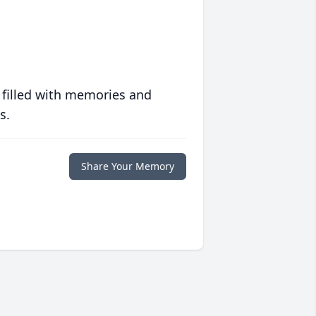
 filled with memories and
s.
Share Your Memory