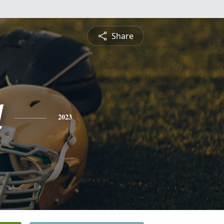
Share
l
2023