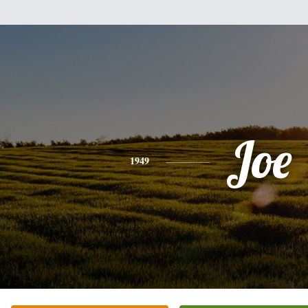
Joe
1949