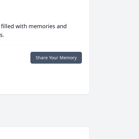
 filled with memories and
s.
Share Your Memory