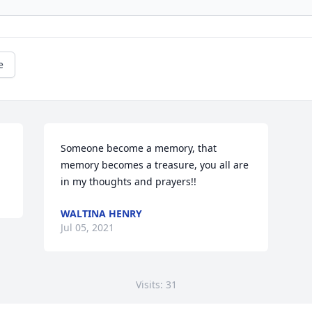
e
Someone become a memory, that 
memory becomes a treasure, you all are 
WALTINA HENRY
Jul 05, 2021
Visits: 31