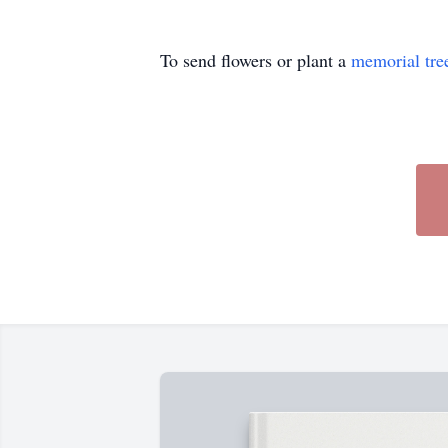
To send flowers or plant a
memorial tre