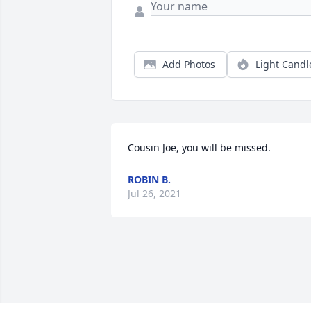
Add Photos
Light Candl
Cousin Joe, you will be missed. 
ROBIN B.
Jul 26, 2021