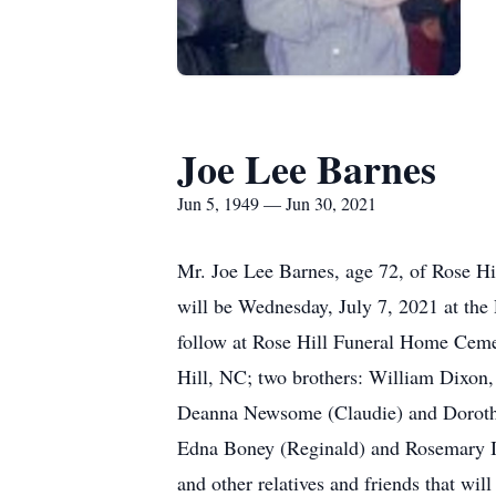
Joe Lee Barnes
Jun 5, 1949 — Jun 30, 2021
Mr. Joe Lee Barnes, age 72, of Rose H
will be Wednesday, July 7, 2021 at th
follow at Rose Hill Funeral Home Cemet
Hill, NC; two brothers: William Dixon,
Deanna Newsome (Claudie) and Doroth
Edna Boney (Reginald) and Rosemary In
and other relatives and friends that wil