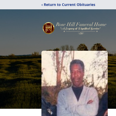
‹ Return to Current Obituaries