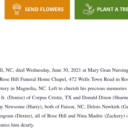
SEND FLOWERS
PLANT A TR
ill, NC, died Wednesday, June 30, 2021 at Mary Gran Nursin
e Rose Hill Funeral Home Chapel, 472 Wells Town Road in Ros
ery in Magnolia, NC. Left to cherish his precious memories 
 Jr. (Denise) of Corpus Cristie, TX and Donald Dixon (Sharne
y Newsome (Harry), both of Faison, NC, Delois Newkirk (G
gram (Dexter), all of Rose Hill and Nina Madric (Zackery) o
l miss him dearly.