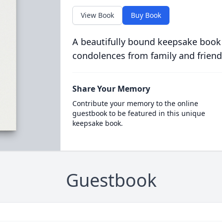
View Book
Buy Book
A beautifully bound keepsake book
condolences from family and friend
Share Your Memory
Contribute your memory to the online
guestbook to be featured in this unique
keepsake book.
Guestbook