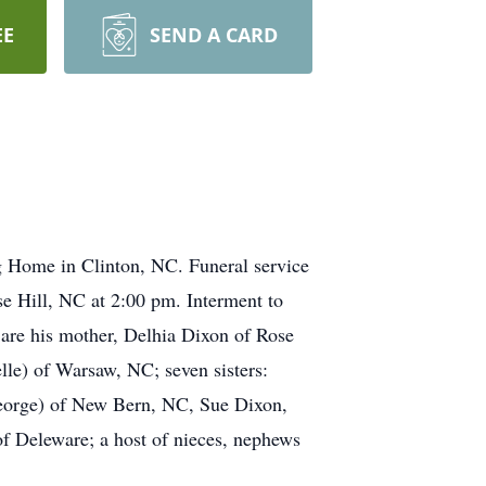
EE
SEND A CARD
g Home in Clinton, NC. Funeral service
e Hill, NC at 2:00 pm. Interment to
are his mother, Delhia Dixon of Rose
lle) of Warsaw, NC; seven sisters:
eorge) of New Bern, NC, Sue Dixon,
f Deleware; a host of nieces, nephews