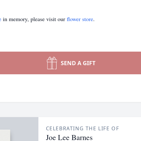
e
in memory, please visit our
flower store
.
SEND A GIFT
CELEBRATING THE LIFE OF
Joe Lee Barnes