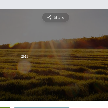
Share
2021