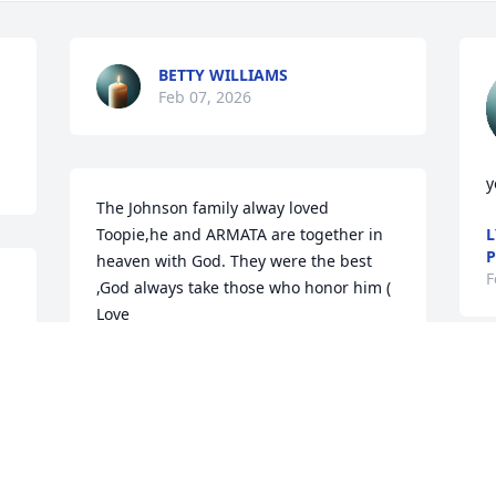
BETTY WILLIAMS
Feb 07, 2026
y
The Johnson family alway loved 
Toopie,he and ARMATA are together in 
L
P
heaven with God. They were the best 
F
,God always take those who honor him ( 
Love
JEAN BURKE (JOHNSON)
Feb 06, 2026
S
F
DIRETHA MCGEE GOD BE WITH YOU