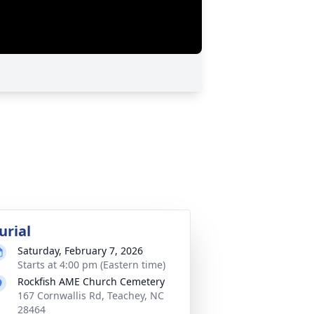
urial
Saturday, February 7, 2026
Starts at 4:00 pm (Eastern time)
Rockfish AME Church Cemetery
167 Cornwallis Rd, Teachey, NC
28464