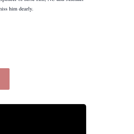
miss him dearly.