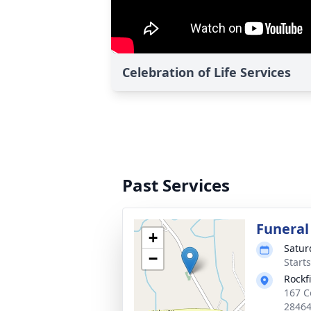
Celebration of Life Services
Past Services
Funeral
+
Satur
−
Start
Rockf
167 C
2846