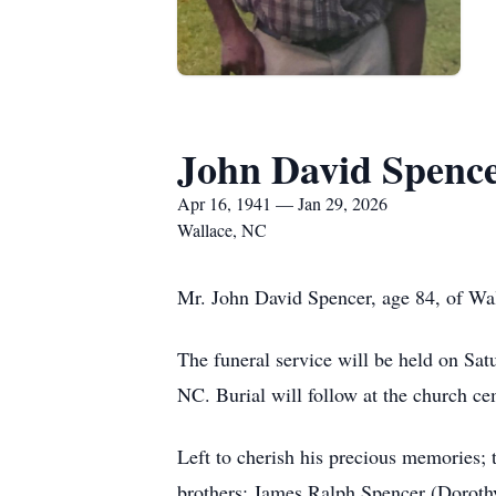
John David Spenc
Apr 16, 1941 — Jan 29, 2026
Wallace, NC
Mr. John David Spencer, age 84, of Wa
The funeral service will be held on Sa
NC. Burial will follow at the church ce
Left to cherish his precious memories;
brothers: James Ralph Spencer (Doroth