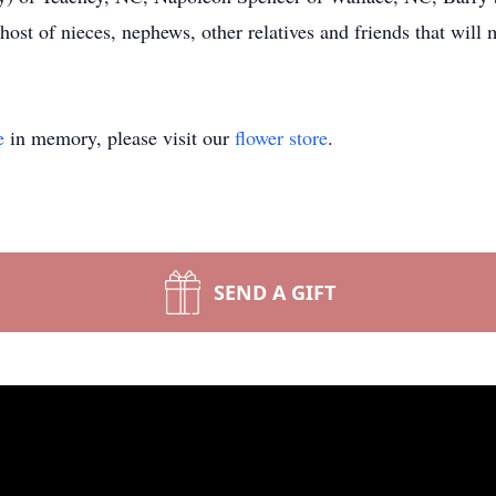
ost of nieces, nephews, other relatives and friends that will 
e
in memory, please visit our
flower store
.
SEND A GIFT