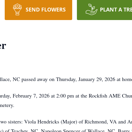
SEND FLOWERS
PLANT A TR
er
llace, NC passed away on Thursday, January 29, 2026 at hom
turday, February 7, 2026 at 2:00 pm at the Rockfish AME Chu
metery.
 two sisters: Viola Hendricks (Major) of Richmond, VA and A
y) of Teachey, NC, Napoleon Spencer of Wallace, NC, Barry