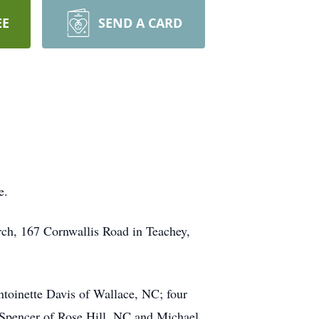
EE
SEND A CARD
e.
rch, 167 Cornwallis Road in Teachey,
ntoinette Davis of Wallace, NC; four
 Spencer of Rose Hill, NC and Michael