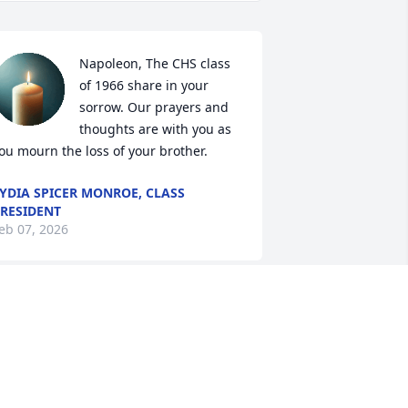
Napoleon, The CHS class 
of 1966 share in your 
sorrow. Our prayers and 
thoughts are with you as 
ou mourn the loss of your brother.
YDIA SPICER MONROE, CLASS
RESIDENT
eb 07, 2026
o sorry for your lost v
MARY MAYHEW
eb 05, 2026