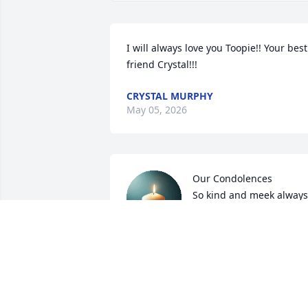
I will always love you Toopie!! Your best 
friend Crystal!!!
CRYSTAL MURPHY
May 05, 2026
Our Condolences 

So kind and meek always  
so happy
KENNETH AND FRANCENA WILLIAMS
Feb 06, 2026