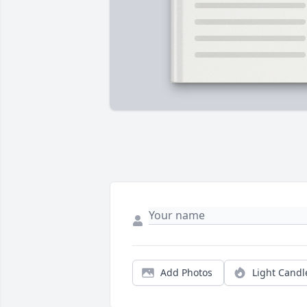
Add Photos
Light Candl