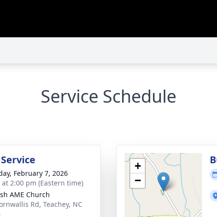
Service Schedule
 Service
B
+
day, February 7, 2026
−
s at 2:00 pm (Eastern time)
ish AME Church
ornwallis Rd, Teachey, NC
4