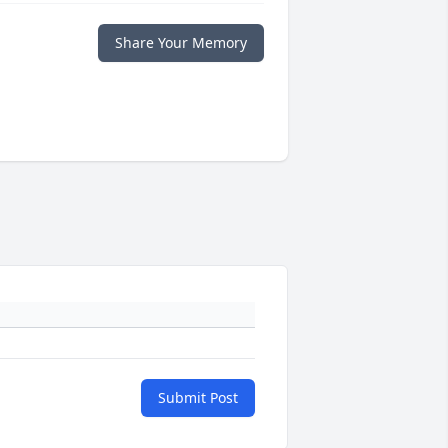
Share Your Memory
Submit Post