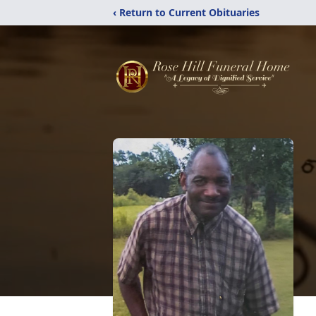
‹ Return to Current Obituaries