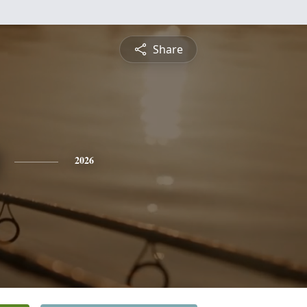
Share
2026