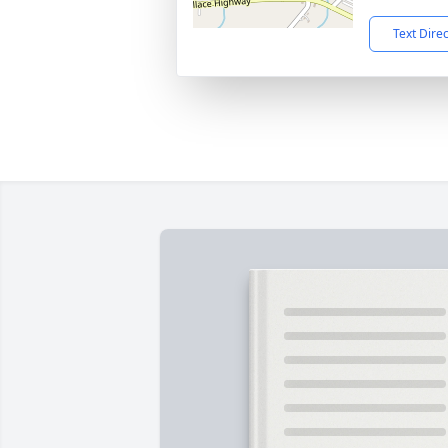
Text Dire