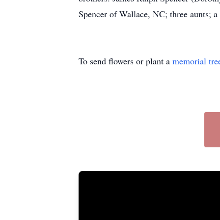
Spencer of Wallace, NC; three aunts; a h
To send flowers or plant a
memorial tre