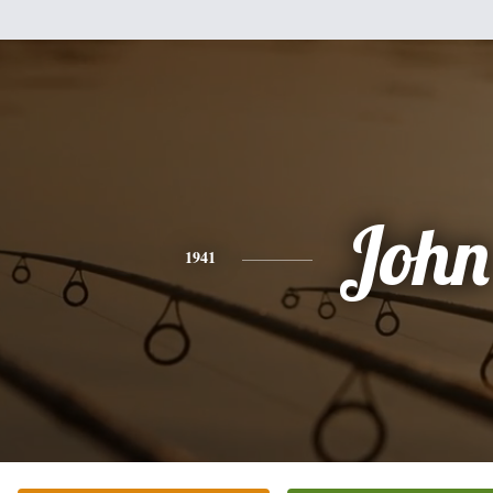
John
1941