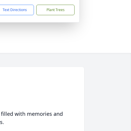
Text Directions
Plant Trees
 filled with memories and
s.