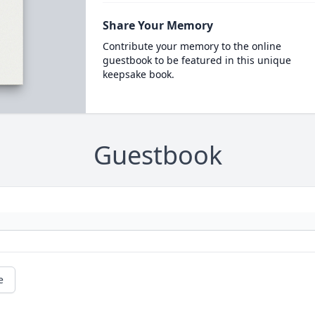
Share Your Memory
Contribute your memory to the online
guestbook to be featured in this unique
keepsake book.
Guestbook
e