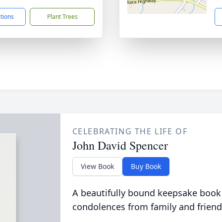
ctions
Plant Trees
CELEBRATING THE LIFE OF
John David Spencer
View Book
Buy Book
A beautifully bound keepsake book
condolences from family and friend