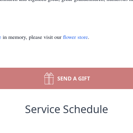
e
in memory, please visit our
flower store
.
SEND A GIFT
Service Schedule