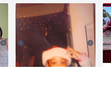
M
Y
C
It was truly a honor to have gotten the 
N
opportunity to call you my great 
grandmother, such a nurturing kind and 
calming soul. I remember how you 