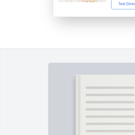
Text Dire