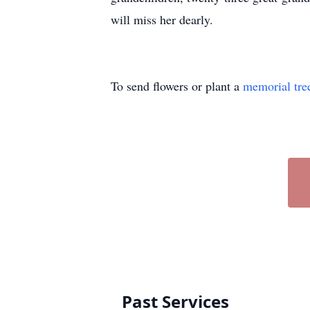
will miss her dearly.
To send flowers or plant a
memorial tre
Past Services