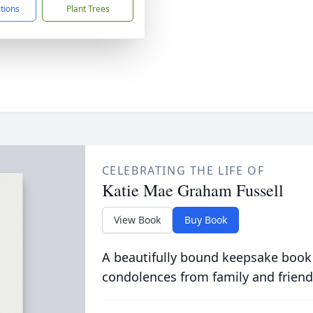
ctions
Plant Trees
CELEBRATING THE LIFE OF
Katie Mae Graham Fussell
View Book
Buy Book
A beautifully bound keepsake book
condolences from family and friend