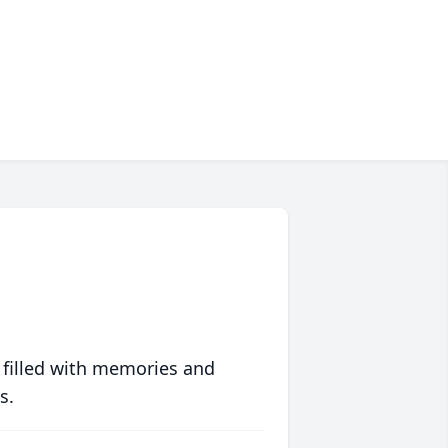
 filled with memories and
s.