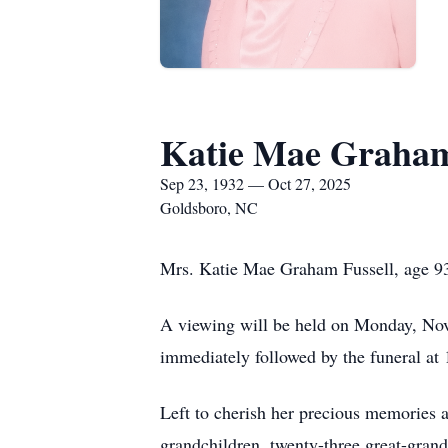
Katie Mae Graham
Sep 23, 1932 — Oct 27, 2025
Goldsboro, NC
Mrs. Katie Mae Graham Fussell, age 9
A viewing will be held on Monday, No
immediately followed by the funeral at
Left to cherish her precious memories 
grandchildren, twenty-three great-grand