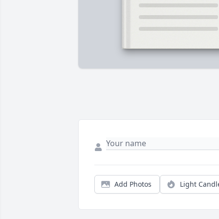
Add Photos
Light Candl