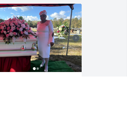
y sweet mother, I love you❤️ 

ou will always be in my heart.
HRISTINE HINNANT
ov 06, 2025