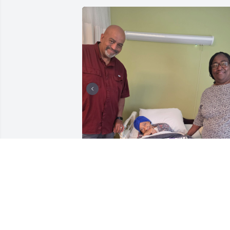
Flyin' High & Resting Easy! EVERYDAY 
Hurts Without You, Mama! 💔❤️‍🩹💕
TONYA WILLIAMS