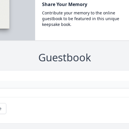
Share Your Memory
Contribute your memory to the online
guestbook to be featured in this unique
keepsake book.
Guestbook
e