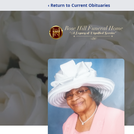
‹ Return to Current Obituaries