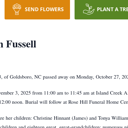
SEND FLOWERS
PLANT A TR
 Fussell
3, of Goldsboro, NC passed away on Monday, October 27, 20
vember 3, 2025 from 11:00 am to 11:45 am at Island Creek A
 12:00 noon. Burial will follow at Rose Hill Funeral Home C
are her children: Christine Hinnant (James) and Tonya Willia
children and eighteen great, great-grandchildren; numerous ni