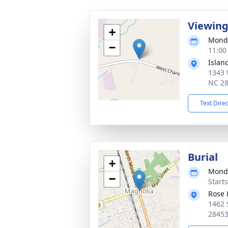
Viewin
+
Monda
−
11:00
Islan
1343 
NC 2
Text Dire
Burial
+
Monda
−
Start
Rose 
1462 
2845