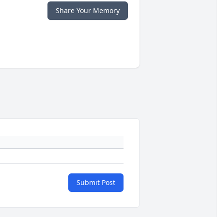
Share Your Memory
Submit Post