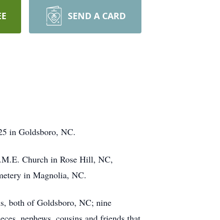
EE
SEND A CARD
25 in Goldsboro, NC.
.M.E. Church in Rose Hill, NC,
emetery in Magnolia, NC.
ms, both of Goldsboro, NC; nine
eces, nephews, cousins and friends that