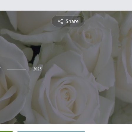
Share
e
2025