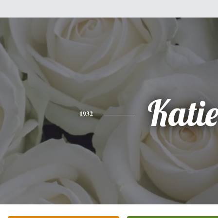
Kati
1932