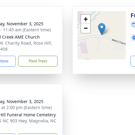
g
F
+
y, November 3, 2025
−
 - 11:45 am (Eastern time)
d Creek AME Church
W. Charity Road, Rose Hill,
8458
ctions
Plant Trees
y, November 3, 2025
s at 2:00 pm (Eastern time)
Hill Funeral Home Cemetery
S NC 903 Hwy, Magnolia, NC
3