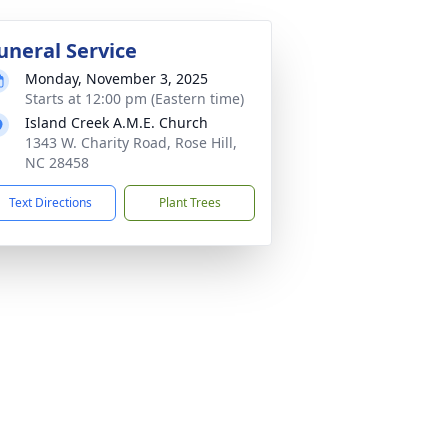
uneral Service
Monday, November 3, 2025
Starts at 12:00 pm (Eastern time)
Island Creek A.M.E. Church
1343 W. Charity Road, Rose Hill,
NC 28458
Text Directions
Plant Trees