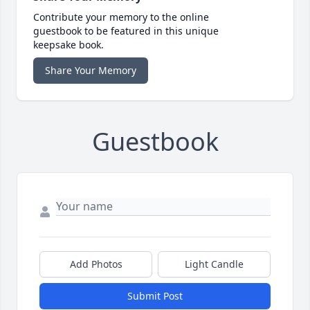
Contribute your memory to the online
guestbook to be featured in this unique
keepsake book.
Share Your Memory
Guestbook
Add Photos
Light Candle
Submit Post