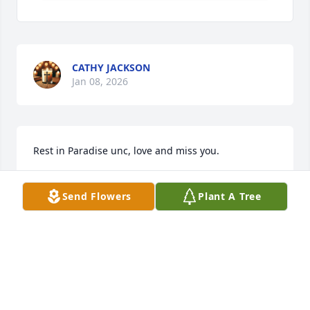
CATHY JACKSON
Jan 08, 2026
Rest in Paradise unc, love and miss you.
KANDRA HERRING
Send Flowers
Plant A Tree
Jan 07, 2026
DEBORAH ROBINSON HAMILTON
Jan 06, 2026