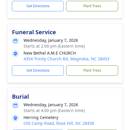
Get Directions
Plant Trees
Funeral Service
Wednesday, January 7, 2026
Starts at 2:00 pm (Eastern time)
New Bethel A.M.E CHURCH
4354 Trinity Church Rd, Magnolia, NC 28453
Get Directions
Plant Trees
Burial
Wednesday, January 7, 2026
Starts at 4:00 pm (Eastern time)
Herring Cemetery
Old Camp Road, Rose Hill, NC 28458