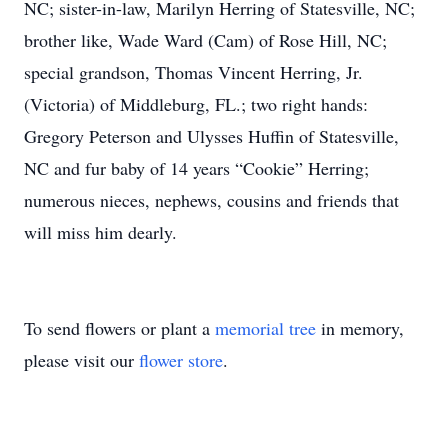
NC; sister-in-law, Marilyn Herring of Statesville, NC;
brother like, Wade Ward (Cam) of Rose Hill, NC;
special grandson, Thomas Vincent Herring, Jr.
(Victoria) of Middleburg, FL.; two right hands:
Gregory Peterson and Ulysses Huffin of Statesville,
NC and fur baby of 14 years “Cookie” Herring;
numerous nieces, nephews, cousins and friends that
will miss him dearly.
To send flowers or plant a
memorial tree
in memory,
please visit our
flower store
.