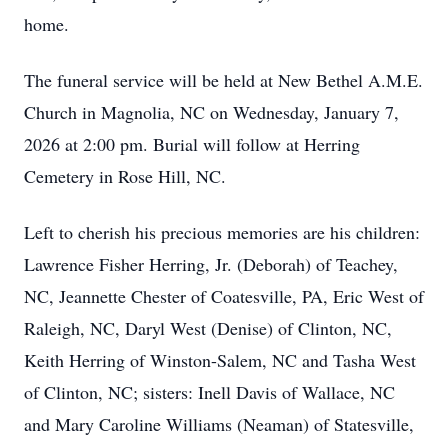
home.
The funeral service will be held at New Bethel A.M.E.
Church in Magnolia, NC on Wednesday, January 7,
2026 at 2:00 pm. Burial will follow at Herring
Cemetery in Rose Hill, NC.
Left to cherish his precious memories are his children:
Lawrence Fisher Herring, Jr. (Deborah) of Teachey,
NC, Jeannette Chester of Coatesville, PA, Eric West of
Raleigh, NC, Daryl West (Denise) of Clinton, NC,
Keith Herring of Winston-Salem, NC and Tasha West
of Clinton, NC; sisters: Inell Davis of Wallace, NC
and Mary Caroline Williams (Neaman) of Statesville,