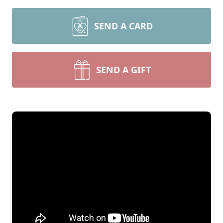
SEND A CARD
SEND A GIFT