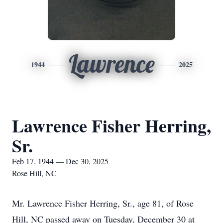
Lawrence
1944
2025
Lawrence Fisher Herring,
Sr.
Feb 17, 1944 — Dec 30, 2025
Rose Hill, NC
Mr. Lawrence Fisher Herring, Sr., age 81, of Rose
Hill, NC passed away on Tuesday, December 30 at