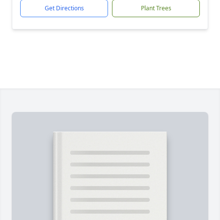
Get Directions
Plant Trees