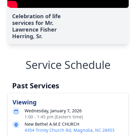
Celebration of life
services for Mr.
Lawrence Fisher
Herring, Sr.
Service Schedule
Past Services
Viewing
Wednesday, January 7, 2026
1:00 - 1:45 pm (Eastern time)
New Bethel A.M.E CHURCH
4354 Trinity Church Rd, Magnolia, NC 28453