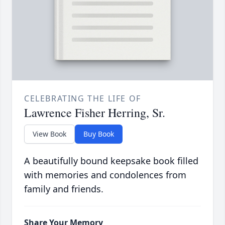
CELEBRATING THE LIFE OF
Lawrence Fisher Herring, Sr.
View Book
Buy Book
A beautifully bound keepsake book filled
with memories and condolences from
family and friends.
Share Your Memory