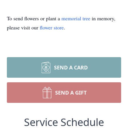
To send flowers or plant a
memorial tree
in memory,
please visit our
flower store
.
SEND A CARD
SEND A GIFT
Service Schedule