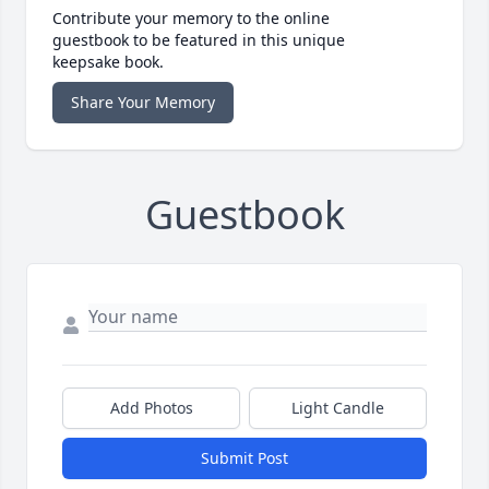
Contribute your memory to the online
guestbook to be featured in this unique
keepsake book.
Share Your Memory
Guestbook
Add Photos
Light Candle
Submit Post