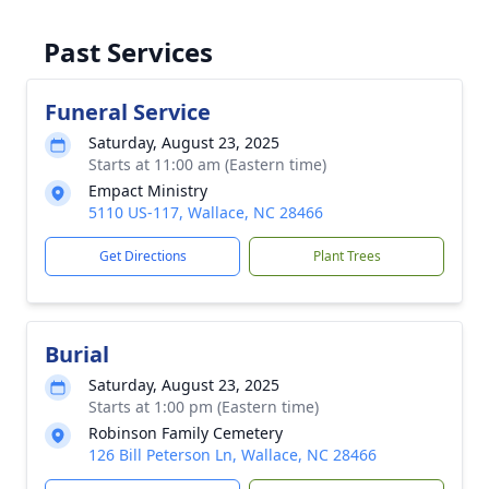
Past Services
Funeral Service
Saturday, August 23, 2025
Starts at 11:00 am (Eastern time)
Empact Ministry
5110 US-117, Wallace, NC 28466
Get Directions
Plant Trees
Burial
Saturday, August 23, 2025
Starts at 1:00 pm (Eastern time)
Robinson Family Cemetery
126 Bill Peterson Ln, Wallace, NC 28466