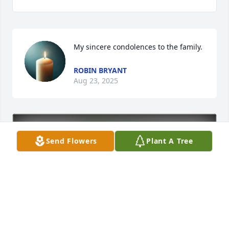
My sincere condolences to the family.
ROBIN BRYANT
Aug 23, 2025
Send Flowers
Plant A Tree