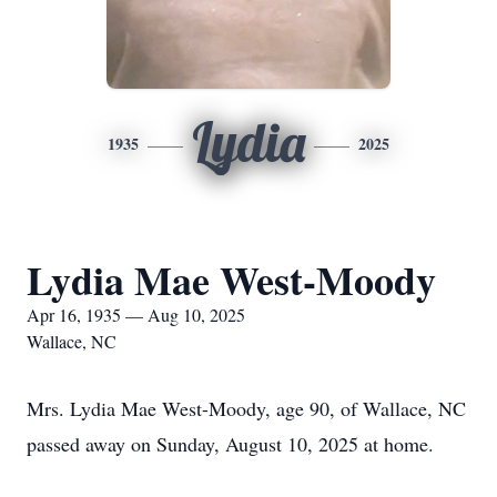
Lydia
1935
2025
Lydia Mae West-Moody
Apr 16, 1935 — Aug 10, 2025
Wallace, NC
Mrs. Lydia Mae West-Moody, age 90, of Wallace, NC
passed away on Sunday, August 10, 2025 at home.