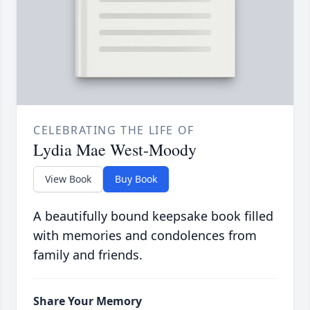
CELEBRATING THE LIFE OF
Lydia Mae West-Moody
View Book
Buy Book
A beautifully bound keepsake book filled
with memories and condolences from
family and friends.
Share Your Memory