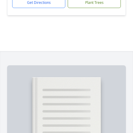
Get Directions
Plant Trees