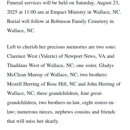
Funeral services will be held on Saturday, August 23,
2025 at 11:00 am at Empact Ministry in Wallace, NC.
Burial will follow at Robinson Family Cemetery in
Wallace, NC.
Left to cherish her precious memories are two sons:
Clarence West (Valerie) of Newport News, VA and
Thaddaus West of Wallace, NC; one sister, Gladys
McClean Murray of Wallace, NC; two brothers:
Mozell Herring of Rose Hill, NC and John Herring of
Wallace, NC; three grandchildren, four great-
grandchildren, two brothers-in-law, eight sisters-in-
law; numerous nieces, nephews cousins and friends
that will miss her dearly.