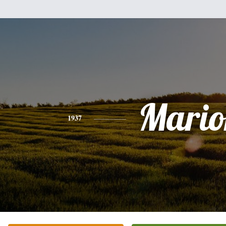
Mario
1937