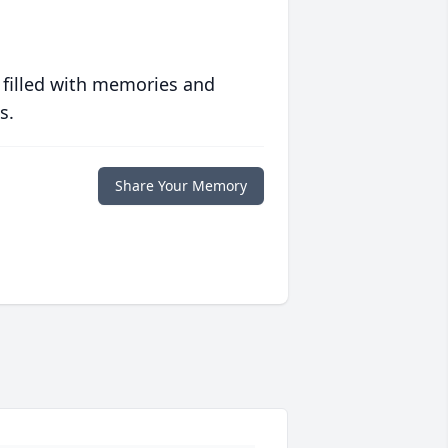
 filled with memories and
s.
Share Your Memory