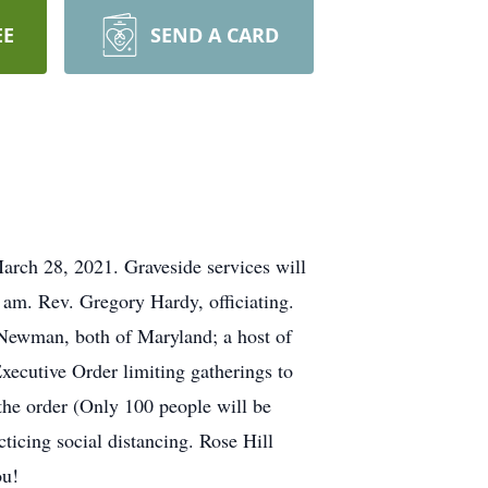
EE
SEND A CARD
rch 28, 2021. Graveside services will
am. Rev. Gregory Hardy, officiating.
Newman, both of Maryland; a host of
Executive Order limiting gatherings to
he order (Only 100 people will be
cticing social distancing. Rose Hill
ou!