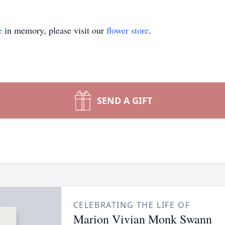
e
in memory, please visit our
flower store
.
SEND A GIFT
CELEBRATING THE LIFE OF
Marion Vivian Monk Swann