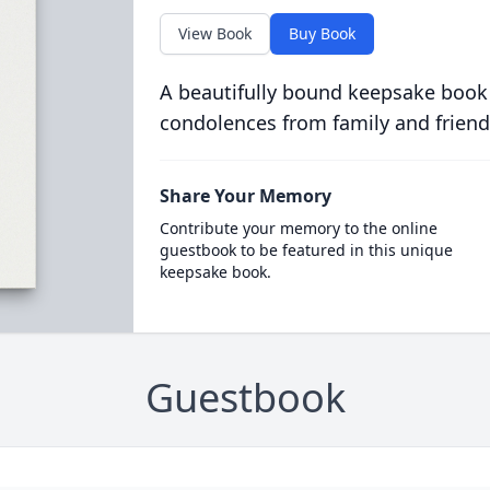
View Book
Buy Book
A beautifully bound keepsake book
condolences from family and friend
Share Your Memory
Contribute your memory to the online
guestbook to be featured in this unique
keepsake book.
Guestbook