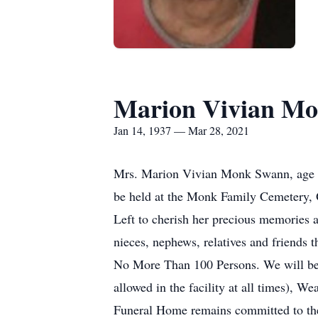
Marion Vivian M
Jan 14, 1937 — Mar 28, 2021
Mrs. Marion Vivian Monk Swann, age 84
be held at the Monk Family Cemetery, 
Left to cherish her precious memories
nieces, nephews, relatives and friends t
No More Than 100 Persons. We will be 
allowed in the facility at all times), W
Funeral Home remains committed to the h