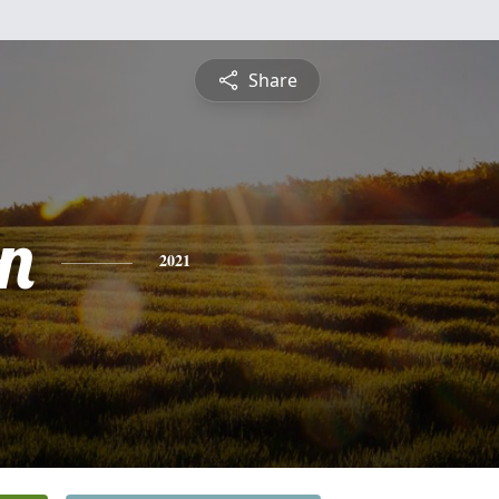
Share
n
2021