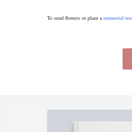
To send flowers or plant a
memorial tre