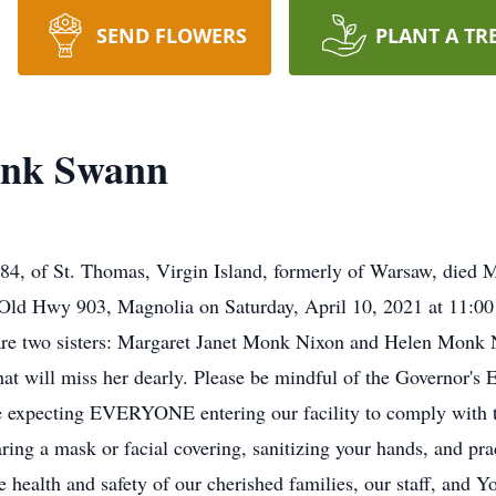
SEND FLOWERS
PLANT A TR
onk Swann
, of St. Thomas, Virgin Island, formerly of Warsaw, died Ma
Old Hwy 903, Magnolia on Saturday, April 10, 2021 at 11:00 
 are two sisters: Margaret Janet Monk Nixon and Helen Monk 
hat will miss her dearly. Please be mindful of the Governor's 
expecting EVERYONE entering our facility to comply with t
earing a mask or facial covering, sanitizing your hands, and pra
ealth and safety of our cherished families, our staff, and Y