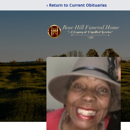
‹ Return to Current Obituaries