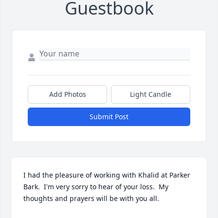
Guestbook
Add Photos
Light Candle
Submit Post
I had the pleasure of working with Khalid at Parker 
Bark.  I'm very sorry to hear of your loss.  My 
thoughts and prayers will be with you all.