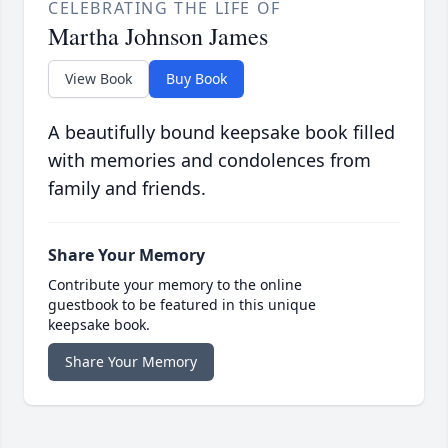
CELEBRATING THE LIFE OF
Martha Johnson James
View Book
Buy Book
A beautifully bound keepsake book filled
with memories and condolences from
family and friends.
Share Your Memory
Contribute your memory to the online
guestbook to be featured in this unique
keepsake book.
Share Your Memory