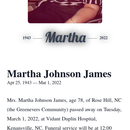
Martha
1943
2022
Martha Johnson James
Apr 25, 1943 — Mar 1, 2022
Mrs. Martha Johnson James, age 78, of Rose Hill, NC
(the Greenevers Community) passed away on Tuesday,
March 1, 2022, at Vidant Duplin Hospital,
Kenansville, NC. Funeral service will be at 12:00