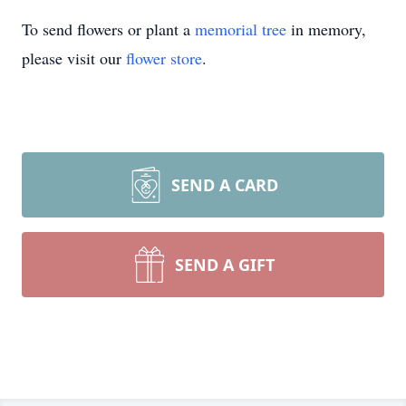
To send flowers or plant a
memorial tree
in memory,
please visit our
flower store
.
SEND A CARD
SEND A GIFT