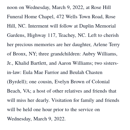
noon on Wednesday, March 9, 2022, at Rose Hill
Funeral Home Chapel, 472 Wells Town Road, Rose
Hill, NC. Interment will follow at Duplin Memorial
Gardens, Highway 117, Teachey, NC. Left to cherish
her precious memories are her daughter, Arlene Terry
of Bronx, NY; three grandchildren: Aubry Williams,
Jr., Khalid Bartlett, and Aaron Williams; two sisters-
in-law: Eula Mae Farrior and Beulah Chasten
(Byrdell); one cousin, Evelyn Brown of Colonial
Beach, VA; a host of other relatives and friends that
will miss her dearly. Visitation for family and friends
will be held one hour prior to the service on
Wednesday, March 9, 2022.