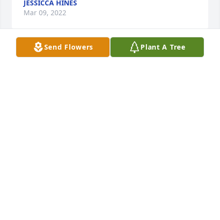
JESSICCA HINES
Mar 09, 2022
Send Flowers
Plant A Tree
Condolences to the family. Mart was a cherished 
friend of my Aunt Janet and family. RIP
DORA JEAN MOORE AND FAMILY.
Mar 08, 2022
We will miss Mrs. Martha.
DIANE C. WILLIAMS
Mar 08, 2022