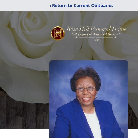
‹ Return to Current Obituaries