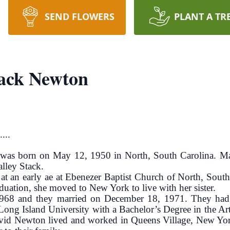
SEND FLOWERS
PLANT A TR
tack Newton
...
was born on May 12, 1950 in North, South Carolina. Mar
alley Stack.
at an early ae at Ebenezer Baptist Church of North, Sout
duation, she moved to New York to live with her sister.
68 and they married on December 18, 1971. They had 
ng Island University with a Bachelor’s Degree in the Art
d Newton lived and worked in Queens Village, New York 