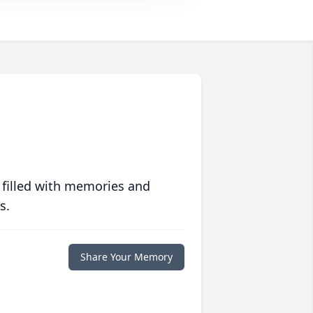
 filled with memories and
s.
Share Your Memory