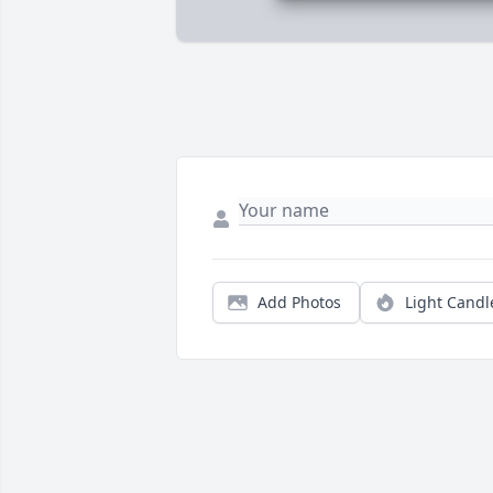
Add Photos
Light Candl