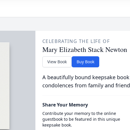
CELEBRATING THE LIFE OF
Mary Elizabeth Stack Newton
View Book
Buy Book
A beautifully bound keepsake book
condolences from family and friend
Share Your Memory
Contribute your memory to the online
guestbook to be featured in this unique
keepsake book.