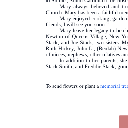
to Sumter, South Carolina to be closer
Mary always believed and tru
Church. Mary has been a faithful mem
Mary enjoyed cooking, gardenin
friends, I will see you soon.”
Mary leave her legacy to be c
Newton of Queens Village, New York;
Stack, and Joe Stack; two sisters: M
Ruth Hickey, John L., (Beulah) New
of nieces, nephews, other relatives an
In addition to her parents, sh
Stack Smith, and Freddie Stack; gone
To send flowers or plant a
memorial tre