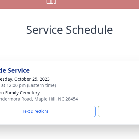
Service Schedule
de Service
sday, October 25, 2023
s at 12:00 pm (Eastern time)
n Family Cemetery
ndermora Road, Maple Hill, NC 28454
Text Directions