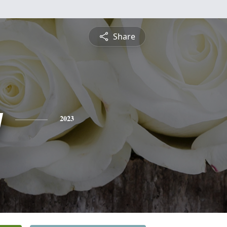
Share
y
2023