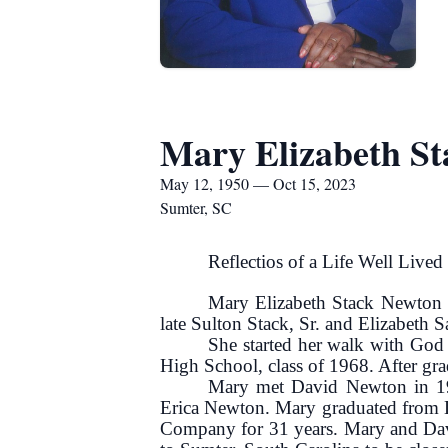
Mary Elizabeth S
May 12, 1950 — Oct 15, 2023
Sumter, SC
Reflectios of a Life Well Lived .
Mary Elizabeth Stack Newton 
late Sulton Stack, Sr. and Elizabeth S
She started her walk with God 
High School, class of 1968. After gra
Mary met David Newton in 19
Erica Newton. Mary graduated from Lo
Company for 31 years. Mary and Davi