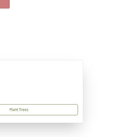
Plant Trees