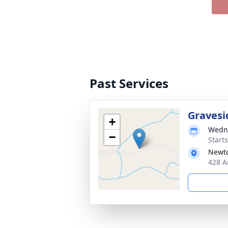
Past Services
Gravesi
+
Wedne
−
Start
Newto
428 A