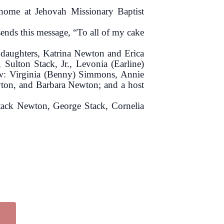
 home at Jehovah Missionary Baptist
ends this message, “To all of my cake
 daughters, Katrina Newton and Erica
Sulton Stack, Jr., Levonia (Earline)
-law: Virginia (Benny) Simmons, Annie
ton, and Barbara Newton; and a host
 Stack Newton, George Stack, Cornelia