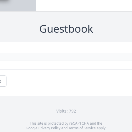
Guestbook
e
Visits: 792
This site is protected by reCAPTCHA and the
Google
Privacy Policy
and
Terms of Service
apply.