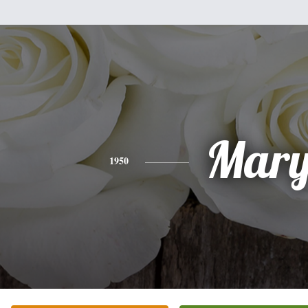
Mar
1950