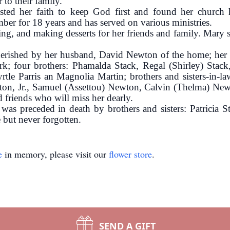
 to their family.
sted her faith to keep God first and found her church
ber for 18 years and has served on various ministries.
g, and making desserts for her friends and family. Mary s
herished by her husband, David Newton of the home; her
 four brothers: Phamalda Stack, Regal (Shirley) Stack, 
yrtle Parris an Magnolia Martin; brothers and sisters-in
ton, Jr., Samuel (Assettou) Newton, Calvin (Thelma) New
d friends who will miss her dearly.
e was preceded in death by brothers and sisters: Patricia
 but never forgotten.
e
in memory, please visit our
flower store
.
SEND A GIFT