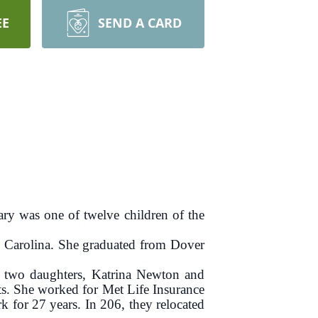
EE
SEND A CARD
y was one of twelve children of the
h Carolina. She graduated from Dover
two daughters, Katrina Newton and
s. She worked for Met Life Insurance
for 27 years. In 206, they relocated