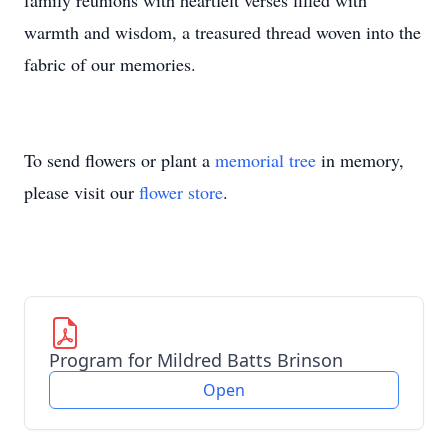
family reunions with heartfelt verses filled with
warmth and wisdom, a treasured thread woven into the
fabric of our memories.
To send flowers or plant a
memorial tree
in memory,
please visit our
flower store
.
Program for Mildred Batts Brinson
Open