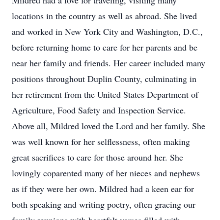
Mildred had a love for traveling, visiting many
locations in the country as well as abroad. She lived
and worked in New York City and Washington, D.C.,
before returning home to care for her parents and be
near her family and friends. Her career included many
positions throughout Duplin County, culminating in
her retirement from the United States Department of
Agriculture, Food Safety and Inspection Service.
Above all, Mildred loved the Lord and her family. She
was well known for her selflessness, often making
great sacrifices to care for those around her. She
lovingly coparented many of her nieces and nephews
as if they were her own. Mildred had a keen ear for
both speaking and writing poetry, often gracing our