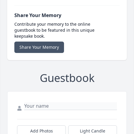
Share Your Memory
Contribute your memory to the online
guestbook to be featured in this unique
keepsake book.
Share Your Memory
Guestbook
Add Photos
Light Candle