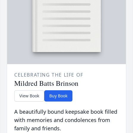
CELEBRATING THE LIFE OF
Mildred Batts Brinson
View Book
Buy Book
A beautifully bound keepsake book filled
with memories and condolences from
family and friends.