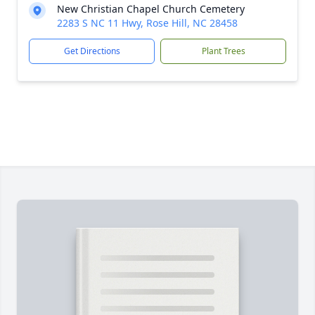
New Christian Chapel Church Cemetery
2283 S NC 11 Hwy, Rose Hill, NC 28458
Get Directions
Plant Trees