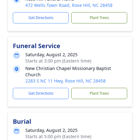
472 Wells Town Road, Rose Hill, NC 28458
Get Directions
Plant Trees
Funeral Service
Saturday, August 2, 2025
Starts at 3:00 pm (Eastern time)
New Christian Chapel Missionary Baptist
Church
2283 S NC 11 Hwy, Rose Hill, NC 28458
Get Directions
Plant Trees
Burial
Saturday, August 2, 2025
Starts at 5:00 pm (Eastern time)