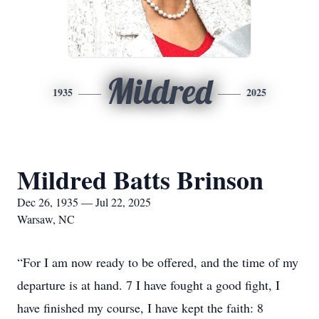
Mildred
1935
2025
Mildred Batts Brinson
Dec 26, 1935 — Jul 22, 2025
Warsaw, NC
“For I am now ready to be offered, and the time of my
departure is at hand. 7 I have fought a good fight, I
have finished my course, I have kept the faith: 8