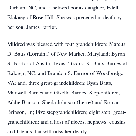
Durham, NC, and a beloved bonus daughter, Edell
Blakney of Rose Hill. She was preceded in death by
her son, James Farrior.
Mildred was blessed with four grandchildren: Marcus
D. Batts (Lorraina) of New Market, Maryland; Byron
S. Farrior of Austin, Texas; Tocarra R. Batts-Barnes of
Raleigh, NC; and Brandon S. Farrior of Woodbridge,
VA; and, three great-grandchildren: Ryan Batts,
Maxwell Barnes and Gisella Barnes. Step-children,
Addie Brinson, Sheila Johnson (Leroy) and Roman
Brinson, Jr.; Five stepgrandchildren; eight step, great-
grandchildren; and a host of nieces, nephews, cousins
and friends that will miss her dearly.