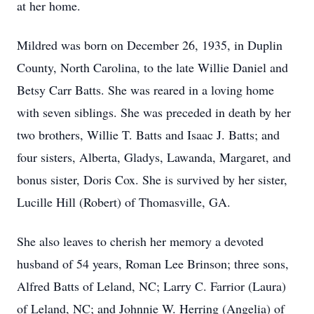
at her home.
Mildred was born on December 26, 1935, in Duplin
County, North Carolina, to the late Willie Daniel and
Betsy Carr Batts. She was reared in a loving home
with seven siblings. She was preceded in death by her
two brothers, Willie T. Batts and Isaac J. Batts; and
four sisters, Alberta, Gladys, Lawanda, Margaret, and
bonus sister, Doris Cox. She is survived by her sister,
Lucille Hill (Robert) of Thomasville, GA.
She also leaves to cherish her memory a devoted
husband of 54 years, Roman Lee Brinson; three sons,
Alfred Batts of Leland, NC; Larry C. Farrior (Laura)
of Leland, NC; and Johnnie W. Herring (Angelia) of