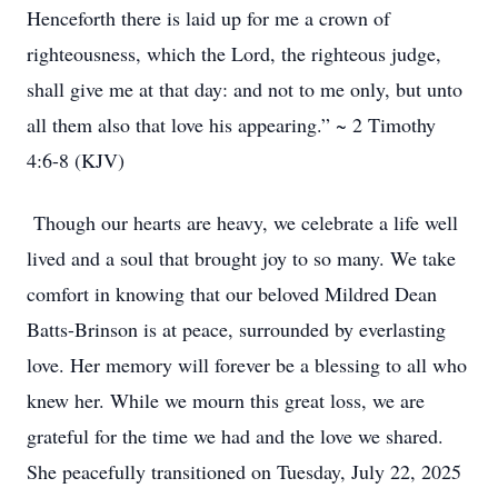
Henceforth there is laid up for me a crown of
righteousness, which the Lord, the righteous judge,
shall give me at that day: and not to me only, but unto
all them also that love his appearing.” ~ 2 Timothy
4:6-8 (KJV)
Though our hearts are heavy, we celebrate a life well
lived and a soul that brought joy to so many. We take
comfort in knowing that our beloved Mildred Dean
Batts-Brinson is at peace, surrounded by everlasting
love. Her memory will forever be a blessing to all who
knew her. While we mourn this great loss, we are
grateful for the time we had and the love we shared.
She peacefully transitioned on Tuesday, July 22, 2025