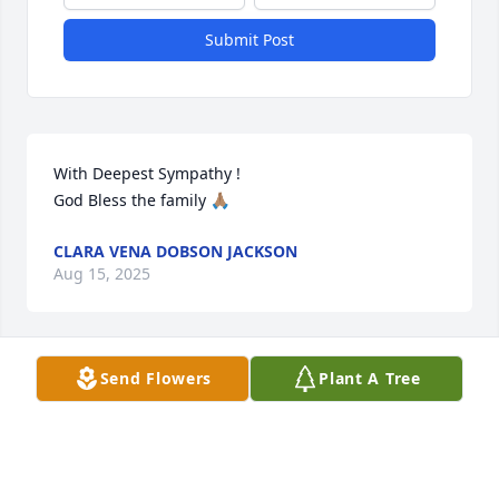
Submit Post
With Deepest Sympathy !

God Bless the family 🙏🏽
CLARA VENA DOBSON JACKSON
Aug 15, 2025
Send Flowers
Plant A Tree
my sincere condolences for the family  ❤️
JOANNA PICKETT
Aug 12, 2025