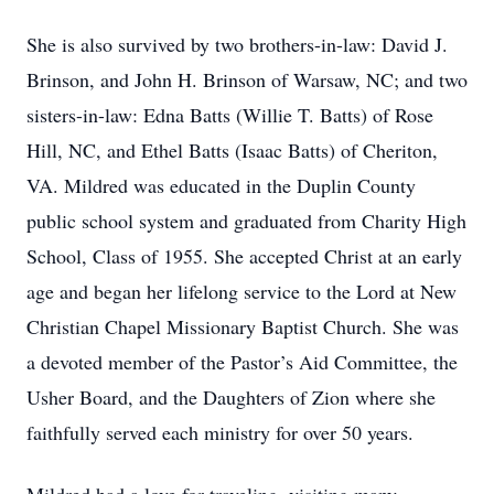
She is also survived by two brothers-in-law: David J.
Brinson, and John H. Brinson of Warsaw, NC; and two
sisters-in-law: Edna Batts (Willie T. Batts) of Rose
Hill, NC, and Ethel Batts (Isaac Batts) of Cheriton,
VA. Mildred was educated in the Duplin County
public school system and graduated from Charity High
School, Class of 1955. She accepted Christ at an early
age and began her lifelong service to the Lord at New
Christian Chapel Missionary Baptist Church. She was
a devoted member of the Pastor’s Aid Committee, the
Usher Board, and the Daughters of Zion where she
faithfully served each ministry for over 50 years.