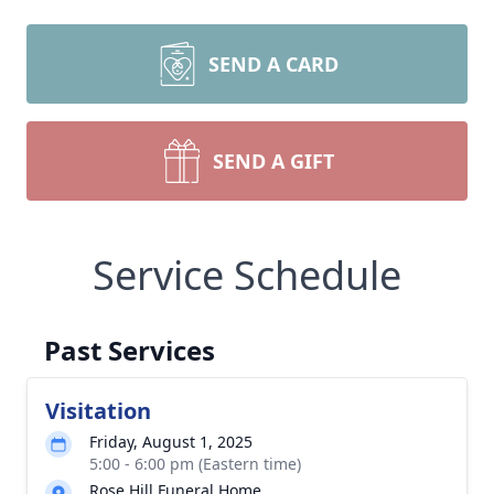
SEND A CARD
SEND A GIFT
Service Schedule
Past Services
Visitation
Friday, August 1, 2025
5:00 - 6:00 pm (Eastern time)
Rose Hill Funeral Home