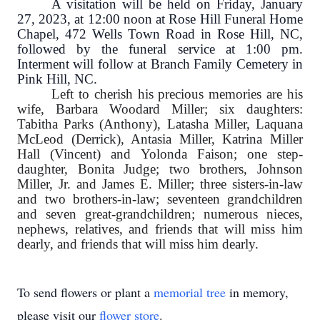
A visitation will be held on Friday, January
27, 2023, at 12:00 noon at Rose Hill Funeral Home
Chapel, 472 Wells Town Road in Rose Hill, NC,
followed by the funeral service at 1:00 pm.
Interment will follow at Branch Family Cemetery in
Pink Hill, NC.
Left to cherish his precious memories are his
wife, Barbara Woodard Miller; six daughters:
Tabitha Parks (Anthony), Latasha Miller, Laquana
McLeod (Derrick), Antasia Miller, Katrina Miller
Hall (Vincent) and Yolonda Faison; one step-
daughter, Bonita Judge; two brothers, Johnson
Miller, Jr. and James E. Miller; three sisters-in-law
and two brothers-in-law; seventeen grandchildren
and seven great-grandchildren; numerous nieces,
nephews, relatives, and friends that will miss him
dearly, and friends that will miss him dearly.
To send flowers or plant a
memorial tree
in memory,
please visit our
flower store
.