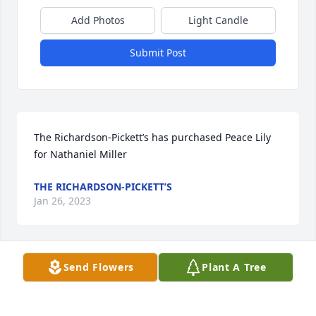
Add Photos
Light Candle
Submit Post
The Richardson-Pickett’s has purchased Peace Lily 
for Nathaniel Miller
THE RICHARDSON-PICKETT’S
Jan 26, 2023
Send Flowers
Plant A Tree
To the Family condolences and prayers just knowing 
God will take care of y'all. Ur First cousin