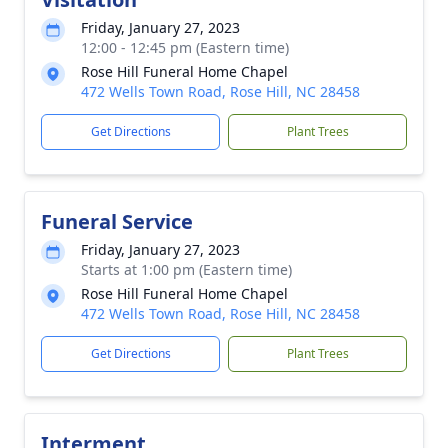
Friday, January 27, 2023
12:00 - 12:45 pm (Eastern time)
Rose Hill Funeral Home Chapel
472 Wells Town Road, Rose Hill, NC 28458
Get Directions
Plant Trees
Funeral Service
Friday, January 27, 2023
Starts at 1:00 pm (Eastern time)
Rose Hill Funeral Home Chapel
472 Wells Town Road, Rose Hill, NC 28458
Get Directions
Plant Trees
Interment