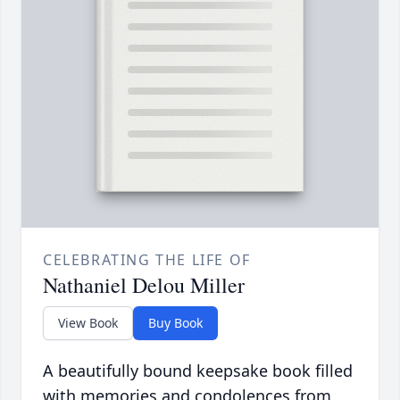
CELEBRATING THE LIFE OF
Nathaniel Delou Miller
View Book
Buy Book
A beautifully bound keepsake book filled
with memories and condolences from