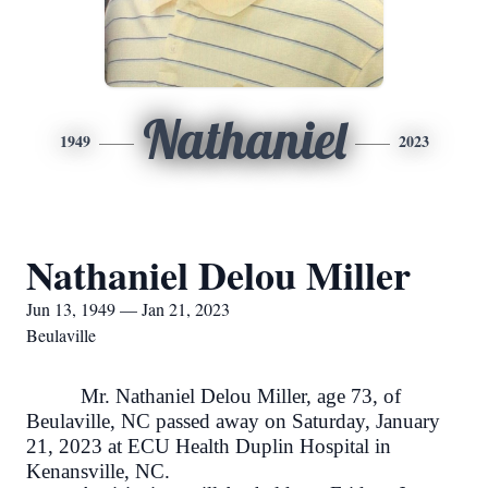
Nathaniel
1949
2023
Nathaniel Delou Miller
Jun 13, 1949 — Jan 21, 2023
Beulaville
Mr. Nathaniel Delou Miller, age 73, of
Beulaville, NC passed away on Saturday, January
21, 2023 at ECU Health Duplin Hospital in
Kenansville, NC.