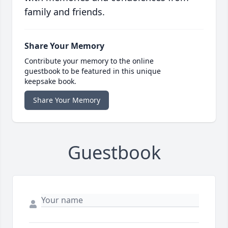
family and friends.
Share Your Memory
Contribute your memory to the online
guestbook to be featured in this unique
keepsake book.
Share Your Memory
Guestbook