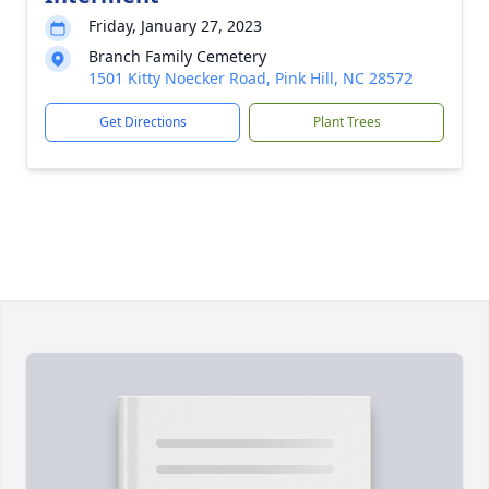
Friday, January 27, 2023
Branch Family Cemetery
1501 Kitty Noecker Road, Pink Hill, NC 28572
Get Directions
Plant Trees