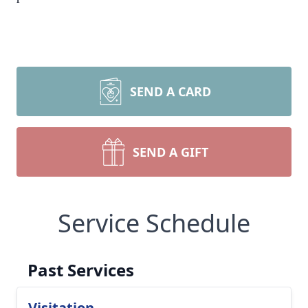
SEND A CARD
SEND A GIFT
Service Schedule
Past Services
Visitation