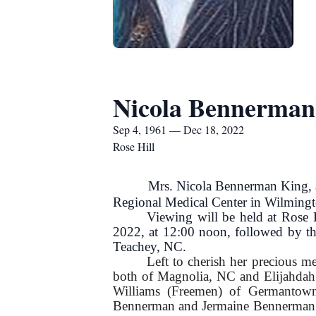
Nicola Bennerman
Sep 4, 1961 — Dec 18, 2022
Rose Hill
Mrs. Nicola Bennerman King, age 
Regional Medical Center in Wilming
Viewing will be held at Rose
2022, at 12:00 noon, followed by th
Teachey, NC.
Left to cherish her precious 
both of Magnolia, NC and Elijahdah
Williams (Freemen) of Germantow
Bennerman and Jermaine Bennerman of