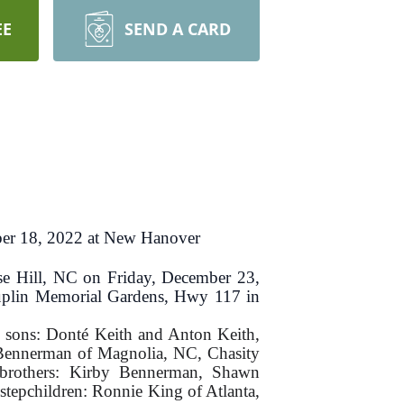
EE
SEND A CARD
er 18, 2022 at New Hanover
e Hill, NC on Friday, December 23,
 Duplin Memorial Gardens, Hwy 117 in
e sons: Donté Keith and Anton Keith,
 Bennerman of Magnolia, NC, Chasity
brothers: Kirby Bennerman, Shawn
tepchildren: Ronnie King of Atlanta,