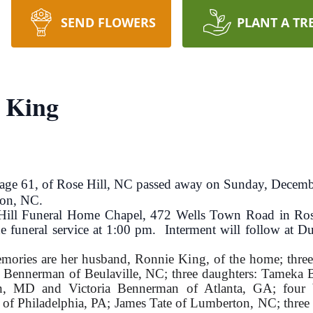
SEND FLOWERS
PLANT A TR
 King
61, of Rose Hill, NC passed away on Sunday, Decemb
ton, NC.
 Hill Funeral Home Chapel, 472 Wells Town Road in Ros
e funeral service at 1:00 pm. Interment will follow at
memories are her husband, Ronnie King, of the home; thre
 Bennerman of Beulaville, NC; three daughters: Tameka
n, MD and Victoria Bennerman of Atlanta, GA; four 
 Philadelphia, PA; James Tate of Lumberton, NC; three s