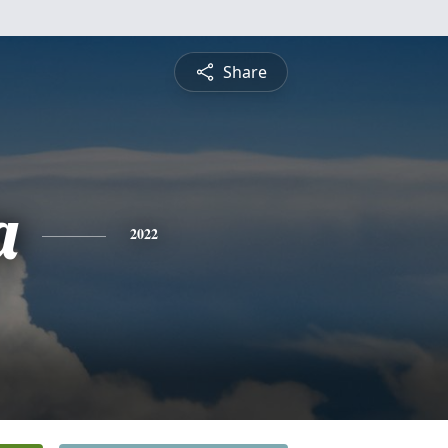
Share
a
2022