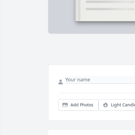
Add Photos
Light Candl