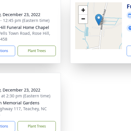
g
F
+
y, December 23, 2022
−
 - 12:45 pm (Eastern time)
Hill Funeral Home Chapel
ells Town Road, Rose Hill,
8458
ctions
Plant Trees
y, December 23, 2022
s at 2:30 pm (Eastern time)
n Memorial Gardens
ghway 117, Teachey, NC
4
ctions
Plant Trees