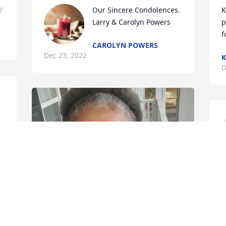

Our Sincere Condolences. 
K
Larry & Carolyn Powers
p
f
CAROLYN POWERS
Dec 23, 2022
K
D
 
 
T
D
️
M