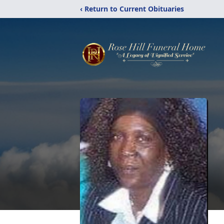
‹ Return to Current Obituaries