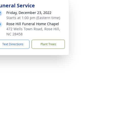
uneral Service
Friday, December 23, 2022
Starts at 1:00 pm (Eastern time)
Rose Hill Funeral Home Chapel
472 Wells Town Road, Rose Hill,
NC 28458
Text Directions
Plant Trees