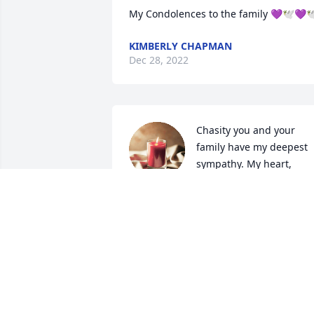
My Condolences to the family 💜🕊💜
KIMBERLY CHAPMAN
Dec 28, 2022
Chasity you and your 
family have my deepest 
sympathy. My heart, 
thoughts and prayers are
with you all during this very difficult 
time. May you all be blessed with peace
and comfort.. Your mom was truly a 
beautiful soul… Rest in Love Nicola 🕊️
KAWANA CANADY-FENNELL
Dec 23, 2022