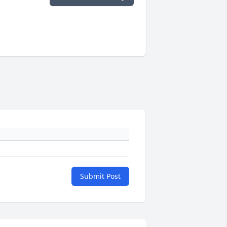
Submit Post