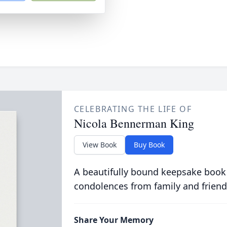
CELEBRATING THE LIFE OF
Nicola Bennerman King
View Book
Buy Book
A beautifully bound keepsake book
condolences from family and friend
Share Your Memory