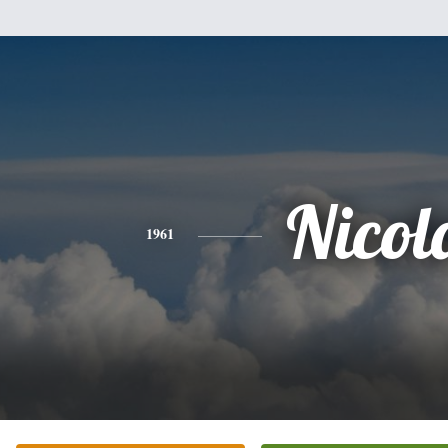
Nicol
1961