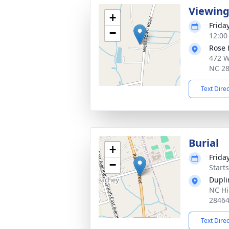
Viewin
+
Frida
−
12:00
Rose 
472 W
NC 2
Text Dire
Burial
+
Frida
−
Start
Dupli
NC Hi
2846
Text Dire