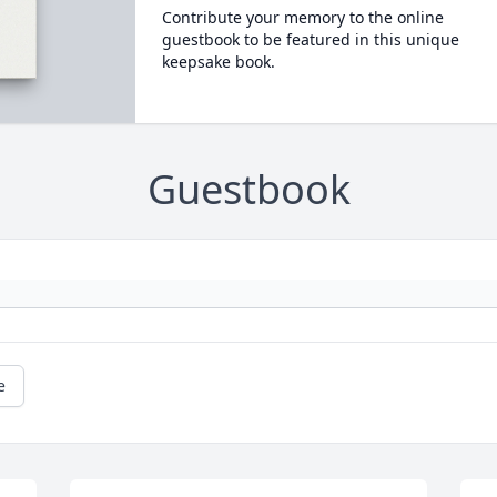
Contribute your memory to the online
guestbook to be featured in this unique
keepsake book.
Guestbook
e