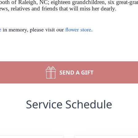
th of Raleigh, NC; eighteen grandchildren, six great-gran
ws, relatives and friends that will miss her dearly.
e
in memory, please visit our
flower store
.
SEND A GIFT
Service Schedule