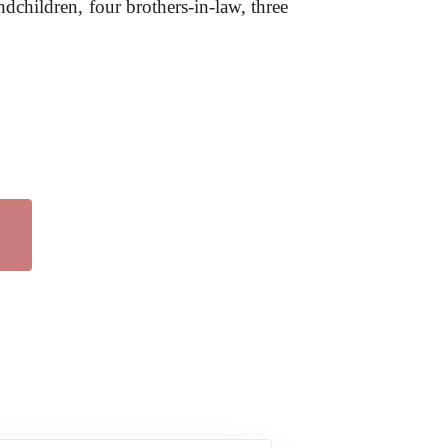
dchildren, four brothers-in-law, three