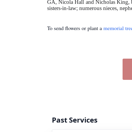
GA, Nicola Hall and Nicholas King, bo
sisters-in-law; numerous nieces, nephe
To send flowers or plant a
memorial tre
Past Services