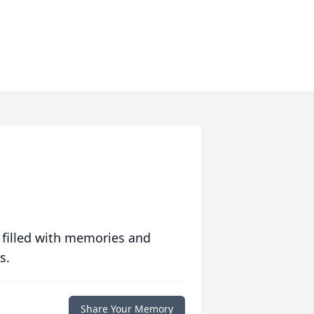
 filled with memories and
s.
Share Your Memory