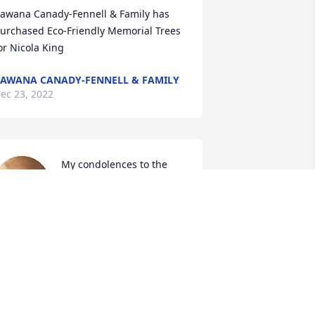
awana Canady-Fennell & Family has 
urchased Eco-Friendly Memorial Trees 
or Nicola King
AWANA CANADY-FENNELL & FAMILY
ec 23, 2022
My condolences to the 
family. Keeping you all in 
prayer
OMEKA FARRIOR
ec 23, 2022
y deepest sympathy for the family. The 