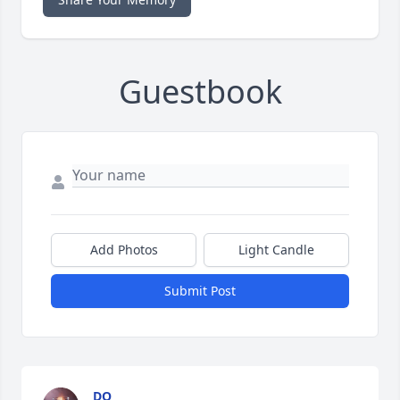
Guestbook
Add Photos
Light Candle
Submit Post
DO