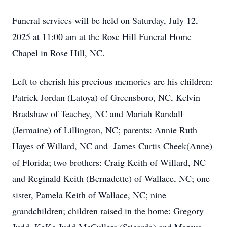
Funeral services will be held on Saturday, July 12,
2025 at 11:00 am at the Rose Hill Funeral Home
Chapel in Rose Hill, NC.
Left to cherish his precious memories are his children:
Patrick Jordan (Latoya) of Greensboro, NC, Kelvin
Bradshaw of Teachey, NC and Mariah Randall
(Jermaine) of Lillington, NC; parents: Annie Ruth
Hayes of Willard, NC and James Curtis Cheek(Anne)
of Florida; two brothers: Craig Keith of Willard, NC
and Reginald Keith (Bernadette) of Wallace, NC; one
sister, Pamela Keith of Wallace, NC; nine
grandchildren; children raised in the home: Gregory