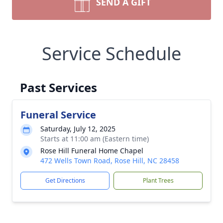
SEND A GIFT
Service Schedule
Past Services
Funeral Service
Saturday, July 12, 2025
Starts at 11:00 am (Eastern time)
Rose Hill Funeral Home Chapel
472 Wells Town Road, Rose Hill, NC 28458
Get Directions
Plant Trees