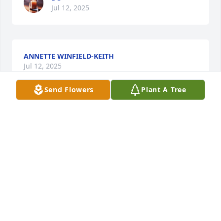
Jul 12, 2025
ANNETTE WINFIELD-KEITH
Jul 12, 2025
Send Flowers
Plant A Tree