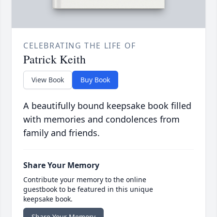
CELEBRATING THE LIFE OF
Patrick Keith
View Book
Buy Book
A beautifully bound keepsake book filled
with memories and condolences from
family and friends.
Share Your Memory
Contribute your memory to the online
guestbook to be featured in this unique
keepsake book.
Share Your Memory