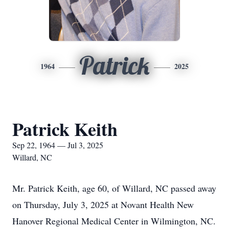
Patrick
1964
2025
Patrick Keith
Sep 22, 1964 — Jul 3, 2025
Willard, NC
Mr. Patrick Keith, age 60, of Willard, NC passed away
on Thursday, July 3, 2025 at Novant Health New
Hanover Regional Medical Center in Wilmington, NC.