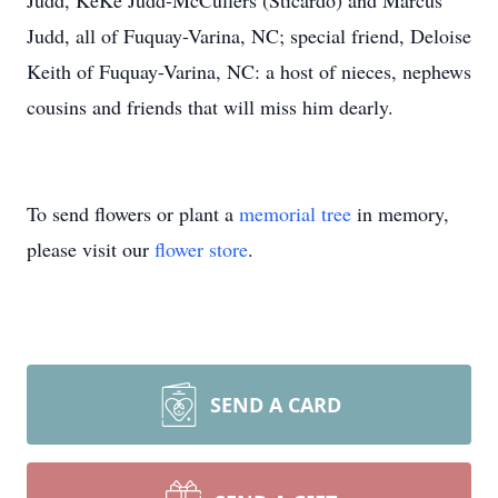
Judd, KeKe Judd-McCullers (Sticardo) and Marcus
Judd, all of Fuquay-Varina, NC; special friend, Deloise
Keith of Fuquay-Varina, NC: a host of nieces, nephews
cousins and friends that will miss him dearly.
To send flowers or plant a
memorial tree
in memory,
please visit our
flower store
.
SEND A CARD