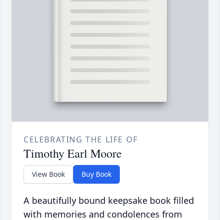
CELEBRATING THE LIFE OF
Timothy Earl Moore
View Book
Buy Book
A beautifully bound keepsake book filled
with memories and condolences from