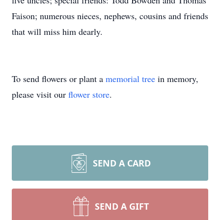
five uncles; special friends: Todd Bowden and Thomas
Faison; numerous nieces, nephews, cousins and friends
that will miss him dearly.
To send flowers or plant a
memorial tree
in memory,
please visit our
flower store
.
SEND A CARD
SEND A GIFT