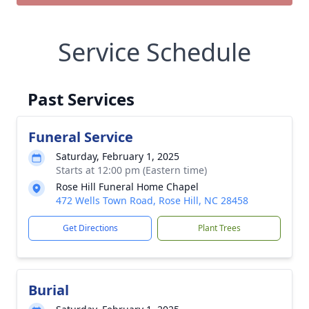
Service Schedule
Past Services
Funeral Service
Saturday, February 1, 2025
Starts at 12:00 pm (Eastern time)
Rose Hill Funeral Home Chapel
472 Wells Town Road, Rose Hill, NC 28458
Get Directions
Plant Trees
Burial