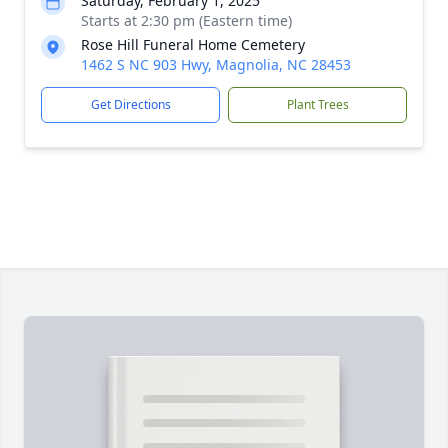
Saturday, February 1, 2025
Starts at 2:30 pm (Eastern time)
Rose Hill Funeral Home Cemetery
1462 S NC 903 Hwy, Magnolia, NC 28453
Get Directions
Plant Trees