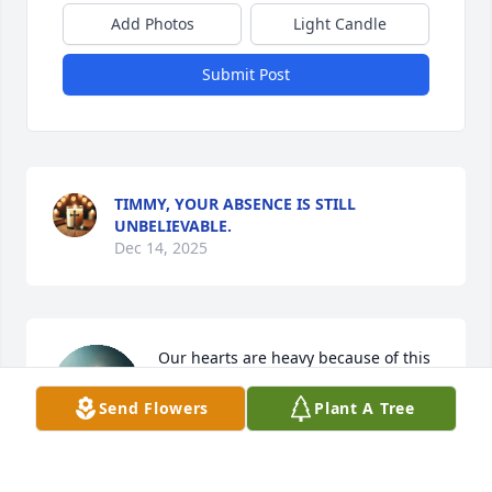
Add Photos
Light Candle
Submit Post
TIMMY, YOUR ABSENCE IS STILL
UNBELIEVABLE.
Dec 14, 2025
Our hearts are heavy because of this 
great loss. Cousin Timmy will  be 
Send Flowers
Plant A Tree
missed by so many.❤️✝️
ASHLEE, AKEEM & AIDEN THOMAS
Feb 05, 2025