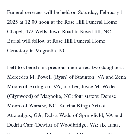
Funeral services will be held on Saturday, February 1,
2025 at 12:00 noon at the Rose Hill Funeral Home
Chapel, 472 Wells Town Road in Rose Hill, NC.
Burial will follow at Rose Hill Funeral Home
Cemetery in Magnolia, NC.
Left to cherish his precious memories: two daughters:
Mercedes M. Powell (Ryan) of Staunton, VA and Zena
Moore of Arrington, VA; mother, Joyce M. Wade
(Glynwood) of Magnolia, NC; four sisters: Denise
Moore of Warsaw, NC, Katrina King (Art) of
Attapulgus, GA, Debra Wade of Springfield, VA and
Dedria Carr (Dewitt) of Woodbridge, VA; six aunts,