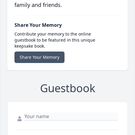
family and friends.
Share Your Memory
Contribute your memory to the online
guestbook to be featured in this unique
keepsake book.
Share Your Memory
Guestbook