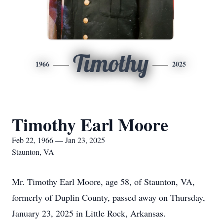
Timothy
1966
2025
Timothy Earl Moore
Feb 22, 1966 — Jan 23, 2025
Staunton, VA
Mr. Timothy Earl Moore, age 58, of Staunton, VA,
formerly of Duplin County, passed away on Thursday,
January 23, 2025 in Little Rock, Arkansas.