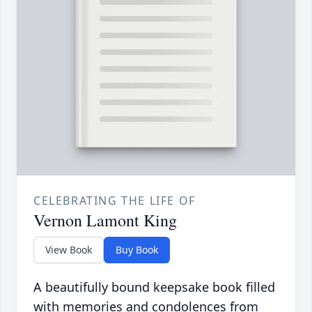
CELEBRATING THE LIFE OF
Vernon Lamont King
View Book
Buy Book
A beautifully bound keepsake book filled
with memories and condolences from