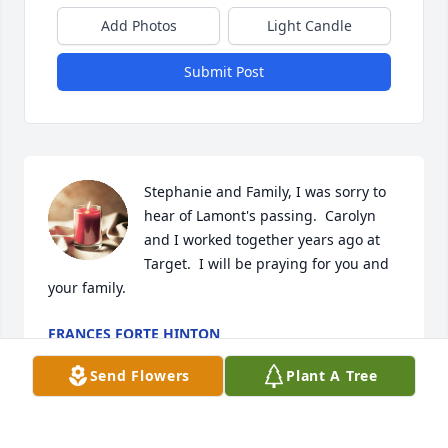
Add Photos
Light Candle
Submit Post
Stephanie and Family, I was sorry to 
hear of Lamont's passing.  Carolyn 
and I worked together years ago at 
Target.  I will be praying for you and 
your family.
FRANCES FORTE HINTON
Feb 06, 2023
Send Flowers
Plant A Tree