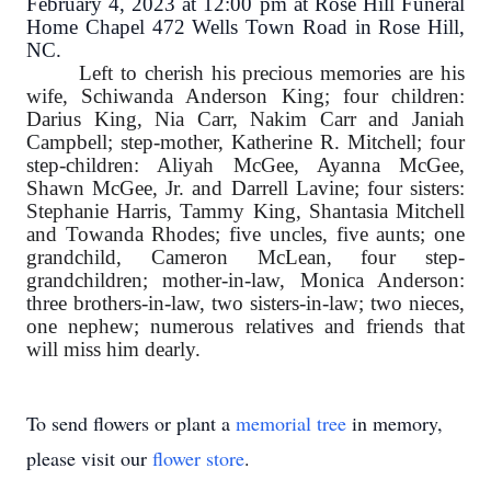
February 4, 2023 at 12:00 pm at Rose Hill Funeral
Home Chapel 472 Wells Town Road in Rose Hill,
NC.
Left to cherish his precious memories are his
wife, Schiwanda Anderson King; four children:
Darius King, Nia Carr, Nakim Carr and Janiah
Campbell; step-mother, Katherine R. Mitchell; four
step-children: Aliyah McGee, Ayanna McGee,
Shawn McGee, Jr. and Darrell Lavine; four sisters:
Stephanie Harris, Tammy King, Shantasia Mitchell
and Towanda Rhodes; five uncles, five aunts; one
grandchild, Cameron McLean, four step-
grandchildren; mother-in-law, Monica Anderson:
three brothers-in-law, two sisters-in-law; two nieces,
one nephew; numerous relatives and friends that
will miss him dearly.
To send flowers or plant a
memorial tree
in memory,
please visit our
flower store
.