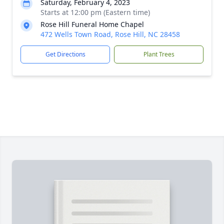
Saturday, February 4, 2023
Starts at 12:00 pm (Eastern time)
Rose Hill Funeral Home Chapel
472 Wells Town Road, Rose Hill, NC 28458
Get Directions
Plant Trees