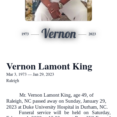
Vernon
1973
2023
Vernon Lamont King
Mar 3, 1973 — Jan 29, 2023
Raleigh
Mr. Vernon Lamont King, age 49, of
Raleigh, NC passed away on Sunday, January 29,
2023 at Duke University Hospital in Durham, NC.
Funeral service will be held on Saturday,