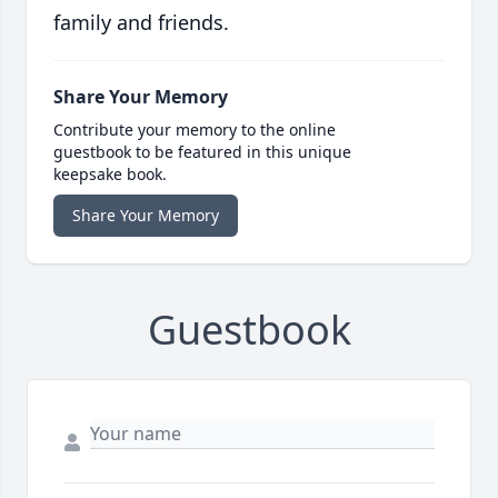
family and friends.
Share Your Memory
Contribute your memory to the online
guestbook to be featured in this unique
keepsake book.
Share Your Memory
Guestbook