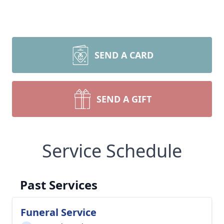
SEND A CARD
SEND A GIFT
Service Schedule
Past Services
Funeral Service