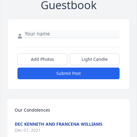
Guestbook
Add Photos
Light Candle
Submit Post
Our Condolences 
DEC KENNETH AND FRANCENA WILLIAMS
Dec 07, 2021