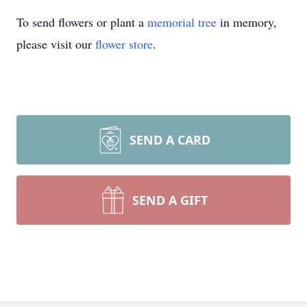
To send flowers or plant a
memorial tree
in memory,
please visit our
flower store
.
SEND A CARD
SEND A GIFT