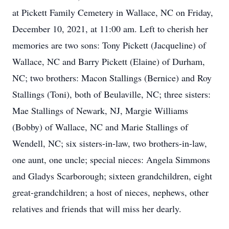
at Pickett Family Cemetery in Wallace, NC on Friday,
December 10, 2021, at 11:00 am. Left to cherish her
memories are two sons: Tony Pickett (Jacqueline) of
Wallace, NC and Barry Pickett (Elaine) of Durham,
NC; two brothers: Macon Stallings (Bernice) and Roy
Stallings (Toni), both of Beulaville, NC; three sisters:
Mae Stallings of Newark, NJ, Margie Williams
(Bobby) of Wallace, NC and Marie Stallings of
Wendell, NC; six sisters-in-law, two brothers-in-law,
one aunt, one uncle; special nieces: Angela Simmons
and Gladys Scarborough; sixteen grandchildren, eight
great-grandchildren; a host of nieces, nephews, other
relatives and friends that will miss her dearly.