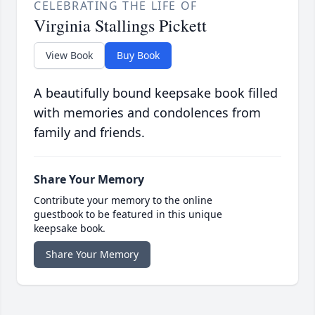
CELEBRATING THE LIFE OF
Virginia Stallings Pickett
View Book
Buy Book
A beautifully bound keepsake book filled
with memories and condolences from
family and friends.
Share Your Memory
Contribute your memory to the online
guestbook to be featured in this unique
keepsake book.
Share Your Memory