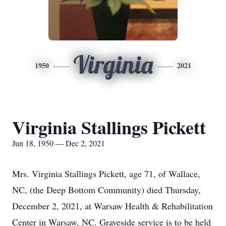
Virginia
1950
2021
Virginia Stallings Pickett
Jun 18, 1950 — Dec 2, 2021
Mrs. Virginia Stallings Pickett, age 71, of Wallace,
NC, (the Deep Bottom Community) died Thursday,
December 2, 2021, at Warsaw Health & Rehabilitation
Center in Warsaw, NC. Graveside service is to be held