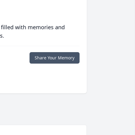
 filled with memories and
s.
Share Your Memory