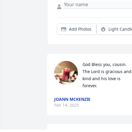
Add Photos
Light Candl
God Bless you, cousin.  
The Lord is gracious and 
kind and his love is 
forever.
JOANN MCKENZIE
Feb 14, 2025