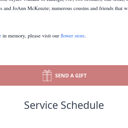
s and JoAnn McKenzie; numerous cousins and friends that wi
e
in memory, please visit our
flower store
.
SEND A GIFT
Service Schedule