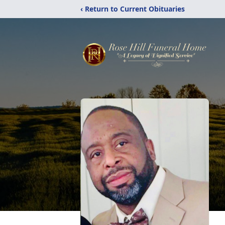
‹ Return to Current Obituaries