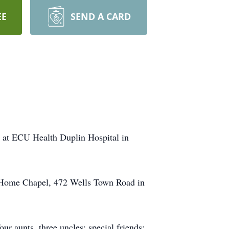
EE
SEND A CARD
 at ECU Health Duplin Hospital in
al Home Chapel, 472 Wells Town Road in
ur aunts, three uncles; special friends: