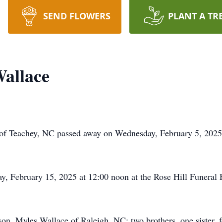
SEND FLOWERS
PLANT A TR
allace
of Teachey, NC passed away on Wednesday, February 5, 2025
day, February 15, 2025 at 12:00 noon at the Rose Hill Funer
on, Myles Wallace of Raleigh, NC; two brothers, one sister, fo