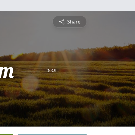
Share
am
2025