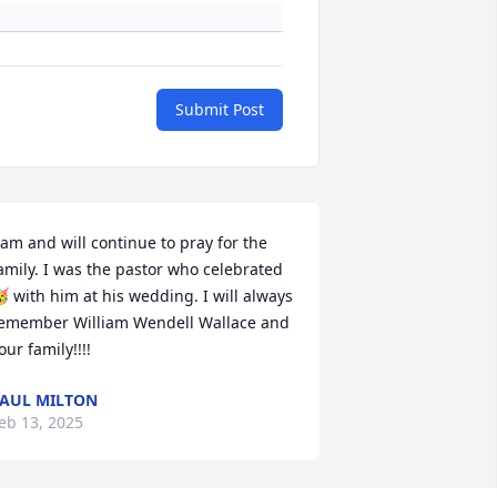
Submit Post
 am and will continue to pray for the 
amily. I was the pastor who celebrated 
 with him at his wedding. I will always 
emember William Wendell Wallace and 
our family!!!!
AUL MILTON
eb 13, 2025