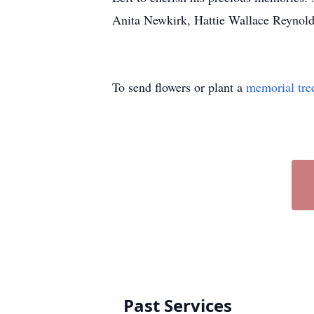
Anita Newkirk, Hattie Wallace Reynold
To send flowers or plant a
memorial tre
Past Services