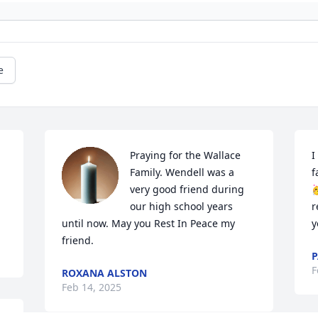
e
Praying for the Wallace 
I
Family. Wendell was a 
f
very good friend during 

our high school years 
r
until now. May you Rest In Peace my 
y
friend.
P
F
ROXANA ALSTON
Feb 14, 2025