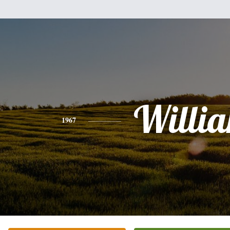
Willi
1967