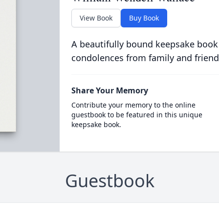
View Book
Buy Book
A beautifully bound keepsake book
condolences from family and friend
Share Your Memory
Contribute your memory to the online
guestbook to be featured in this unique
keepsake book.
Guestbook