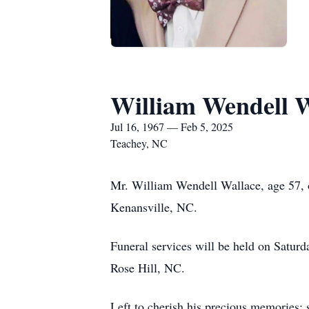
William Wendell W
Jul 16, 1967 — Feb 5, 2025
Teachey, NC
Mr. William Wendell Wallace, age 57, 
Kenansville, NC.
Funeral services will be held on Satur
Rose Hill, NC.
Left to cherish his precious memories: s