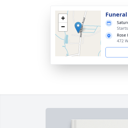
Funeral
+
Satur
−
Start
Rose 
472 W