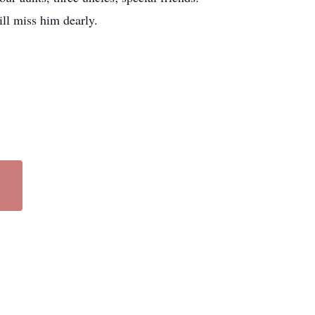
ll miss him dearly.