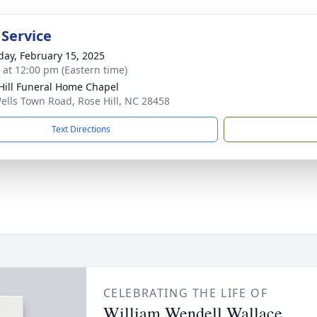
 Service
day, February 15, 2025
s at 12:00 pm (Eastern time)
Hill Funeral Home Chapel
ells Town Road, Rose Hill, NC 28458
Text Directions
CELEBRATING THE LIFE OF
William Wendell Wallace