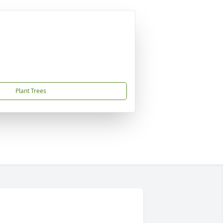
Plant Trees